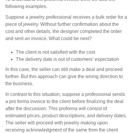
following examples.
Suppose a jewelry professional receives a bulk order for a
piece of jewelry. Without further confirmation about the
cost and other details, the designer completed the order
and sent an invoice. What could be next?
The client is not satisfied with the cost
The delivery date is out of customers’ expectation
In this case, the seller can still make a deal and proceed
further. But this approach can give the wrong direction to
the business.
In contrast to this situation, suppose a professional sends
a pro forma invoice to the client before finalizing the deal
after the discussion. This proforma will consist of
estimated prices, product descriptions, and delivery dates.
The seller will proceed with jewelry making upon
receiving acknowledgment of the same from the client