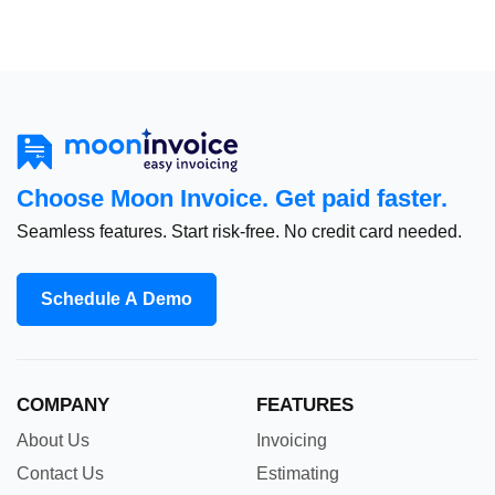
Choose Moon Invoice. Get paid faster.
Seamless features. Start risk-free. No credit card needed.
Schedule A Demo
COMPANY
FEATURES
About Us
Invoicing
Contact Us
Estimating