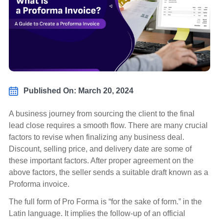
Published On: March 20, 2024
A business journey from sourcing the client to the final
lead close requires a smooth flow. There are many crucial
factors to revise when finalizing any business deal.
Discount, selling price, and delivery date are some of
these important factors. After proper agreement on the
above factors, the seller sends a suitable draft known as a
Proforma invoice.
The full form of Pro Forma is “for the sake of form.” in the
Latin language. It implies the follow-up of an official