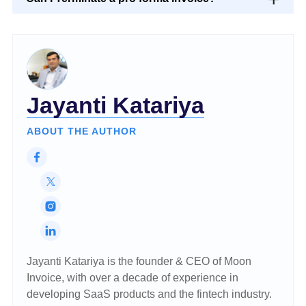
Jayanti Katariya
ABOUT THE AUTHOR
Jayanti Katariya is the founder & CEO of Moon
Invoice, with over a decade of experience in
developing SaaS products and the fintech industry.