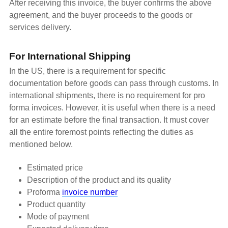
After receiving this invoice, the buyer confirms the above
agreement, and the buyer proceeds to the goods or
services delivery.
For International Shipping
In the US, there is a requirement for specific
documentation before goods can pass through customs. In
international shipments, there is no requirement for pro
forma invoices. However, it is useful when there is a need
for an estimate before the final transaction. It must cover
all the entire foremost points reflecting the duties as
mentioned below.
Estimated price
Description of the product and its quality
Proforma
invoice number
Product quantity
Mode of payment