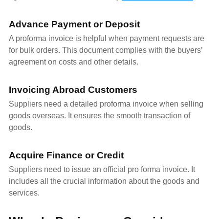
Advance Payment or Deposit
A proforma invoice is helpful when payment requests are
for bulk orders. This document complies with the buyers’
agreement on costs and other details.
Invoicing Abroad Customers
Suppliers need a detailed proforma invoice when selling
goods overseas. It ensures the smooth transaction of
goods.
Acquire Finance or Credit
Suppliers need to issue an official pro forma invoice. It
includes all the crucial information about the goods and
services.