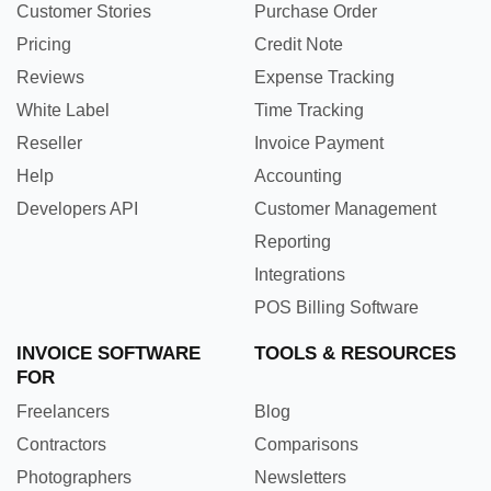
Customer Stories
Purchase Order
Pricing
Credit Note
Reviews
Expense Tracking
White Label
Time Tracking
Reseller
Invoice Payment
Help
Accounting
Developers API
Customer Management
Reporting
Integrations
POS Billing Software
INVOICE SOFTWARE
TOOLS & RESOURCES
FOR
Freelancers
Blog
Contractors
Comparisons
Photographers
Newsletters