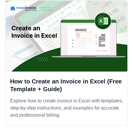
How to Create an Invoice in Excel (Free
Template + Guide)
Explore how to create invoice in Excel with templates,
step-by-step instructions, and examples for accurate
and professional billing.