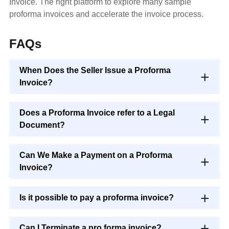
Invoice. The right platform to explore many sample
proforma invoices and accelerate the invoice process.
FAQs
When Does the Seller Issue a Proforma
Invoice?
Does a Proforma Invoice refer to a Legal
Document?
Can We Make a Payment on a Proforma
Invoice?
Is it possible to pay a proforma invoice?
Can I Terminate a pro forma invoice?