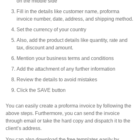
on the middle side
Fill in the details like customer name, proforma
invoice number, date, address, and shipping method.
Set the currency of your country
Also, add the product details like quantity, rate and
tax, discount and amount.
Mention your business terms and conditions
Add the attachment of any further information
Review the details to avoid mistakes
Click the SAVE button
You can easily create a proforma invoice by following the
above steps. Furthermore, you can send the invoice
through email or take the hard copy and dispatch it to the
client’s address.
You can also download the free templates easily by