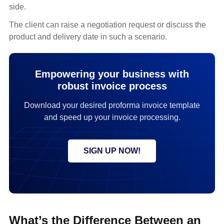
side.
The client can raise a negotiation request or discuss the
product and delivery date in such a scenario.
Empowering your business with
robust invoice process
Download your desired proforma invoice template
and speed up your invoice processing.
SIGN UP NOW!
What’s the Difference Between an