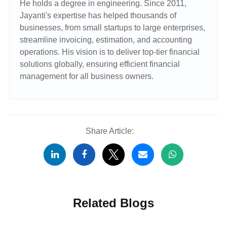
He holds a degree in engineering. Since 2011,
Jayanti's expertise has helped thousands of
businesses, from small startups to large enterprises,
streamline invoicing, estimation, and accounting
operations. His vision is to deliver top-tier financial
solutions globally, ensuring efficient financial
management for all business owners.
Share Article:
Related Blogs