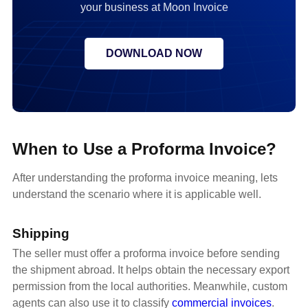
your business at Moon Invoice
DOWNLOAD NOW
When to Use a Proforma Invoice?
After understanding the proforma invoice meaning, lets
understand the scenario where it is applicable well.
Shipping
The seller must offer a proforma invoice before sending
the shipment abroad. It helps obtain the necessary export
permission from the local authorities. Meanwhile, custom
agents can also use it to classify
commercial invoices
.