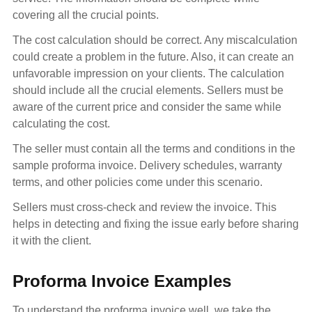
covering all the crucial points.
The cost calculation should be correct. Any miscalculation
could create a problem in the future. Also, it can create an
unfavorable impression on your clients. The calculation
should include all the crucial elements. Sellers must be
aware of the current price and consider the same while
calculating the cost.
The seller must contain all the terms and conditions in the
sample proforma invoice. Delivery schedules, warranty
terms, and other policies come under this scenario.
Sellers must cross-check and review the invoice. This
helps in detecting and fixing the issue early before sharing
it with the client.
Proforma Invoice Examples
To understand the proforma invoice well, we take the