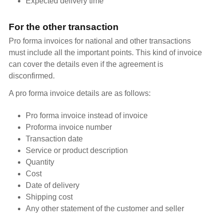
Expected delivery time
For the other transaction
Pro forma invoices for national and other transactions
must include all the important points. This kind of invoice
can cover the details even if the agreement is
disconfirmed.
A pro forma invoice details are as follows:
Pro forma invoice instead of invoice
Proforma invoice number
Transaction date
Service or product description
Quantity
Cost
Date of delivery
Shipping cost
Any other statement of the customer and seller