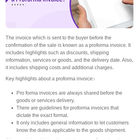
The invoice which is sent to the buyer before the
confirmation of the sale is known as a proforma invoice. It
includes highlights such as discounts, shipping
information, services or goods, and the delivery date. Also,
it includes shipping costs and additional charges.
Key highlights about a proforma invoice:-
Pro forma invoices are always shared before the
goods or services delivery.
There are guidelines for proforma invoices that
dictate the exact format.
It only includes general information to let customers
know the duties applicable to the goods shipment.