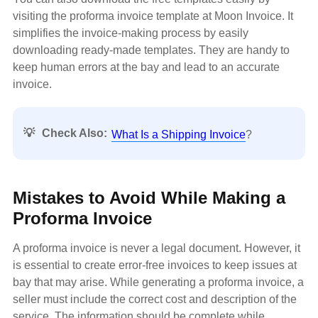
visiting the proforma invoice template at Moon Invoice. It
simplifies the invoice-making process by easily
downloading ready-made templates. They are handy to
keep human errors at the bay and lead to an accurate
invoice.
💡
Check Also:
What Is a Shipping Invoice
?
Mistakes to Avoid While Making a
Proforma Invoice
A proforma invoice is never a legal document. However, it
is essential to create error-free invoices to keep issues at
bay that may arise. While generating a proforma invoice, a
seller must include the correct cost and description of the
service. The information should be complete while