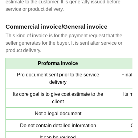
estimate to the customer. It is generally issued before
service or product delivery.
Commercial invoice/General invoice
This kind of invoice is for the payment request that the
seller generates for the buyer. It is sent after service or
product delivery.
Proforma Invoice
Pro document sent prior to the service
Final d
delivery
Its core goal is to give cost estimate to the
Its mai
client
Not a legal document
Do not contain detailed information
Con
It can be revised