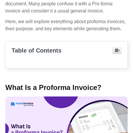
document. Many people confuse it with a Pro forma
invoice and consider it a usual general invoice.
Here, we will explore everything about proforma invoices,
their purpose, and key elements while generating them.
Table of Contents
What Is a Proforma Invoice?