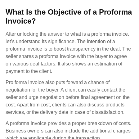
What Is the Objective of a Proforma
Invoice?
After unlocking the answer to what is a proforma invoice,
let’s understand its significance. The intention of a
proforma invoice is to boost transparency in the deal. The
seller shares a proforma invoice with the buyer to agree
on various deal factors. It also shows an estimation of
payment to the client.
Pro forma invoice also puts forward a chance of
negotiation for the buyer. A client can easily contact the
seller and urge negotiation before final agreement on the
cost. Apart from cost, clients can also discuss products,
services, or the delivery date in case of dissatisfaction.
A proforma invoice provides a proper breakdown of costs.
Business owners can also include the additional charges
which are applicable during the transaction.