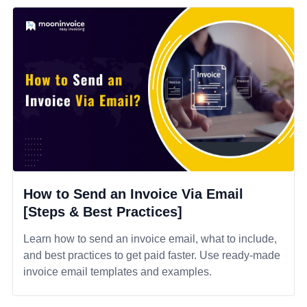
How to Send an Invoice Via Email
[Steps & Best Practices]
Learn how to send an invoice email, what to include,
and best practices to get paid faster. Use ready-made
invoice email templates and examples.