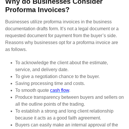
Why do Businesses Consider
Proforma Invoices?
Businesses utilize proforma invoices in the business
documentation drafts form. It’s not a legal document or a
requested document for payment from the buyer’s side.
Reasons why businesses opt for a proforma invoice are
as follows.
To acknowledge the client about the estimate,
service, and delivery date.
To give a negotiation chance to the buyer.
Saving processing time and costs.
To smooth quote
cash flow
.
Produce transparency between buyers and sellers on
all the outline points of the trading.
To establish a strong and long client relationship
because it acts as a good faith agreement.
Buyers can easily make an internal approval of the