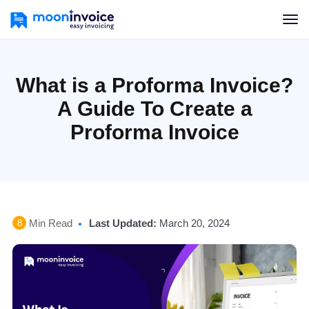
What is a Proforma Invoice?
A Guide To Create a
Proforma Invoice
Min Read
Last Updated:
March 20, 2024
8