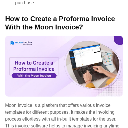
purchase.
How to Create a Proforma Invoice
With the Moon Invoice?
Moon Invoice is a platform that offers various invoice
templates for different purposes. It makes the invoicing
process effortless with all in-built templates for the user.
This invoice software helps to manage invoicing anytime