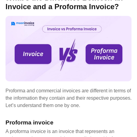
Invoice and a Proforma Invoice?
Proforma and commercial invoices are different in terms of
the information they contain and their respective purposes.
Let’s understand them one by one.
Proforma invoice
A proforma invoice is an invoice that represents an