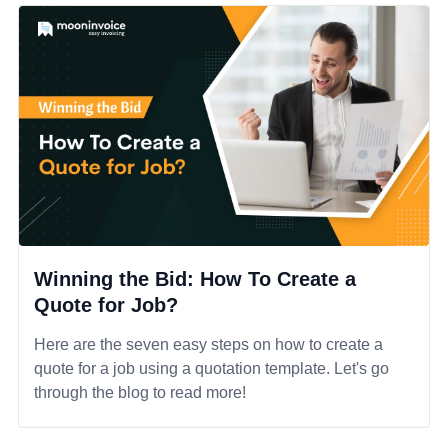
Winning the Bid: How To Create a
Quote for Job?
Here are the seven easy steps on how to create a
quote for a job using a quotation template. Let's go
through the blog to read more!