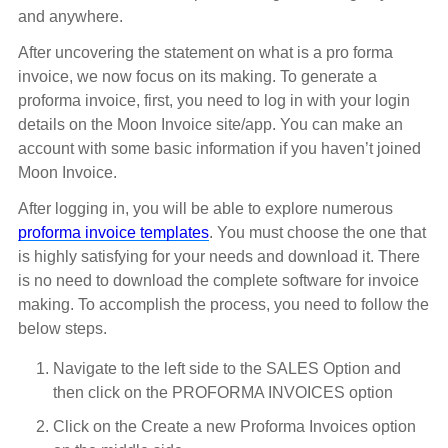
and anywhere.
After uncovering the statement on what is a pro forma
invoice, we now focus on its making. To generate a
proforma invoice, first, you need to log in with your login
details on the Moon Invoice site/app. You can make an
account with some basic information if you haven’t joined
Moon Invoice.
After logging in, you will be able to explore numerous
proforma invoice templates
. You must choose the one that
is highly satisfying for your needs and download it. There
is no need to download the complete software for invoice
making. To accomplish the process, you need to follow the
below steps.
Navigate to the left side to the SALES Option and
then click on the PROFORMA INVOICES option
Click on the Create a new Proforma Invoices option