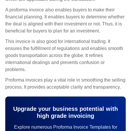
A proforma invoice also enables buyers to make their
financial planning. It enables buyers to determine whether
the deal is aligned with their investment or not. Thus, it is
beneficial for buyers to plan for an investment.
This invoice is also good for international trading. It
ensures the fulfillment of regulations and enables smooth
goods transportation across the globe. It refines
international dealings and prevents confusion or
problems.
Proforma invoices play a vital role in smoothing the selling
process. It provides acceptable clarity and transparency.
Upgrade your business potential with
high grade invoicing
Explore numerous Proforma Invoice Templates for