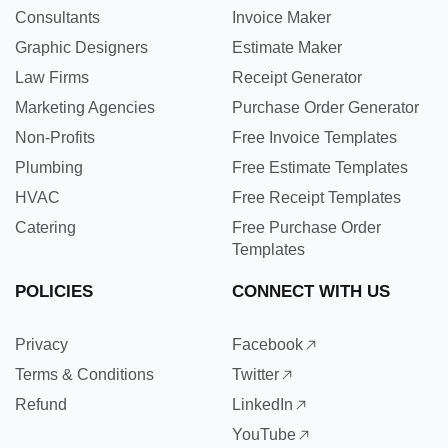
Consultants
Invoice Maker
Graphic Designers
Estimate Maker
Law Firms
Receipt Generator
Marketing Agencies
Purchase Order Generator
Non-Profits
Free Invoice Templates
Plumbing
Free Estimate Templates
HVAC
Free Receipt Templates
Catering
Free Purchase Order
Templates
POLICIES
CONNECT WITH US
Privacy
Facebook
Terms & Conditions
Twitter
Refund
LinkedIn
YouTube