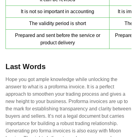
It is not so important in accounting
It is imp
The validity period is short
There 
Prepared and sent before the service or
Prepared a
product delivery
Last Words
Hope you got ample knowledge while unlocking the
answer to what is a proforma invoice. It is a perfect
approach to smoothen your trading process and gives a
new height to your business. Proforma invoices are up to
the mark for establishing transparency and clarity between
buyers and sellers. It’s not a legal document but carries
importance for building a robust trading relationship.
Generating pro forma invoices is also easy with Moon