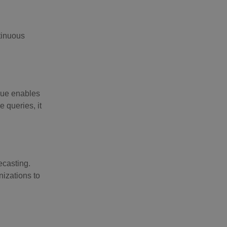
tinuous
ique enables
 queries, it
ecasting.
nizations to