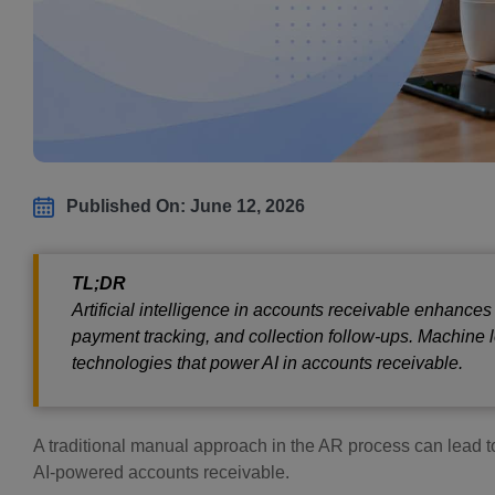
Published On: June 12, 2026
TL;DR
Artificial intelligence in accounts receivable enhances
payment tracking, and collection follow-ups. Machine
technologies that power AI in accounts receivable.
A traditional manual approach in the AR process can lead to
AI-powered accounts receivable.