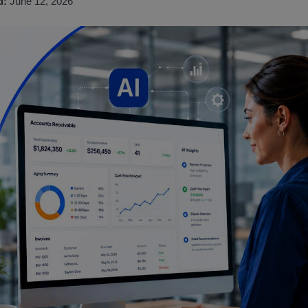
d:
June 12, 2026