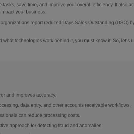
e tasks, save time, and improve your overall efficiency. It also a
 impact your business.
f organizations report reduced Days Sales Outstanding (DSO) b
 what technologies work behind it, you must know it. So, let’s u
ror and improves accuracy.
rocessing, data entry, and other accounts receivable workflows.
essionals can reduce processing costs.
fective approach for detecting fraud and anomalies.