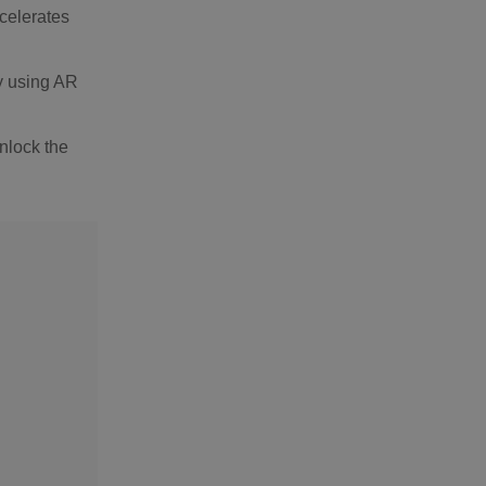
ccelerates
y using AR
nlock the