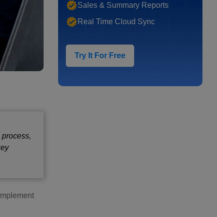
Sales & Summary Reports
Real Time Cloud Sync
Try It For Free
e process,
key
o implement