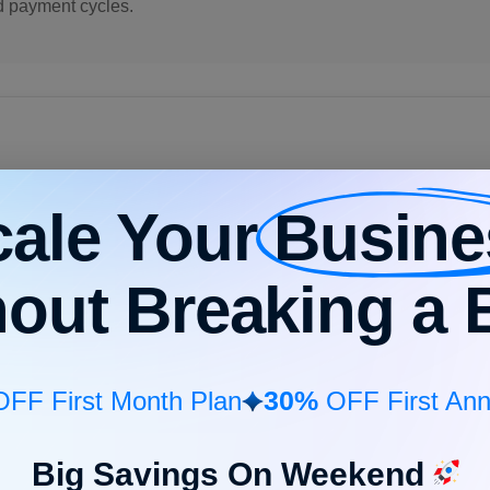
d payment cycles.
cale Your
Busine
eceivable?
hout Breaking a 
learning, and other technologies in the accounts receivable proc
tion
, sending payment reminders, follow-up & tracking.
more efficiently, save time, and ensure high accuracy. AI implem
30%
FF First Month Plan
OFF First Ann
tributing to business productivity.
Big Savings On Weekend