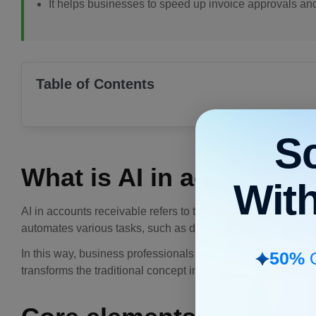
It helps businesses to speed up invoice approvals an
Table of Contents
S
What is AI in accounts r
Wit
AI in accounts receivable refers to the use of NLP, machine 
automates various tasks, such as data entry,
invoice genera
In this way, business professionals can handle their tasks 
50%
O
transforms the traditional concept into a modern system, con