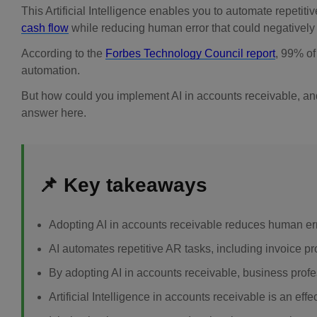
This Artificial Intelligence enables you to automate repetitiv
cash flow
while reducing human error that could negatively
According to the
Forbes Technology Council report
, 99% o
automation.
But how could you implement AI in accounts receivable, and
answer here.
📌 Key takeaways
Adopting AI in accounts receivable reduces human er
AI automates repetitive AR tasks, including invoice p
By adopting AI in accounts receivable, business prof
Artificial Intelligence in accounts receivable is an ef