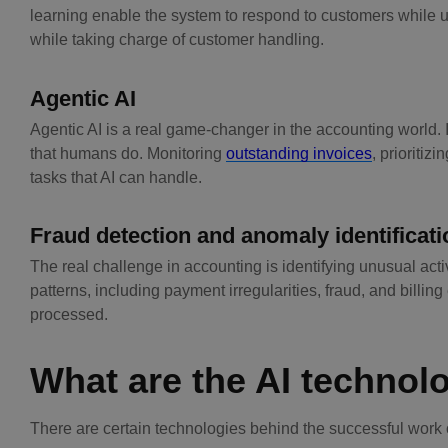
learning enable the system to respond to customers while u
while taking charge of customer handling.
Agentic AI
Agentic AI is a real game-changer in the accounting world. 
that humans do. Monitoring
outstanding invoices
, prioriti
tasks that AI can handle.
Fraud detection and anomaly identificati
The real challenge in accounting is identifying unusual acti
patterns, including payment irregularities, fraud, and billing
processed.
What are the AI technol
There are certain technologies behind the successful work o