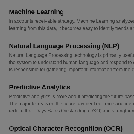
Machine Learning
In accounts receivable strategy, Machine Learning analyzes
learning from this data, it becomes easy to identify trends an
Natural Language Processing (NLP)
Natural Language Processing technology is primarily useful
the system to understand human language and respond to quer
is responsible for gathering important information from the c
Predictive Analytics
Predictive analytics is more about predicting the future based
The major focus is on the future payment outcome and identifi
reduce their Days Sales Outstanding (DSO) and strengthen t
Optical Character Recognition (OCR)