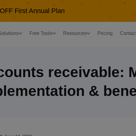
OFF First Annual Plan
Solutions
Free Tools
Resources
Pricing
Contac
ccounts receivable: 
lementation & bene