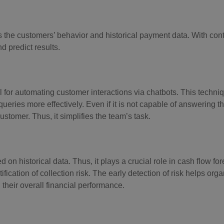
 the customers’ behavior and historical payment data. With con
d predict results.
 for automating customer interactions via chatbots. This techn
ies more effectively. Even if it is not capable of answering the
ustomer. Thus, it simplifies the team’s task.
 on historical data. Thus, it plays a crucial role in cash flow for
cation of collection risk. The early detection of risk helps orga
heir overall financial performance.