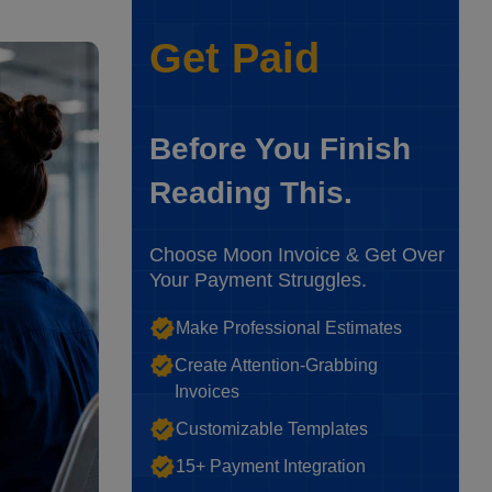
Get Paid
Before You Finish
Reading This.
Choose Moon Invoice & Get Over
Your Payment Struggles.
Make Professional Estimates
Create Attention-Grabbing
Invoices
Customizable Templates
15+ Payment Integration