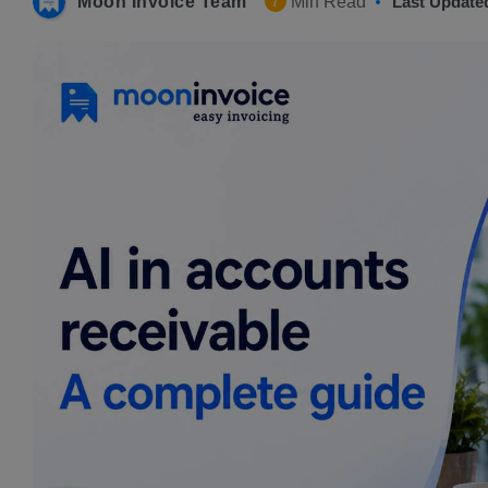
Moon Invoice Team
Min Read
Last Update
7