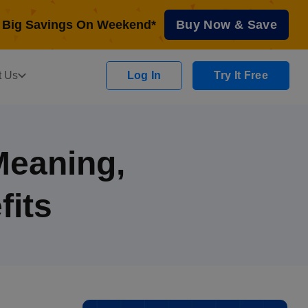
Big Savings On Weekend*
Buy Now & Save
t Us
Log In
Try It Free
Meaning,
fits