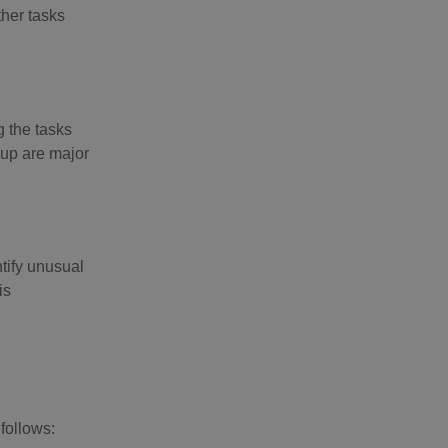
ther tasks
g the tasks
 up are major
ntify unusual
is
follows: