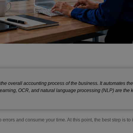
 the overall accounting process of the business. It automates th
 learning, OCR, and natural language processing (NLP) are the 
 errors and consume your time. At this point, the best step is t