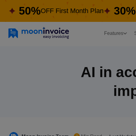
50%
30%
OFF First Month Plan
Features
AI in a
imp