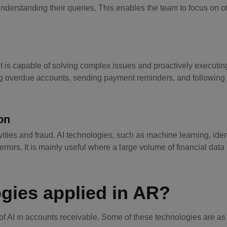
nderstanding their queries. This enables the team to focus on o
It is capable of solving complex issues and proactively executin
zing overdue accounts, sending payment reminders, and following
on
vities and fraud. AI technologies, such as machine learning, ide
 errors. It is mainly useful where a large volume of financial data 
ogies applied in AR?
f AI in accounts receivable. Some of these technologies are as 