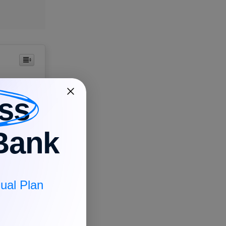
ss
Bank
ess. It
entation
ual Plan