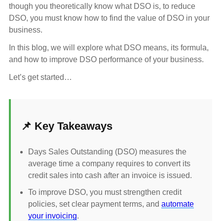
though you theoretically know what DSO is, to reduce
DSO, you must know how to find the value of DSO in your
business.
In this blog, we will explore what DSO means, its formula,
and how to improve DSO performance of your business.
Let’s get started…
📌 Key Takeaways
Days Sales Outstanding (DSO) measures the
average time a company requires to convert its
credit sales into cash after an invoice is issued.
To improve DSO, you must strengthen credit
policies, set clear payment terms, and
automate
your invoicing
.