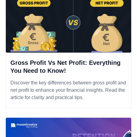
Gross Profit Vs Net Profit: Everything
You Need to Know!
Discover the key differences between gross profit and
net profit to enhance your financial insights. Read the
article for clarity and practical tips.