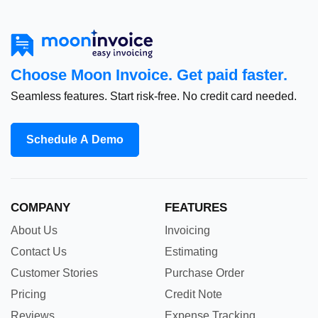
Choose Moon Invoice. Get paid faster.
Seamless features. Start risk-free. No credit card needed.
Schedule A Demo
COMPANY
FEATURES
About Us
Invoicing
Contact Us
Estimating
Customer Stories
Purchase Order
Pricing
Credit Note
Reviews
Expense Tracking