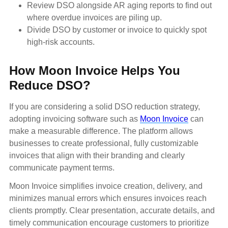
Review DSO alongside AR aging reports to find out
where overdue invoices are piling up.
Divide DSO by customer or invoice to quickly spot
high-risk accounts.
How Moon Invoice Helps You
Reduce DSO?
If you are considering a solid DSO reduction strategy,
adopting invoicing software such as
Moon Invoice
can
make a measurable difference. The platform allows
businesses to create professional, fully customizable
invoices that align with their branding and clearly
communicate payment terms.
Moon Invoice simplifies invoice creation, delivery, and
minimizes manual errors which ensures invoices reach
clients promptly. Clear presentation, accurate details, and
timely communication encourage customers to prioritize