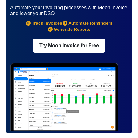
Automate your invoicing processes with Moon Invoice
and lower your DSO.
Track Invoices
Automate Reminders
Generate Reports
Try Moon Invoice for Free