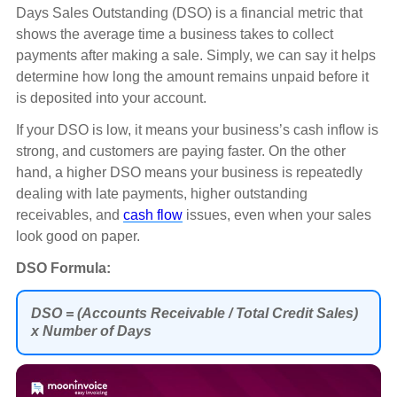
Days Sales Outstanding (DSO) is a financial metric that
shows the average time a business takes to collect
payments after making a sale. Simply, we can say it helps
determine how long the amount remains unpaid before it
is deposited into your account.
If your DSO is low, it means your business’s cash inflow is
strong, and customers are paying faster. On the other
hand, a higher DSO means your business is repeatedly
dealing with late payments, higher outstanding
receivables, and
cash flow
issues, even when your sales
look good on paper.
DSO Formula:
DSO = (Accounts Receivable / Total Credit Sales)
x Number of Days