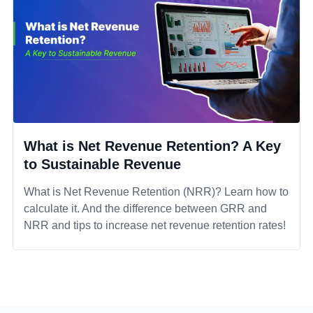
What is Net Revenue Retention? A Key
to Sustainable Revenue
What is Net Revenue Retention (NRR)? Learn how to
calculate it. And the difference between GRR and
NRR and tips to increase net revenue retention rates!