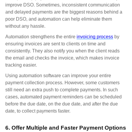
improve DSO. Sometimes, inconsistent communication
and delayed payments are the biggest reasons behind a
poor DSO, and automation can help eliminate them
without any hassle.
Automation strengthens the entire
invoicing process
by
ensuring invoices are sent to clients on time and
consistently. They also notify you when the client reads
the email and checks the invoice, which makes invoice
tracking easier.
Using automation software can improve your entire
payment collection process. However, some customers
still need an extra push to complete payments. In such
cases, automated payment reminders can be scheduled
before the due date, on the due date, and after the due
date, to collect payments faster.
6. Offer Multiple and Faster Payment Options