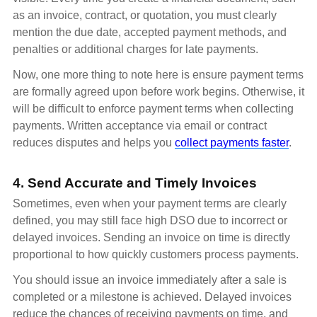
as an invoice, contract, or quotation, you must clearly
mention the due date, accepted payment methods, and
penalties or additional charges for late payments.
Now, one more thing to note here is ensure payment terms
are formally agreed upon before work begins. Otherwise, it
will be difficult to enforce payment terms when collecting
payments. Written acceptance via email or contract
reduces disputes and helps you
collect payments faster
.
4. Send Accurate and Timely Invoices
Sometimes, even when your payment terms are clearly
defined, you may still face high DSO due to incorrect or
delayed invoices. Sending an invoice on time is directly
proportional to how quickly customers process payments.
You should issue an invoice immediately after a sale is
completed or a milestone is achieved. Delayed invoices
reduce the chances of receiving payments on time, and