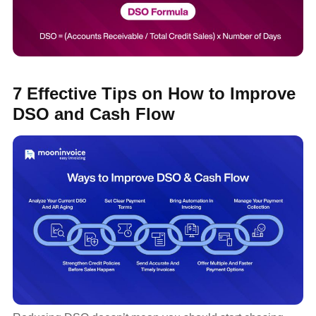
7 Effective Tips on How to Improve
DSO and Cash Flow