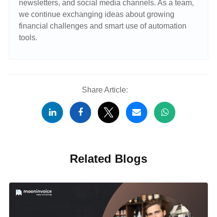
newsletters, and social media channels. As a team,
we continue exchanging ideas about growing
financial challenges and smart use of automation
tools.
Share Article:
Related Blogs