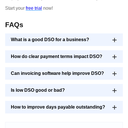
Start your
free trial
now!
FAQs
What is a good DSO for a business?
How do clear payment terms impact DSO?
Can invoicing software help improve DSO?
Is low DSO good or bad?
How to improve days payable outstanding?