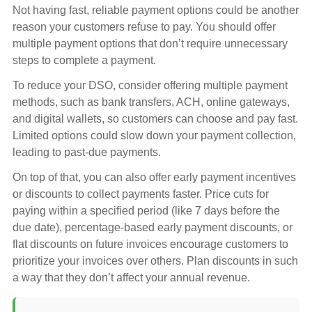
Not having fast, reliable payment options could be another
reason your customers refuse to pay. You should offer
multiple payment options that don’t require unnecessary
steps to complete a payment.
To reduce your DSO, consider offering multiple payment
methods, such as bank transfers, ACH, online gateways,
and digital wallets, so customers can choose and pay fast.
Limited options could slow down your payment collection,
leading to past-due payments.
On top of that, you can also offer early payment incentives
or discounts to collect payments faster. Price cuts for
paying within a specified period (like 7 days before the
due date), percentage-based early payment discounts, or
flat discounts on future invoices encourage customers to
prioritize your invoices over others. Plan discounts in such
a way that they don’t affect your annual revenue.