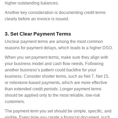
higher outstanding balances.
Another key consideration is documenting credit terms
clearly before an invoice is issued.
3. Set Clear Payment Terms
Unclear payment terms are among the most common
reasons for payment delays, which leads to a higher DSO.
When you set payment terms, make sure they align with
your business model and cash flow needs. Following
another business’s pattern could backfire for your
business. Consider shorter terms, such as Net 7, Net 15,
or milestone-based payments, which are more effective
than extended credit periods. Longer payment terms
should be applied only to the most reliable, low-risk
customers.
The payment term you set should be simple, specific, and
visible. Every time you create a financial document, such