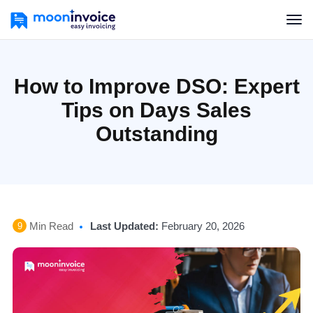
How to Improve DSO: Expert
Tips on Days Sales
Outstanding
Min Read
Last Updated:
February 20, 2026
9