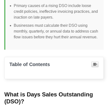
Primary causes of a rising DSO include loose
credit policies, ineffective invoicing practices, and
inaction on late payers.
Businesses must calculate their DSO using
monthly, quarterly, or annual data to address cash
flow issues before they hurt their annual revenue.
Table of Contents
What is Days Sales Outstanding
(DSO)?