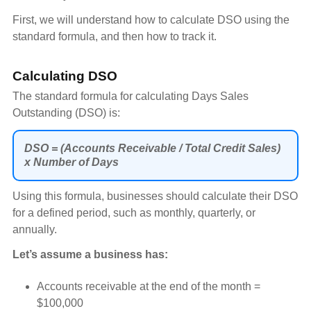
First, we will understand how to calculate DSO using the
standard formula, and then how to track it.
Calculating DSO
The standard formula for calculating Days Sales
Outstanding (DSO) is:
DSO = (Accounts Receivable / Total Credit Sales)
x Number of Days
Using this formula, businesses should calculate their DSO
for a defined period, such as monthly, quarterly, or
annually.
Let’s assume a business has:
Accounts receivable at the end of the month =
$100,000