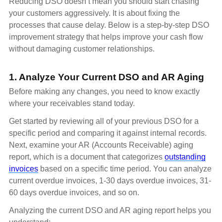
Reducing DSO doesn’t mean you should start chasing
your customers aggressively. It is about fixing the
processes that cause delay. Below is a step-by-step DSO
improvement strategy that helps improve your cash flow
without damaging customer relationships.
1. Analyze Your Current DSO and AR Aging
Before making any changes, you need to know exactly
where your receivables stand today.
Get started by reviewing all of your previous DSO for a
specific period and comparing it against internal records.
Next, examine your AR (Accounts Receivable) aging
report, which is a document that categorizes
outstanding
invoices
based on a specific time period. You can analyze
current overdue invoices, 1-30 days overdue invoices, 31-
60 days overdue invoices, and so on.
Analyzing the current DSO and AR aging report helps you