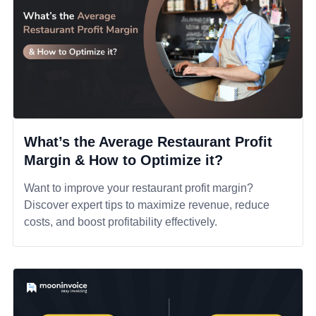
What’s the Average Restaurant Profit
Margin & How to Optimize it?
Want to improve your restaurant profit margin?
Discover expert tips to maximize revenue, reduce
costs, and boost profitability effectively.