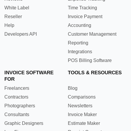
White Label
Time Tracking
Reseller
Invoice Payment
Help
Accounting
Developers API
Customer Management
Reporting
Integrations
POS Billing Software
INVOICE SOFTWARE
TOOLS & RESOURCES
FOR
Freelancers
Blog
Contractors
Comparisons
Photographers
Newsletters
Consultants
Invoice Maker
Graphic Designers
Estimate Maker