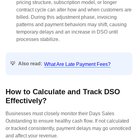
pricing structure, subscription model, or longer
contract cycle can alter how and when customers are
billed. During this adjustment phase, invoicing
patterns and payment behaviors may shift, causing
temporary delays and an increase in DSO until
processes stabilize.
💡
Also read:
What Are Late Payment Fees?
How to Calculate and Track DSO
Effectively?
Businesses must closely monitor their Days Sales
Outstanding to ensure healthy cash flow. If not calculated
or tracked consistently, payment delays may go unnoticed
and affect your revenue.