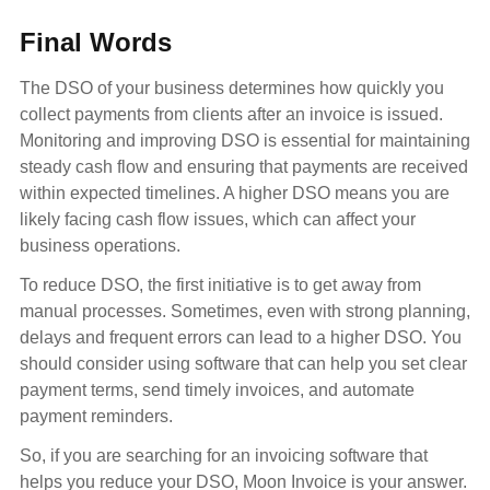
Final Words
The DSO of your business determines how quickly you
collect payments from clients after an invoice is issued.
Monitoring and improving DSO is essential for maintaining
steady cash flow and ensuring that payments are received
within expected timelines. A higher DSO means you are
likely facing cash flow issues, which can affect your
business operations.
To reduce DSO, the first initiative is to get away from
manual processes. Sometimes, even with strong planning,
delays and frequent errors can lead to a higher DSO. You
should consider using software that can help you set clear
payment terms, send timely invoices, and automate
payment reminders.
So, if you are searching for an invoicing software that
helps you reduce your DSO, Moon Invoice is your answer.