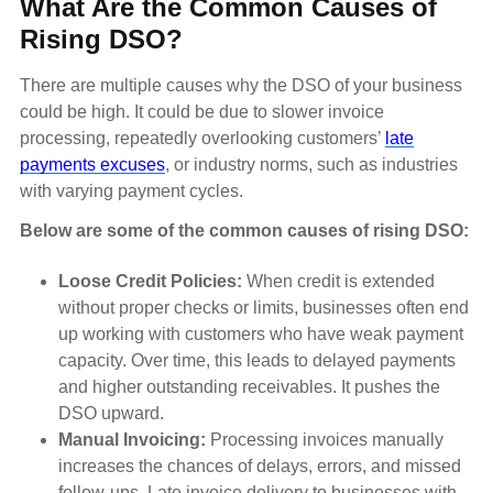
What Are the Common Causes of
Rising DSO?
There are multiple causes why the DSO of your business
could be high. It could be due to slower invoice
processing, repeatedly overlooking customers’
late
payments excuses
, or industry norms, such as industries
with varying payment cycles.
Below are some of the common causes of rising DSO:
Loose Credit Policies:
When credit is extended
without proper checks or limits, businesses often end
up working with customers who have weak payment
capacity. Over time, this leads to delayed payments
and higher outstanding receivables. It pushes the
DSO upward.
Manual Invoicing:
Processing invoices manually
increases the chances of delays, errors, and missed
follow-ups. Late invoice delivery to businesses with