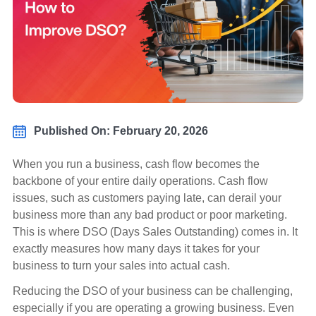
Published On: February 20, 2026
When you run a business, cash flow becomes the
backbone of your entire daily operations. Cash flow
issues, such as customers paying late, can derail your
business more than any bad product or poor marketing.
This is where DSO (Days Sales Outstanding) comes in. It
exactly measures how many days it takes for your
business to turn your sales into actual cash.
Reducing the DSO of your business can be challenging,
especially if you are operating a growing business. Even