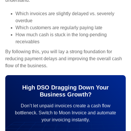
understand:
Which invoices are slightly delayed vs. severely
overdue
Which customers are regularly paying late
How much cash is stuck in the long-pending
receivables
By following this, you will lay a strong foundation for
reducing payment delays and improving the overall cash
flow of the business.
High DSO Dragging Down Your
Business Growth?
Don’t let unpaid invoices create a cash flow
bottleneck. Switch to Moon Invoice and automate
your invoicing instantly.