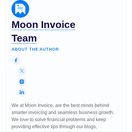
Moon Invoice
Team
ABOUT THE AUTHOR
We at Moon Invoice, are the best minds behind
smarter invoicing and seamless business growth.
We love to solve financial problems and keep
providing effective tips through our blogs,