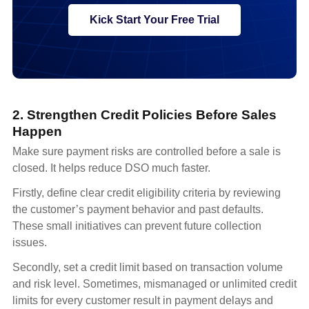
Kick Start Your Free Trial
2. Strengthen Credit Policies Before Sales
Happen
Make sure payment risks are controlled before a sale is
closed. It helps reduce DSO much faster.
Firstly, define clear credit eligibility criteria by reviewing
the customer’s payment behavior and past defaults.
These small initiatives can prevent future collection
issues.
Secondly, set a credit limit based on transaction volume
and risk level. Sometimes, mismanaged or unlimited credit
limits for every customer result in payment delays and