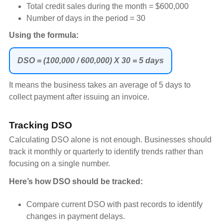
Total credit sales during the month = $600,000
Number of days in the period = 30
Using the formula:
DSO = (100,000 / 600,000) X 30 = 5 days
It means the business takes an average of 5 days to
collect payment after issuing an invoice.
Tracking DSO
Calculating DSO alone is not enough. Businesses should
track it monthly or quarterly to identify trends rather than
focusing on a single number.
Here’s how DSO should be tracked:
Compare current DSO with past records to identify
changes in payment delays.