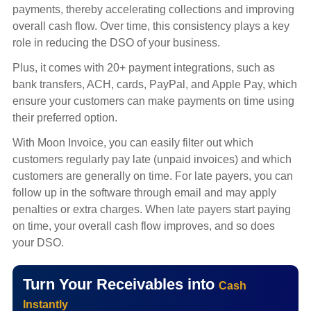
payments, thereby accelerating collections and improving
overall cash flow. Over time, this consistency plays a key
role in reducing the DSO of your business.
Plus, it comes with 20+ payment integrations, such as
bank transfers, ACH, cards, PayPal, and Apple Pay, which
ensure your customers can make payments on time using
their preferred option.
With Moon Invoice, you can easily filter out which
customers regularly pay late (unpaid invoices) and which
customers are generally on time. For late payers, you can
follow up in the software through email and may apply
penalties or extra charges. When late payers start paying
on time, your overall cash flow improves, and so does
your DSO.
Turn Your Receivables into
Cash
Instantly