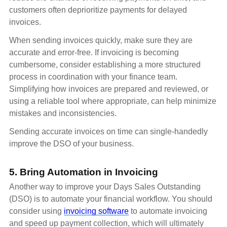
customers often deprioritize payments for delayed
invoices.
When sending invoices quickly, make sure they are
accurate and error-free. If invoicing is becoming
cumbersome, consider establishing a more structured
process in coordination with your finance team.
Simplifying how invoices are prepared and reviewed, or
using a reliable tool where appropriate, can help minimize
mistakes and inconsistencies.
Sending accurate invoices on time can single-handedly
improve the DSO of your business.
5. Bring Automation in Invoicing
Another way to improve your Days Sales Outstanding
(DSO) is to automate your financial workflow. You should
consider using
invoicing software
to automate invoicing
and speed up payment collection, which will ultimately