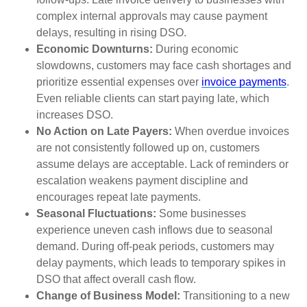
complex internal approvals may cause payment
delays, resulting in rising DSO.
Economic Downturns:
During economic
slowdowns, customers may face cash shortages and
prioritize essential expenses over
invoice payments
.
Even reliable clients can start paying late, which
increases DSO.
No Action on Late Payers:
When overdue invoices
are not consistently followed up on, customers
assume delays are acceptable. Lack of reminders or
escalation weakens payment discipline and
encourages repeat late payments.
Seasonal Fluctuations:
Some businesses
experience uneven cash inflows due to seasonal
demand. During off-peak periods, customers may
delay payments, which leads to temporary spikes in
DSO that affect overall cash flow.
Change of Business Model:
Transitioning to a new