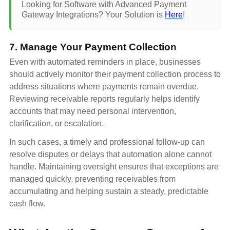
Looking for Software with Advanced Payment
Gateway Integrations? Your Solution is
Here
!
7. Manage Your Payment Collection
Even with automated reminders in place, businesses
should actively monitor their payment collection process to
address situations where payments remain overdue.
Reviewing receivable reports regularly helps identify
accounts that may need personal intervention,
clarification, or escalation.
In such cases, a timely and professional follow-up can
resolve disputes or delays that automation alone cannot
handle. Maintaining oversight ensures that exceptions are
managed quickly, preventing receivables from
accumulating and helping sustain a steady, predictable
cash flow.