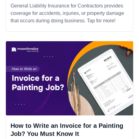
General Liability Insurance for Contractors provides
coverage for accidents, injuries, or property damage
that occurs during doing business. Tap for more!
How to Write an Invoice for a Painting
Job? You Must Know It