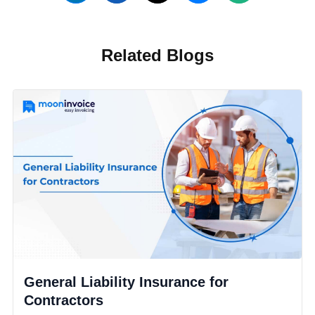
Related Blogs
General Liability Insurance for
Contractors