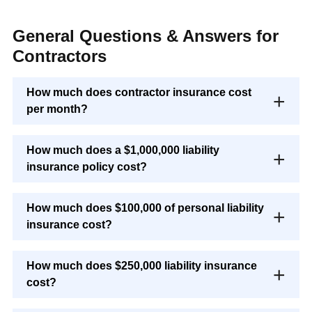
General Questions & Answers for
Contractors
How much does contractor insurance cost
per month?
How much does a $1,000,000 liability
insurance policy cost?
How much does $100,000 of personal liability
insurance cost?
How much does $250,000 liability insurance
cost?