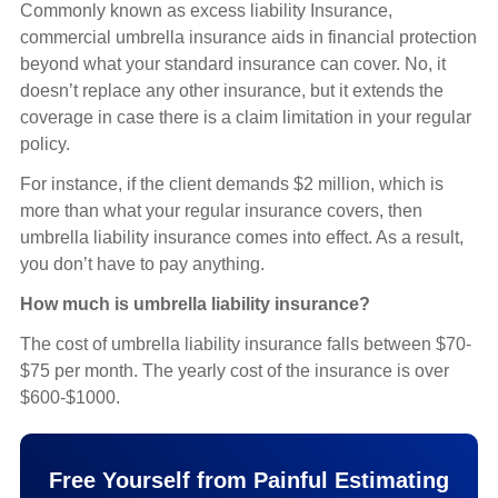
Commonly known as excess liability Insurance,
commercial umbrella insurance aids in financial protection
beyond what your standard insurance can cover. No, it
doesn’t replace any other insurance, but it extends the
coverage in case there is a claim limitation in your regular
policy.
For instance, if the client demands $2 million, which is
more than what your regular insurance covers, then
umbrella liability insurance comes into effect. As a result,
you don’t have to pay anything.
How much is umbrella liability insurance?
The cost of umbrella liability insurance falls between $70-
$75 per month. The yearly cost of the insurance is over
$600-$1000.
Free Yourself from Painful Estimating