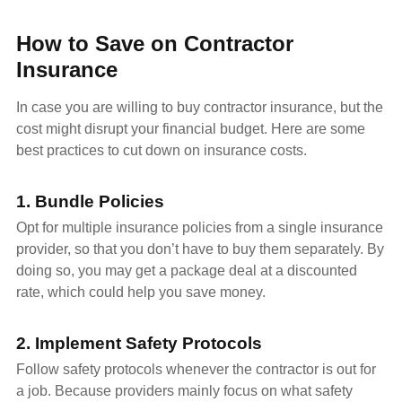
How to Save on Contractor
Insurance
In case you are willing to buy contractor insurance, but the
cost might disrupt your financial budget. Here are some
best practices to cut down on insurance costs.
1. Bundle Policies
Opt for multiple insurance policies from a single insurance
provider, so that you don’t have to buy them separately. By
doing so, you may get a package deal at a discounted
rate, which could help you save money.
2. Implement Safety Protocols
Follow safety protocols whenever the contractor is out for
a job. Because providers mainly focus on what safety