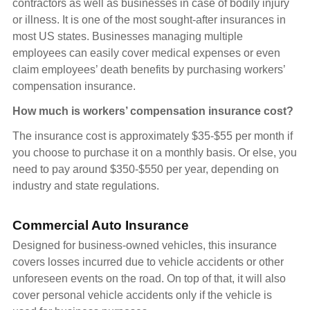
contractors as well as businesses in case of bodily injury
or illness. It is one of the most sought-after insurances in
most US states. Businesses managing multiple
employees can easily cover medical expenses or even
claim employees’ death benefits by purchasing workers’
compensation insurance.
How much is workers’ compensation insurance cost?
The insurance cost is approximately $35-$55 per month if
you choose to purchase it on a monthly basis. Or else, you
need to pay around $350-$550 per year, depending on
industry and state regulations.
Commercial Auto Insurance
Designed for business-owned vehicles, this insurance
covers losses incurred due to vehicle accidents or other
unforeseen events on the road. On top of that, it will also
cover personal vehicle accidents only if the vehicle is