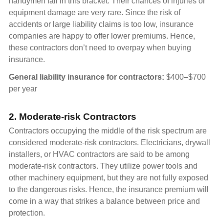
handymen fall in this bracket. Their chances of injuries or
equipment damage are very rare. Since the risk of
accidents or large liability claims is too low, insurance
companies are happy to offer lower premiums. Hence,
these contractors don’t need to overpay when buying
insurance.
General liability insurance for contractors:
$400–$700
per year
2. Moderate-risk Contractors
Contractors occupying the middle of the risk spectrum are
considered moderate-risk contractors. Electricians, drywall
installers, or HVAC contractors are said to be among
moderate-risk contractors. They utilize power tools and
other machinery equipment, but they are not fully exposed
to the dangerous risks. Hence, the insurance premium will
come in a way that strikes a balance between price and
protection.