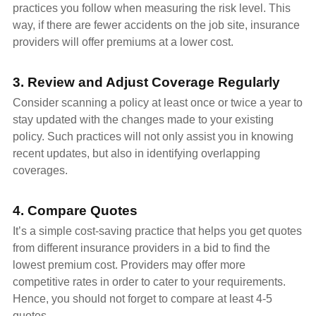
practices you follow when measuring the risk level. This
way, if there are fewer accidents on the job site, insurance
providers will offer premiums at a lower cost.
3. Review and Adjust Coverage Regularly
Consider scanning a policy at least once or twice a year to
stay updated with the changes made to your existing
policy. Such practices will not only assist you in knowing
recent updates, but also in identifying overlapping
coverages.
4. Compare Quotes
It’s a simple cost-saving practice that helps you get quotes
from different insurance providers in a bid to find the
lowest premium cost. Providers may offer more
competitive rates in order to cater to your requirements.
Hence, you should not forget to compare at least 4-5
quotes.