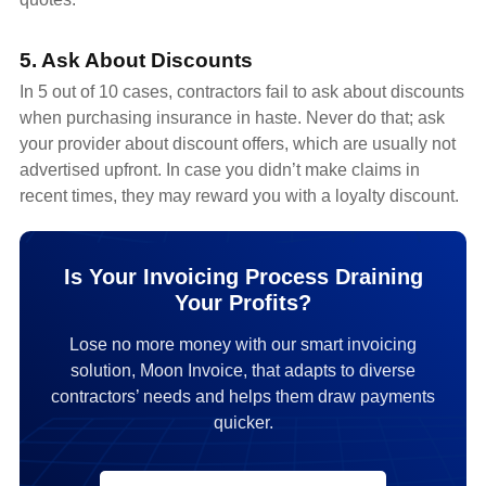
5. Ask About Discounts
In 5 out of 10 cases, contractors fail to ask about discounts
when purchasing insurance in haste. Never do that; ask
your provider about discount offers, which are usually not
advertised upfront. In case you didn’t make claims in
recent times, they may reward you with a loyalty discount.
Is Your Invoicing Process Draining
Your Profits?
Lose no more money with our smart invoicing
solution, Moon Invoice, that adapts to diverse
contractors’ needs and helps them draw payments
quicker.