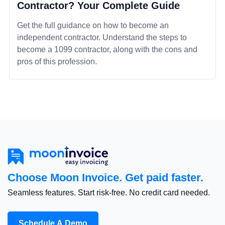
Contractor? Your Complete Guide
Get the full guidance on how to become an
independent contractor. Understand the steps to
become a 1099 contractor, along with the cons and
pros of this profession.
Choose Moon Invoice. Get paid faster.
Seamless features. Start risk-free. No credit card needed.
Schedule A Demo