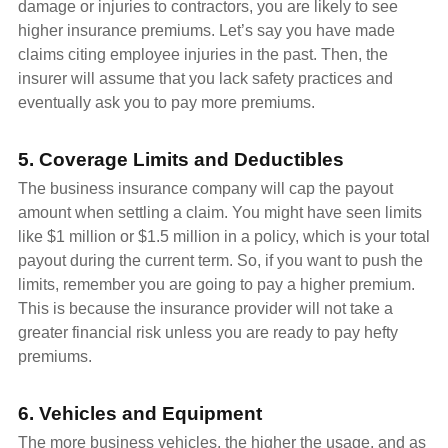
damage or injuries to contractors, you are likely to see
higher insurance premiums. Let’s say you have made
claims citing employee injuries in the past. Then, the
insurer will assume that you lack safety practices and
eventually ask you to pay more premiums.
5. Coverage Limits and Deductibles
The business insurance company will cap the payout
amount when settling a claim. You might have seen limits
like $1 million or $1.5 million in a policy, which is your total
payout during the current term. So, if you want to push the
limits, remember you are going to pay a higher premium.
This is because the insurance provider will not take a
greater financial risk unless you are ready to pay hefty
premiums.
6. Vehicles and Equipment
The more business vehicles, the higher the usage, and as