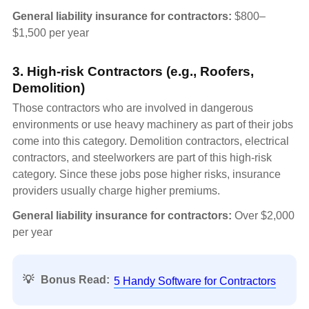
General liability insurance for contractors:
$800–
$1,500 per year
3. High-risk Contractors (e.g., Roofers,
Demolition)
Those contractors who are involved in dangerous
environments or use heavy machinery as part of their jobs
come into this category. Demolition contractors, electrical
contractors, and steelworkers are part of this high-risk
category. Since these jobs pose higher risks, insurance
providers usually charge higher premiums.
General liability insurance for contractors:
Over $2,000
per year
💡
Bonus Read:
5 Handy Software for Contractors