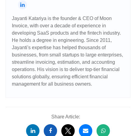
Jayanti Katariya is the founder & CEO of Moon
Invoice, with over a decade of experience in
developing SaaS products and the fintech industry.
He holds a degree in engineering. Since 2011,
Jayanti's expertise has helped thousands of
businesses, from small startups to large enterprises,
streamline invoicing, estimation, and accounting
operations. His vision is to deliver top-tier financial
solutions globally, ensuring efficient financial
management for all business owners.
Share Article: