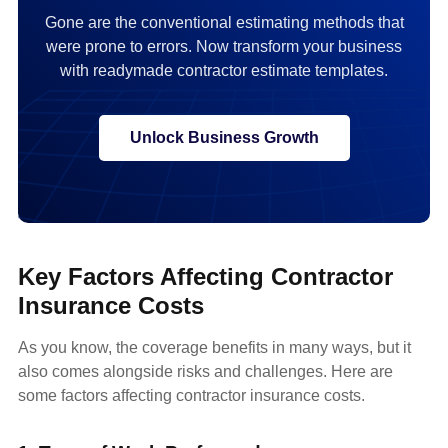
Gone are the conventional estimating methods that
were prone to errors. Now transform your business
with readymade contractor estimate templates.
Unlock Business Growth
Key Factors Affecting Contractor
Insurance Costs
As you know, the coverage benefits in many ways, but it
also comes alongside risks and challenges. Here are
some factors affecting contractor insurance costs.