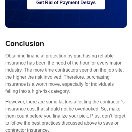
Get Rid of Payment Delays
Conclusion
Obtaining financial protection by purchasing reliable
insurance has been the need of the hour for every major
industry. The more time contractors spend on the job site,
the higher the risk involved. Therefore, purchasing
insurance is a worth move, especially for individuals
falling into a high-risk category.
However, there are some factors affecting the contractor’s
insurance cost that should not be overlooked. So, make
them count before you finalize your pick. Plus, don’t forget
to follow the best practices discussed above to save on
contractor insurance.