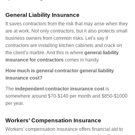
General Liability Insurance
It saves contractors from the risk that may arise when they
are at work. Not only contractors, but it also protects small
business owners from common risks. Let’s say if
contractors are installing kitchen cabinets and crack on
the client’s marble. And this is where
general liability
insurance for contractors
comes in handy.
How much is general contractor general liability
insurance cost?
The
independent contractor insurance cost
is
somewhere around $70-$140 per month and $850-$1000
per year.
Workers’ Compensation Insurance
Workers’ compensation insurance offers financial aid to