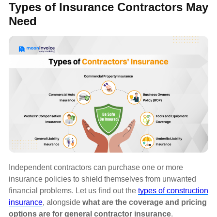
Types of Insurance Contractors May
Need
Independent contractors can purchase one or more
insurance policies to shield themselves from unwanted
financial problems. Let us find out the
types of construction
insurance
, alongside
what are the coverage and pricing
options are for general contractor insurance
.