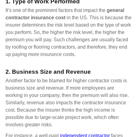
1. Type of Work Performed
It’s one of the prominent factors that impact the
general
contractor insurance cost
in the US. This is because the
insurer determines the risk level based on the type of work
you perform. So, the higher the risk level, the higher the
premium you will pay. Such challenges are usually faced
by roofing or flooring contractors, and therefore, they end
up paying more insurance costs.
2. Business Size and Revenue
Another factor to be blamed for higher contractor costs is
business size and revenue. If more employees are
working in your company, then the premium will also rise.
Similarly, revenue also impacts the contractor insurance
cost. Because the insurer thinks the high income is
possible due to large-scale project work, which often
involves greater risks.
For instance, a well-paid
independent contractor
faces