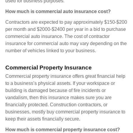
used for business purposes.
How much is commercial auto insurance cost?
Contractors are expected to pay approximately $150-$200
per month and $2000-$2400 per year in a bid to purchase
commercial auto insurance. The cost of contractor
insurance for commercial auto may vary depending on the
number of vehicles linked to your business.
Commercial Property Insurance
Commercial property insurance offers great financial help
to a business’s physical assets. If your workspace or
building is damaged because of fire incidents or
vandalism, then this insurance makes sure you are
financially protected. Construction contractors, or
businesses, mostly buy commercial property insurance to
keep their assets financially secure.
How much is commercial property insurance cost?