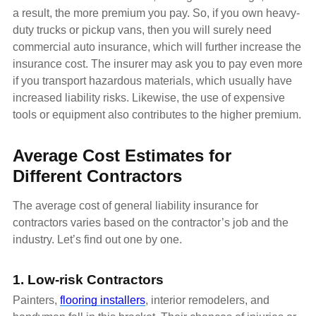
a result, the more premium you pay. So, if you own heavy-
duty trucks or pickup vans, then you will surely need
commercial auto insurance, which will further increase the
insurance cost. The insurer may ask you to pay even more
if you transport hazardous materials, which usually have
increased liability risks. Likewise, the use of expensive
tools or equipment also contributes to the higher premium.
Average Cost Estimates for
Different Contractors
The average cost of general liability insurance for
contractors varies based on the contractor’s job and the
industry. Let’s find out one by one.
1. Low-risk Contractors
Painters,
flooring installers
, interior remodelers, and