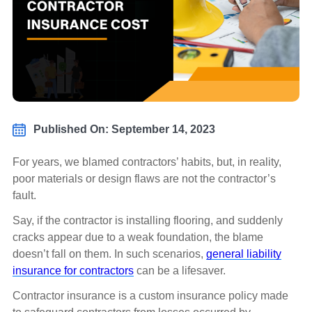
Published On: September 14, 2023
For years, we blamed contractors’ habits, but, in reality,
poor materials or design flaws are not the contractor’s
fault.
Say, if the contractor is installing flooring, and suddenly
cracks appear due to a weak foundation, the blame
doesn’t fall on them. In such scenarios,
general liability
insurance for contractors
can be a lifesaver.
Contractor insurance is a custom insurance policy made