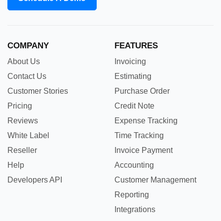
COMPANY
FEATURES
About Us
Invoicing
Contact Us
Estimating
Customer Stories
Purchase Order
Pricing
Credit Note
Reviews
Expense Tracking
White Label
Time Tracking
Reseller
Invoice Payment
Help
Accounting
Developers API
Customer Management
Reporting
Integrations