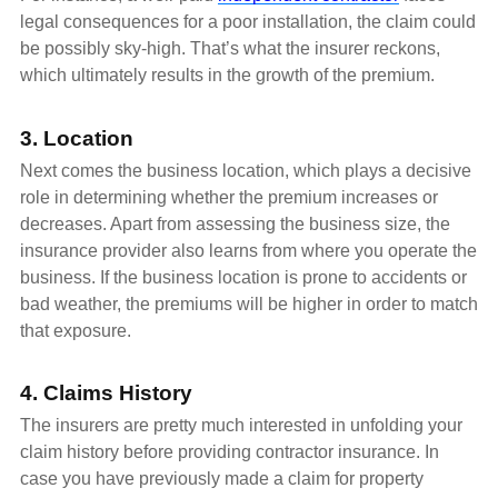
legal consequences for a poor installation, the claim could
be possibly sky-high. That’s what the insurer reckons,
which ultimately results in the growth of the premium.
3. Location
Next comes the business location, which plays a decisive
role in determining whether the premium increases or
decreases. Apart from assessing the business size, the
insurance provider also learns from where you operate the
business. If the business location is prone to accidents or
bad weather, the premiums will be higher in order to match
that exposure.
4. Claims History
The insurers are pretty much interested in unfolding your
claim history before providing contractor insurance. In
case you have previously made a claim for property