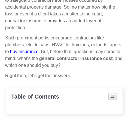
to safeguard contractors from losses occurred by
accidental property damage. So, no matter how big the
loss or even if a client takes a matter to the court,
contractor insurance provides an added layer of
protection.
Such prominent perks encourage contractors like
plumbers, electricians, HVAC technicians, or landscapers
to
buy insurance
. But, before that, questions may come to
mind: what’s the
general contractor insurance cost
, and
which one should you buy?
Right then, let’s get the answers.
Table of Contents