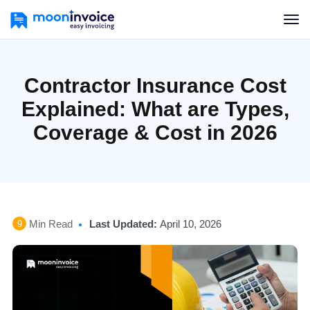
Contractor Insurance Cost
Explained: What are Types,
Coverage & Cost in 2026
Min Read
Last Updated:
April 10, 2026
9