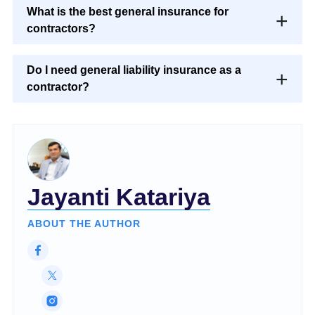
What is the best general insurance for
contractors?
Do I need general liability insurance as a
contractor?
Jayanti Katariya
ABOUT THE AUTHOR