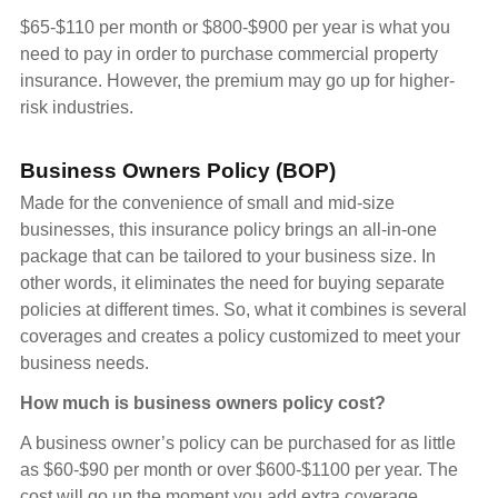
$65-$110 per month or $800-$900 per year is what you
need to pay in order to purchase commercial property
insurance. However, the premium may go up for higher-
risk industries.
Business Owners Policy (BOP)
Made for the convenience of small and mid-size
businesses, this insurance policy brings an all-in-one
package that can be tailored to your business size. In
other words, it eliminates the need for buying separate
policies at different times. So, what it combines is several
coverages and creates a policy customized to meet your
business needs.
How much is business owners policy cost?
A business owner’s policy can be purchased for as little
as $60-$90 per month or over $600-$1100 per year. The
cost will go up the moment you add extra coverage.