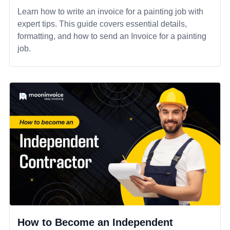
Learn how to write an invoice for a painting job with
expert tips. This guide covers essential details,
formatting, and how to send an Invoice for a painting
job.
How to Become an Independent