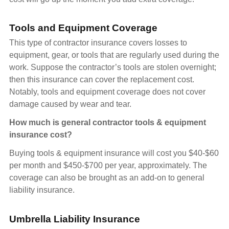
Tools and Equipment Coverage
This type of contractor insurance covers losses to
equipment, gear, or tools that are regularly used during the
work. Suppose the contractor’s tools are stolen overnight;
then this insurance can cover the replacement cost.
Notably, tools and equipment coverage does not cover
damage caused by wear and tear.
How much is general contractor tools & equipment
insurance cost?
Buying tools & equipment insurance will cost you $40-$60
per month and $450-$700 per year, approximately. The
coverage can also be brought as an add-on to general
liability insurance.
Umbrella Liability Insurance