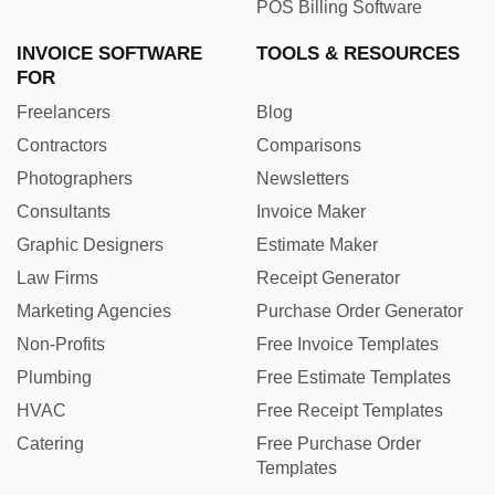
POS Billing Software
INVOICE SOFTWARE
TOOLS & RESOURCES
FOR
Freelancers
Blog
Contractors
Comparisons
Photographers
Newsletters
Consultants
Invoice Maker
Graphic Designers
Estimate Maker
Law Firms
Receipt Generator
Marketing Agencies
Purchase Order Generator
Non-Profits
Free Invoice Templates
Plumbing
Free Estimate Templates
HVAC
Free Receipt Templates
Catering
Free Purchase Order
Templates