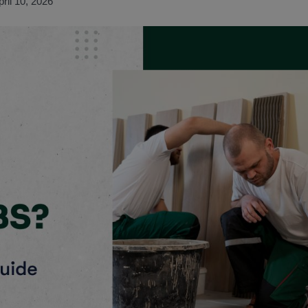
pril 10, 2026