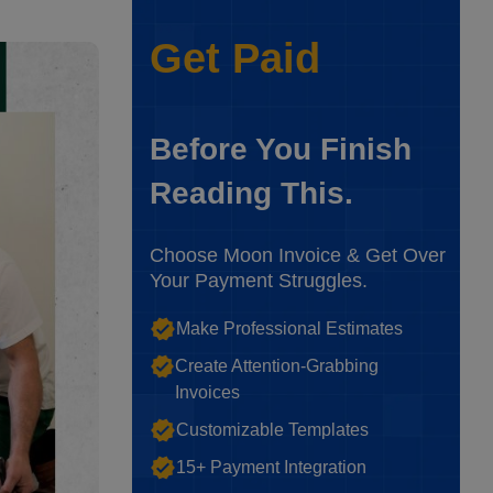
Get Paid
Before You Finish
Reading This.
Choose Moon Invoice & Get Over
Your Payment Struggles.
Make Professional Estimates
Create Attention-Grabbing
Invoices
Customizable Templates
15+ Payment Integration