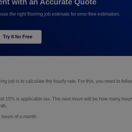
ent with an Accurate Quote
the right flooring job estimate for error-free estimation.
Try It for Free
ing job is to calculate the hourly rate. For this, you need to foll
nd 10% is applicable tax. The next move will be how many hour
nth.
l hours of a month.