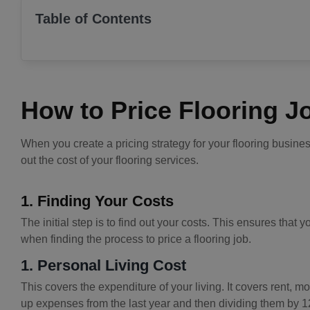
Table of Contents
How to Price Flooring J
When you create a pricing strategy for your flooring busine
out the cost of your flooring services.
1. Finding Your Costs
The initial step is to find out your costs. This ensures tha
when finding the process to price a flooring job.
1. Personal Living Cost
This covers the expenditure of your living. It covers rent, 
up expenses from the last year and then dividing them by 1