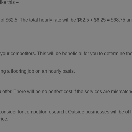
ike this –
 of $62.5. The total hourly rate will be $62.5 + $6.25 = $68.75 an
your competitors. This will be beneficial for you to determine the
ng a flooring job on an hourly basis.
offer. There will be no perfect cost if the services are mismatch
consider for competitor research. Outside businesses will be of li
rice.