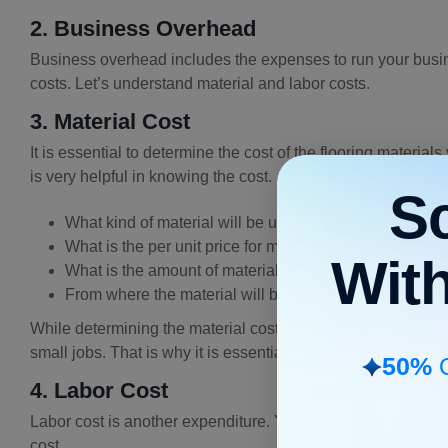
2. Business Overhead
Business overhead includes the expenses to run your busine
costs. Let’s understand material and labor costs.
3. Material Cost
It is essential to determine the cost of the flooring materia
is very helpful in knowing the cost.
S
What kind of material will be used?
What is the per unit price for materials?
Wit
What is the amount of material required to perform the
From where the material will be taken?
While determining the material cost, you must understand th
small jobs. That is why it is essential to understand the pro
50%
O
4. Labor Cost
Labor cost is another expenditure. You will need to pay your t
cost.