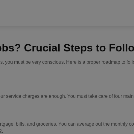
obs? Crucial Steps to Foll
ss, you must be very conscious. Here is a proper roadmap to foll
t your service charges are enough. You must take care of four ma
mortgage, bills, and groceries. You can average out the monthly c
2.