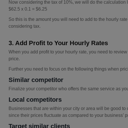
Now considering the tax of 10%, we will do the calculation l
$62.5 x 0.1 = $6.25
So this is the amount you will need to add to the hourly rate
considering tax.
3. Add Profit to Your Hourly Rates
When you add profit to your hourly rate, you need to review 
price.
Further you need to focus on the following things when prici
Similar competitor
Finalize your competitor who offers the same service as you 
Local competitors
Businesses that are within your city or area will be good to 
since their prices fluctuate as compared to your business’ p
Target similar clients