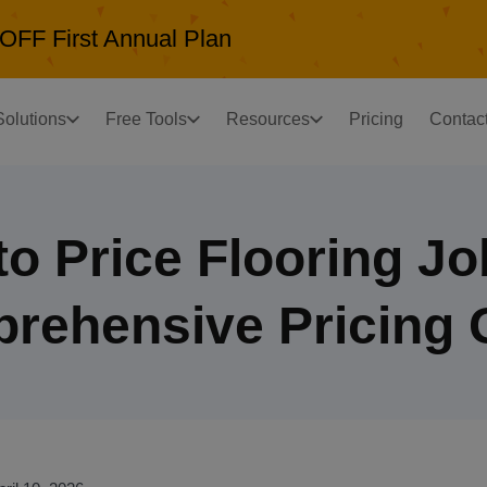
OFF First Annual Plan
Solutions
Free Tools
Resources
Pricing
Contac
o Price Flooring J
rehensive Pricing 