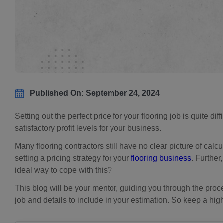
Published On: September 24, 2024
Setting out the perfect price for your flooring job is quite di
satisfactory profit levels for your business.
Many flooring contractors still have no clear picture of calc
setting a pricing strategy for your
flooring business
. Further
ideal way to cope with this?
This blog will be your mentor, guiding you through the proce
job and details to include in your estimation. So keep a hig