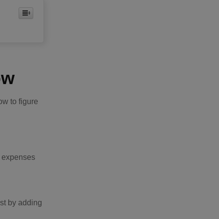
ow
ow to figure
in expenses
ost by adding