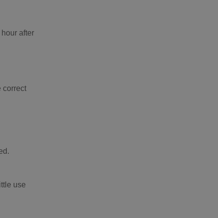
 hour after
 correct
ed.
ttle use