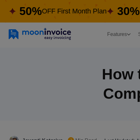
50%
30%
OFF First Month Plan
Features
How t
Comp