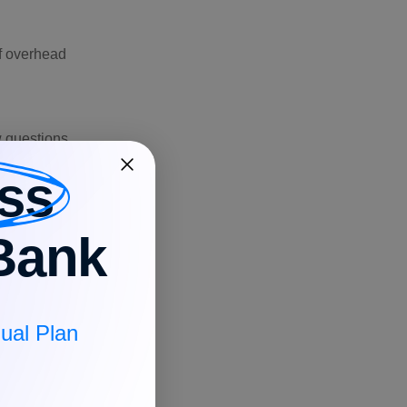
of overhead
ow questions
ss
Bank
 compared to
ual Plan
y the labor