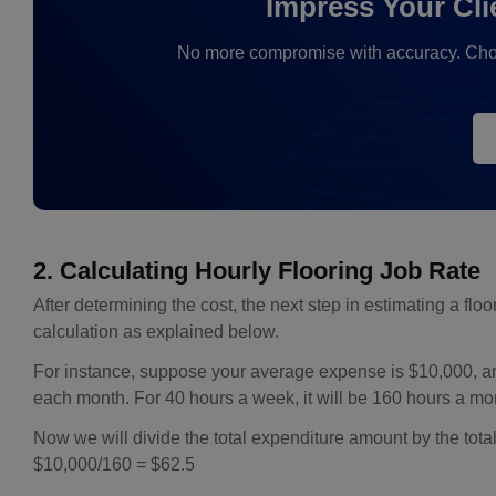
Impress Your Cli
No more compromise with accuracy. Choose 
2. Calculating Hourly Flooring Job Rate
After determining the cost, the next step in estimating a floor
calculation as explained below.
For instance, suppose your average expense is $10,000, a
each month. For 40 hours a week, it will be 160 hours a mo
Now we will divide the total expenditure amount by the tota
$10,000/160 = $62.5