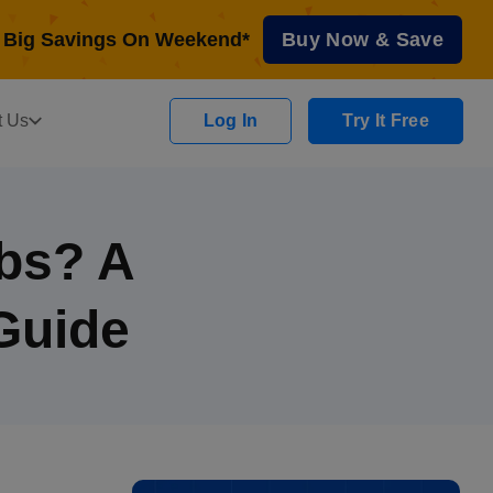
Big Savings On Weekend*
Buy Now & Save
t Us
Log In
Try It Free
obs? A
Guide