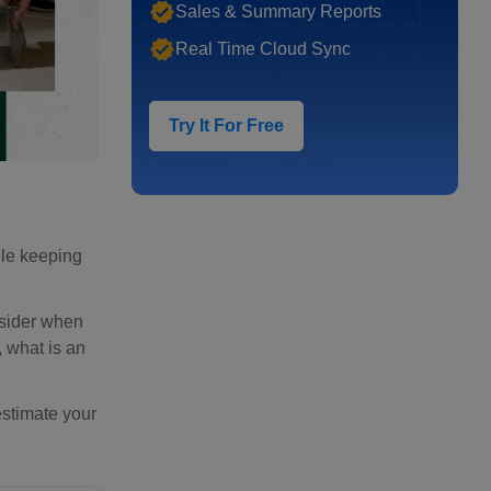
Sales & Summary Reports
Real Time Cloud Sync
Try It For Free
hile keeping
onsider when
, what is an
estimate your