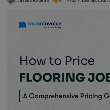
Jayanti Katariya
Min Read
Last Updated:
A
7