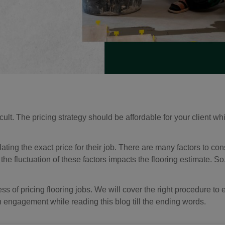
fficult. The pricing strategy should be affordable for your client w
ulating the exact price for their job. There are many factors to c
, the fluctuation of these factors impacts the flooring estimate. So
ss of pricing flooring jobs. We will cover the right procedure to 
h engagement while reading this blog till the ending words.