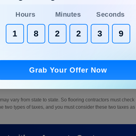
Hours
Minutes
Seconds
1
8
2
2
3
8
are two types of options for paying your crew. A salary range for 
 an hourly basis, the average rate is $20.
Grab Your Offer Now
in the project. A large-scale project will have more complexity 
ill be labor cost, as it needs more effort and installation time.
ay vary from state to state. So flooring contractors must check o
he two types of taxes, and you must consider these two taxes as