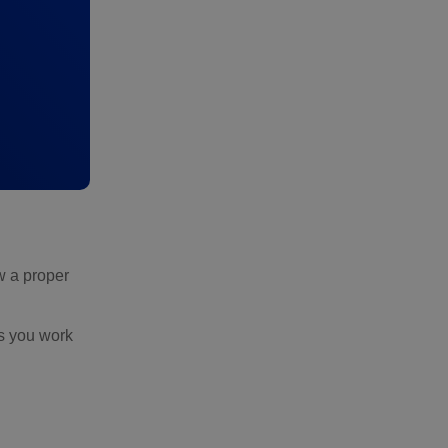
ow a proper
s you work