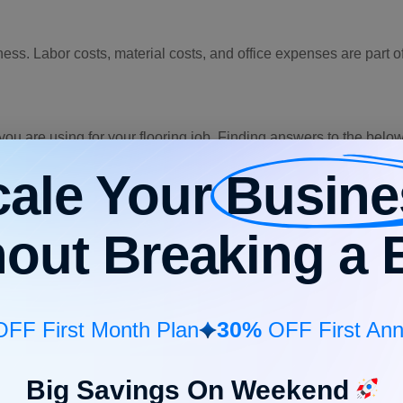
ss. Labor costs, material costs, and office expenses are part 
ls you are using for your flooring job. Finding answers to the bel
cale Your
Busine
hout Breaking a 
 job?
e type of project. A large-scale project will need more material
ject well and have clarity on how much material will be required.
30%
FF First Month Plan
OFF First Ann
eam for their respective efforts. The following two factors justif
Big Savings On Weekend