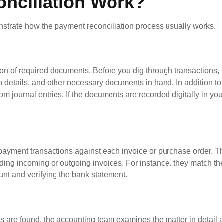
nciliation Work?
nstrate how the payment reconciliation process usually works.
on of required documents. Before you dig through transactions, i
n details, and other necessary documents in hand. In addition to 
om journal entries. If the documents are recorded digitally in yo
g payment transactions against each invoice or purchase order. Th
ding incoming or outgoing invoices. For instance, they match th
unt and verifying the bank statement.
ies are found, the accounting team examines the matter in detai