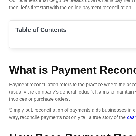
Our business finance guide breaks down what is payment rec
then, let’s first start with the online payment reconciliation.
Table of Contents
What is Payment Reconc
Payment reconciliation refers to the practice where the acc
(usually the company’s general ledger). It aims to maintai
invoices or purchase orders.
Simply put, reconciliation of payments aids businesses in e
way, reconcile payments not only tell a true story of the
cash