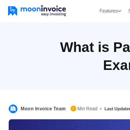
Features
What is Pa
Exa
Moon Invoice Team
Min Read
Last Update
7