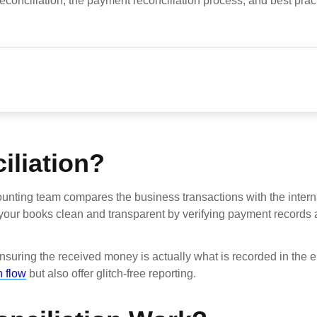
onciliation, the payment reconciliation process, and best pract
iliation?
ounting team compares the business transactions with the intern
n your books clean and transparent by verifying payment records 
nsuring the received money is actually what is recorded in the e
 flow
but also offer glitch-free reporting.