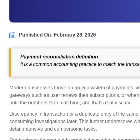
Published On: February 26, 2026
Payment reconciliation definition
It is a common accounting practice to match the transa
Modern businesses thrive on an ecosystem of payments, ve
gateways such as user renews their subscriptions, or when
until the numbers stop matching, and that’s really scary.
Discrepancy in transaction or a duplicate entry of the same
consuming investigations later. This further underscores wh
detail-intensive and cumbersome tasks.