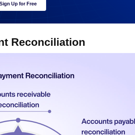
Sign Up for Free
t Reconciliation