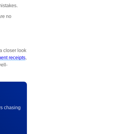
mistakes.
are no
a closer look
ent receipts
,
ell-
rs chasing