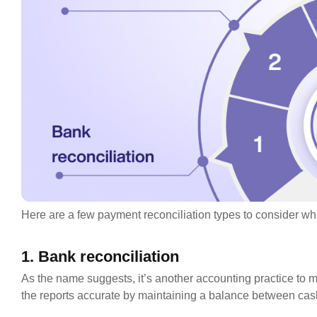
Here are a few payment reconciliation types to consider whi
1. Bank reconciliation
As the name suggests, it’s another accounting practice to m
the reports accurate by maintaining a balance between cas