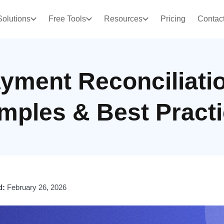
Solutions
Free Tools
Resources
Pricing
Contac
yment Reconciliati
mples & Best Practi
d:
February 26, 2026