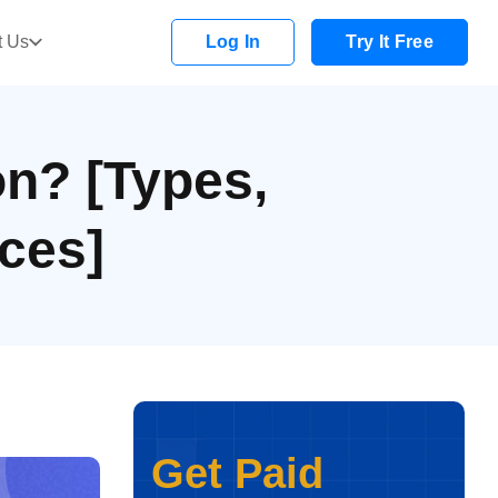
t Us
Log In
Try It Free
on? [Types,
ces]
Get Paid