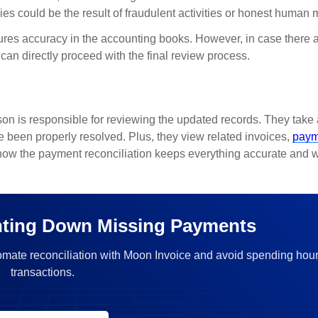
es could be the result of fraudulent activities or honest human 
sures accuracy in the accounting books. However, in case there 
can directly proceed with the final review process.
son is responsible for reviewing the updated records. They take 
ve been properly resolved. Plus, they view related invoices,
paym
 how the payment reconciliation keeps everything accurate and w
ting Down Missing Payments
omate reconciliation with Moon Invoice and avoid spending hou
transactions.