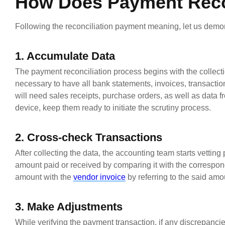
How Does Payment Reco
Following the reconciliation payment meaning, let us demo
1. Accumulate Data
The payment reconciliation process begins with the collecti
necessary to have all bank statements, invoices, transactio
will need sales receipts, purchase orders, as well as data fr
device, keep them ready to initiate the scrutiny process.
2. Cross-check Transactions
After collecting the data, the accounting team starts vettin
amount paid or received by comparing it with the correspon
amount with the
vendor invoice
by referring to the said amo
3. Make Adjustments
While verifying the payment transaction, if any discrepanc