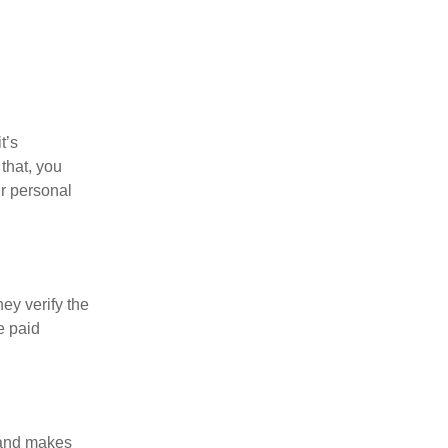
t’s
that, you
ur personal
ey verify the
e paid
l and makes