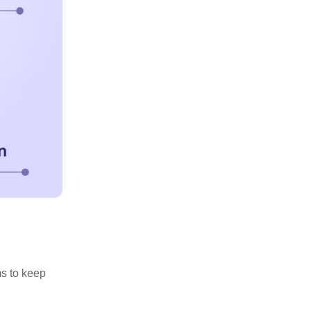
ms to keep