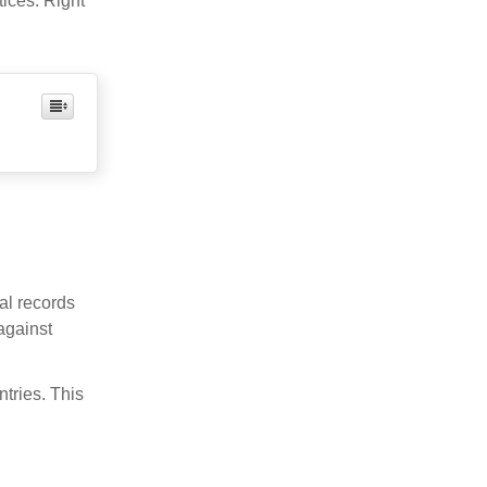
ices. Right
al records
against
ntries. This