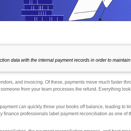
ction data with the internal payment records in order to maintain
ndors, and invoicing. Of these, payments move much faster thr
 someone from your team processes the refund. Everything look
 payment can quickly throw your books off balance, leading to ti
y finance professionals label payment reconciliation as one of 