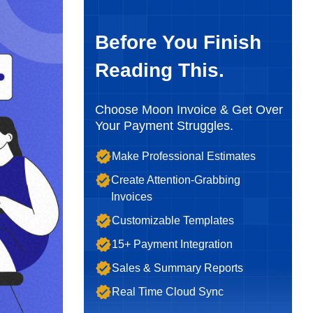
Before You Finish
Reading This.
Choose Moon Invoice & Get Over
Your Payment Struggles.
Make Professional Estimates
Create Attention-Grabbing
Invoices
Customizable Templates
15+ Payment Integration
Sales & Summary Reports
Real Time Cloud Sync