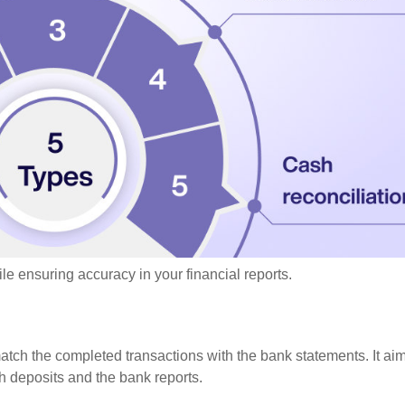
le ensuring accuracy in your financial reports.
atch the completed transactions with the bank statements. It ai
h deposits and the bank reports.