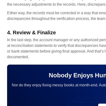
the necessary adjustments to the records. Here, discrepanci
Either way, the records must be corrected in a way that en
discrepancies throughout the verification process, the team 
4. Review & Finalize
In the last step, the account manager or any authorized per
at reconciliation statements to verify that discrepancies ha
or bank statements before giving final approval. And that’s
documented.
Nobody Enjoys Hun
Nor do they enjoy fixing messy books at month-end. Aut