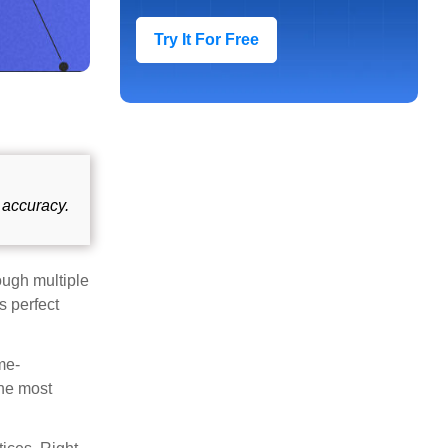
Try It For Free
 accuracy.
ough multiple
s perfect
me-
the most