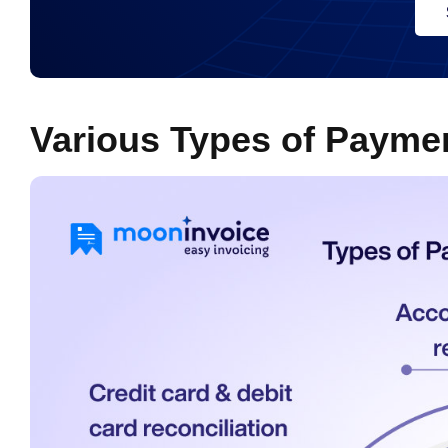
Various Types of Paymen