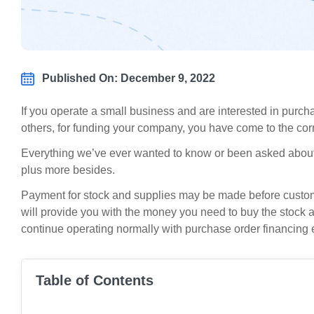
Published On: December 9, 2022
If you operate a small business and are interested in purch
others, for funding your company, you have come to the corr
Everything we’ve ever wanted to know or been asked abou
plus more besides.
Payment for stock and supplies may be made before custo
will provide you with the money you need to buy the stock 
continue operating normally with purchase order financing 
Table of Contents