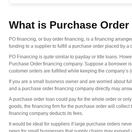
What is Purchase Order
PO financing, or buy order financing, is a financing arrang
funding to a supplier to fulfill a purchase order placed by a c
PO Financing is quite similar to payday or title loans. How
Purchase Order financing company. Suppose a borrower is a
customer orders are fulfilled while keeping the company’s (c
If you are a small business owner and are worried about ful
and a purchase order financing company directly may answ
A purchase order loan could pay for the whole order or onl
goods, the financing firm for the purchase order will collect
financing company deducts its fees.
It would be ideal for suppliers if large purchase orders neve
news for small businesses that supply chains may expand 