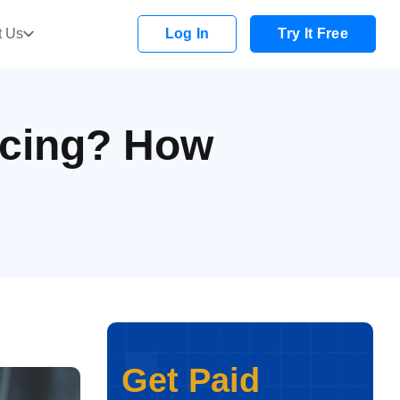
t Us
Log In
Try It Free
ncing? How
Get Paid