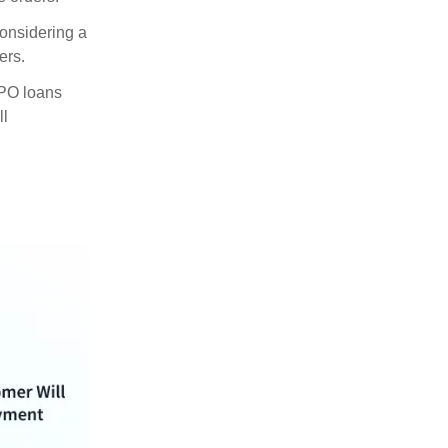
considering a
ers.
, PO loans
ll