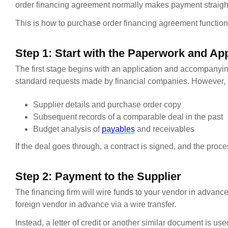
order financing agreement normally makes payment straight
This is how to purchase order financing agreement function
Step 1: Start with the Paperwork and App
The first stage begins with an application and accompanyi
standard requests made by financial companies. However, 
Supplier details and purchase order copy
Subsequent records of a comparable deal in the past
Budget analysis of
payables
and receivables
If the deal goes through, a contract is signed, and the proc
Step 2: Payment to the Supplier
The financing firm will wire funds to your vendor in advance
foreign vendor in advance via a wire transfer.
Instead, a letter of credit or another similar document is use