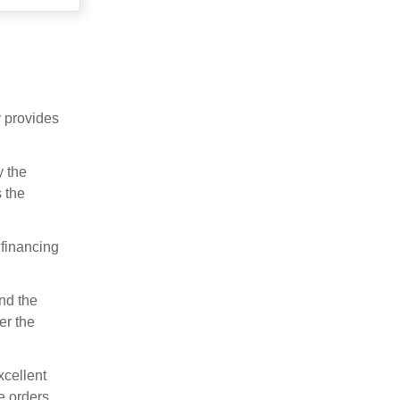
y provides
y the
 the
 financing
nd the
er the
xcellent
e orders.