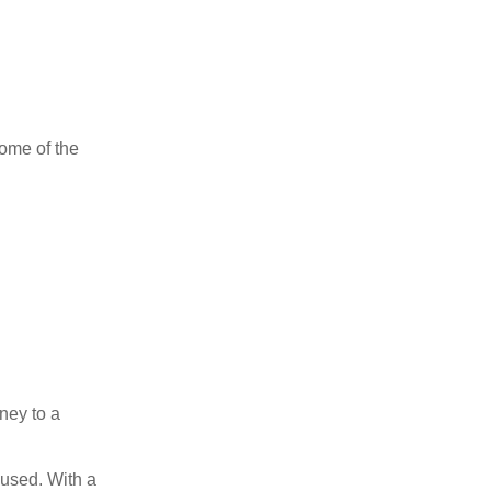
ome of the
oney to a
n used. With a