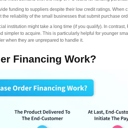
ide funding to suppliers despite their low credit ratings. When 
t the reliability of the small businesses that submit purchase ord
l institution might take a long time (if you qualify). In contrast
simpler to acquire. This is particularly helpful for younger sma
er when they are unprepared to handle it.
er Financing Work?