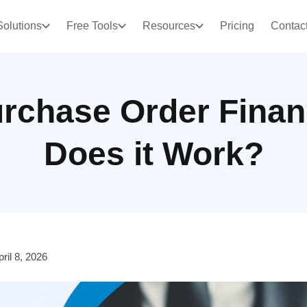
Solutions
Free Tools
Resources
Pricing
Contac
urchase Order Fina
Does it Work?
pril 8, 2026