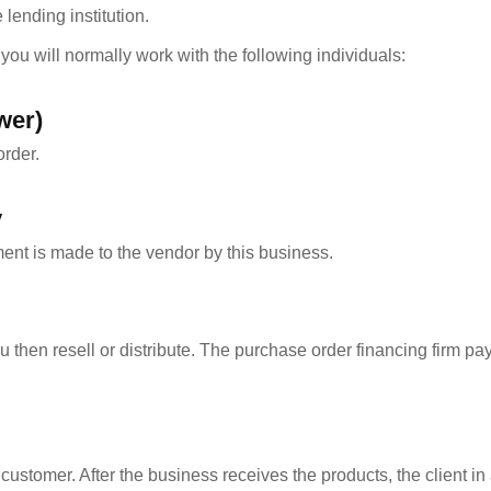
lending institution.
ou will normally work with the following individuals:
wer)
rder.
y
ment is made to the vendor by this business.
hen resell or distribute. The purchase order financing firm pa
stomer. After the business receives the products, the client in