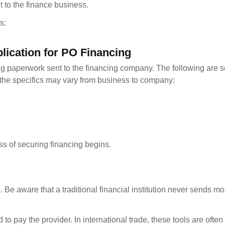
 to the finance business.
s:
lication for PO Financing
ng paperwork sent to the financing company. The following are s
the specifics may vary from business to company:
ess of securing financing begins.
. Be aware that a traditional financial institution never sends m
d to pay the provider. In international trade, these tools are ofte