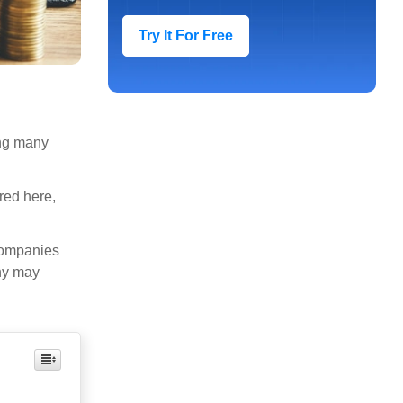
Try It For Free
ong many
red here,
companies
any may