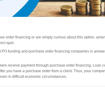
ase order financing or are simply curious about this option, am
ect spot.
t PO funding and purchase order financing companies is answe
mers receive payment through purchase order financing. Loan 
after you have a purchase order from a client. Thus, your comp
even in difficult economic circumstances.