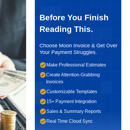
Before You Finish
Reading This.
Choose Moon Invoice & Get Over
Your Payment Struggles.
Make Professional Estimates
Create Attention-Grabbing
Invoices
Customizable Templates
15+ Payment Integration
Sales & Summary Reports
Real Time Cloud Sync