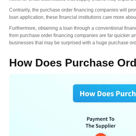
Contrarily, the purchase order financing companies will prov
loan application, these financial institutions care more abou
Furthermore, obtaining a loan through a conventional financia
from purchase order financing companies are far quicker and 
businesses that may be surprised with a huge purchase ord
How Does Purchase Ord