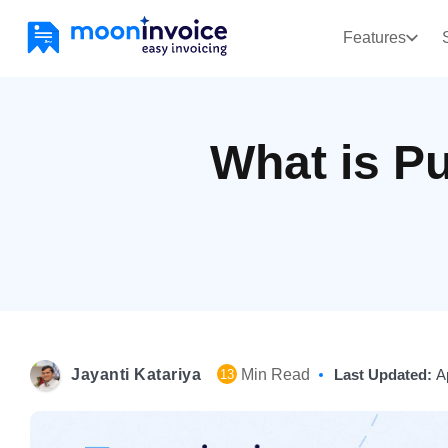
Features
What is P
Jayanti Katariya
Min Read
Last Updated:
A
13