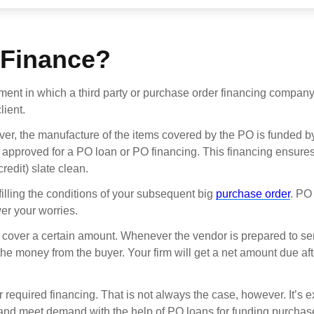
 Finance?
ement in which a third party or purchase order financing compan
lient.
ever, the manufacture of the items covered by the PO is funded b
pproved for a PO loan or PO financing. This financing ensures
redit) slate clean.
filling the conditions of your subsequent big
purchase order
. PO
er your worries.
y cover a certain amount. Whenever the vendor is prepared to se
 the money from the buyer. Your firm will get a net amount due aft
r required financing. That is not always the case, however. It’s e
and meet demand with the help of PO loans for funding purchas