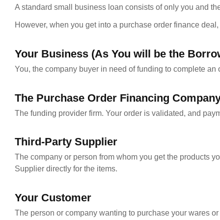
A standard small business loan consists of only you and the 
However, when you get into a purchase order finance deal, y
Your Business (As You will be the Borro
You, the company buyer in need of funding to complete an o
The Purchase Order Financing Compan
The funding provider firm. Your order is validated, and pay
Third-Party Supplier
The company or person from whom you get the products you t
Supplier directly for the items.
Your Customer
The person or company wanting to purchase your wares or cu