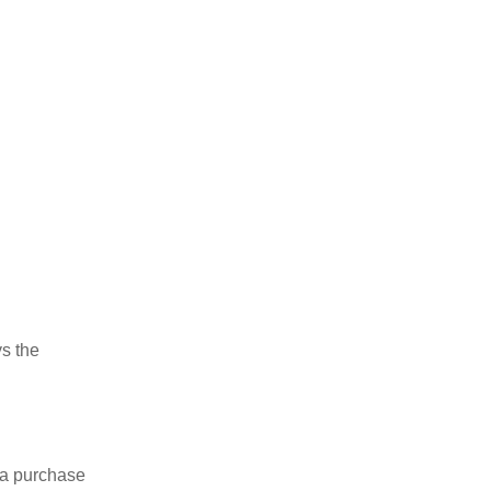
ys the
 a purchase