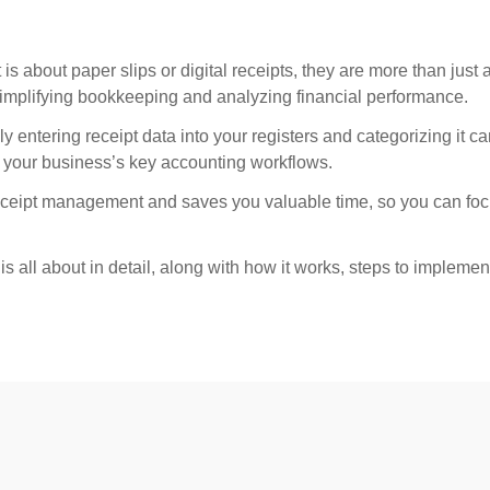
 is about paper slips or digital receipts, they are more than just a
simplifying bookkeeping and analyzing financial performance.
ntering receipt data into your registers and categorizing it ca
 your business’s key accounting workflows.
receipt management and saves you valuable time, so you can foc
all about in detail, along with how it works, steps to implement 