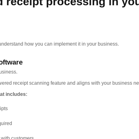
 receipt processing in yo
 understand how you can implement it in your business.
oftware
business.
wered receipt scanning feature and aligns with your business n
at includes:
ipts
quired
 with customers