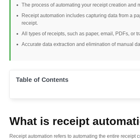
The process of automating your receipt creation and m
Receipt automation includes capturing data from a paper
receipt.
All types of receipts, such as paper, email, PDFs, or t
Accurate data extraction and elimination of manual dat
Table of Contents
What is receipt automat
Receipt automation refers to automating the entire receipt c