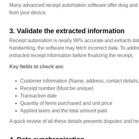
Many advanced receipt automation software offer drag and dr
from your device.
3. Validate the extracted information
Receipt automation is nearly 99% accurate and extracts dat
handwriting, the software may fetch incorrect data. To addr
extracted receipt information before finalizing the receipt.
Key fields to check are:
Customer information (Name, address, contact details, 
Receipt number (Must be unique)
Transaction date
Quantity of items purchased and unit price
Applied taxes and the total amount paid
A quick review of all these details prevents disputes and h