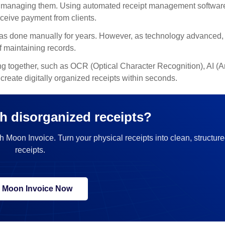
and managing them. Using automated receipt management softwar
ceive payment from clients.
 was done manually for years. However, as technology advanced
 maintaining records.
 together, such as OCR (Optical Character Recognition), AI (Art
reate digitally organized receipts within seconds.
h disorganized receipts?
h Moon Invoice. Turn your physical receipts into clean, structure
receipts.
y Moon Invoice Now