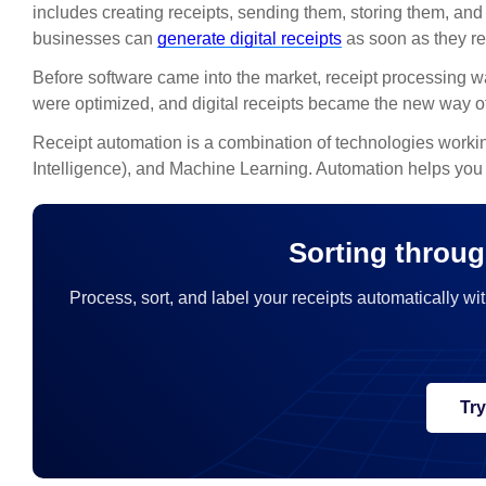
includes creating receipts, sending them, storing them, 
businesses can
generate digital receipts
as soon as they re
Before software came into the market, receipt processing
were optimized, and digital receipts became the new way of
Receipt automation is a combination of technologies working
Intelligence), and Machine Learning. Automation helps you c
Sorting throug
Process, sort, and label your receipts automatically wit
Tr