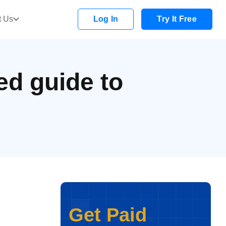
t Us
Log In
Try It Free
ed guide to
Get Paid