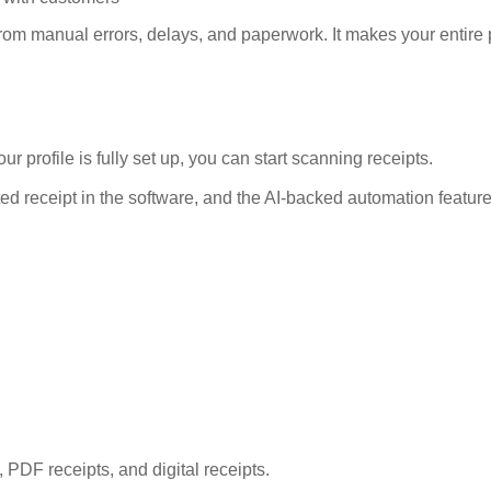
om manual errors, delays, and paperwork. It makes your entire
rofile is fully set up, you can start scanning receipts.
nted receipt in the software, and the AI-backed automation feature
 PDF receipts, and digital receipts.