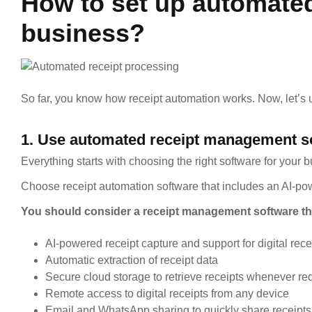
How to set up automated
business?
So far, you know how receipt automation works. Now, let’s
1. Use automated receipt management s
Everything starts with choosing the right software for your 
Choose receipt automation software that includes an AI-po
You should consider a receipt management software th
AI-powered receipt capture and support for digital rece
Automatic extraction of receipt data
Secure cloud storage to retrieve receipts whenever re
Remote access to digital receipts from any device
Email and WhatsApp sharing to quickly share receipts