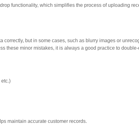
op functionality, which simplifies the process of uploading rec
a correctly, but in some cases, such as blurry images or unreco
ess these minor mistakes, it is always a good practice to double
etc.)
elps maintain accurate customer records.