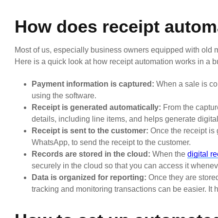
How does receipt autom
Most of us, especially business owners equipped with old me
Here is a quick look at how receipt automation works in a b
Payment information is captured:
When a sale is com
using the software.
Receipt is generated automatically:
From the capture
details, including line items, and helps generate digital
Receipt is sent to the customer:
Once the receipt is 
WhatsApp, to send the receipt to the customer.
Records are stored in the cloud:
When the
digital r
securely in the cloud so that you can access it whenev
Data is organized for reporting:
Once they are stored 
tracking and monitoring transactions can be easier. It 