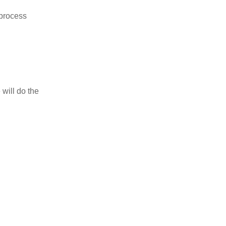
 process
 will do the