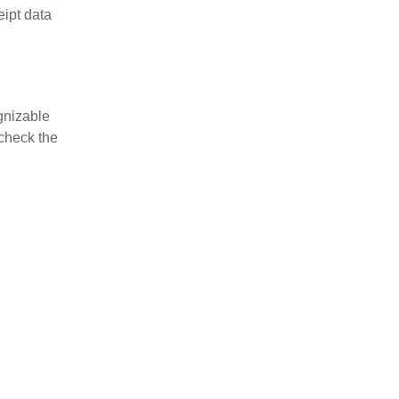
eipt data
gnizable
-check the