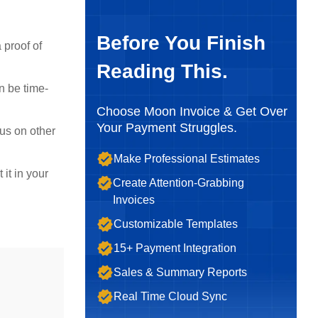
Before You Finish
 proof of
Reading This.
n be time-
Choose Moon Invoice & Get Over
Your Payment Struggles.
us on other
Make Professional Estimates
it in your
Create Attention-Grabbing
Invoices
Customizable Templates
15+ Payment Integration
Sales & Summary Reports
Real Time Cloud Sync