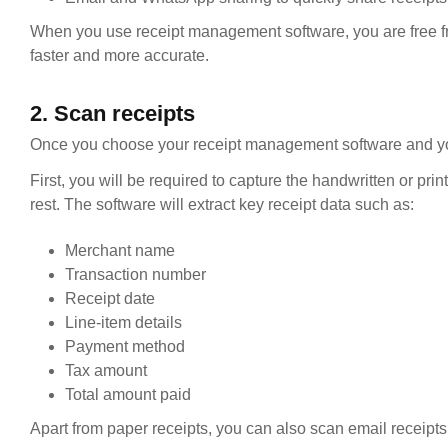
When you use receipt management software, you are free fr
faster and more accurate.
2. Scan receipts
Once you choose your receipt management software and your p
First, you will be required to capture the handwritten or pri
rest. The software will extract key receipt data such as:
Merchant name
Transaction number
Receipt date
Line-item details
Payment method
Tax amount
Total amount paid
Apart from paper receipts, you can also scan email receipts,