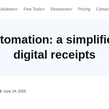
Solutions
Free Tools
Resources
Pricing
Contac
tomation: a simplifi
digital receipts
d:
June 24, 2026