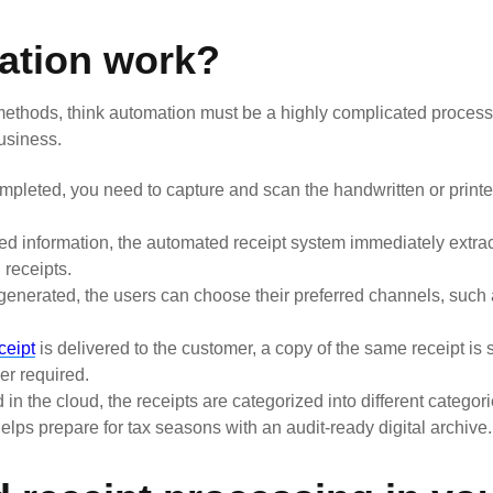
ation work?
thods, think automation must be a highly complicated process, b
usiness.
pleted, you need to capture and scan the handwritten or printe
d information, the automated receipt system immediately extra
 receipts.
generated, the users can choose their preferred channels, such 
eceipt
is delivered to the customer, a copy of the same receipt is 
er required.
in the cloud, the receipts are categorized into different categori
helps prepare for tax seasons with an audit-ready digital archive.