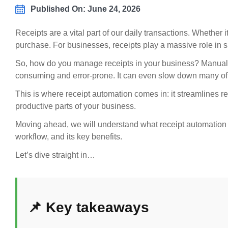
Published On: June 24, 2026
Receipts are a vital part of our daily transactions. Whether it
purchase. For businesses, receipts play a massive role in 
So, how do you manage receipts in your business? Manually e
consuming and error-prone. It can even slow down many of
This is where receipt automation comes in: it streamlines 
productive parts of your business.
Moving ahead, we will understand what receipt automation is 
workflow, and its key benefits.
Let’s dive straight in…
📌 Key takeaways