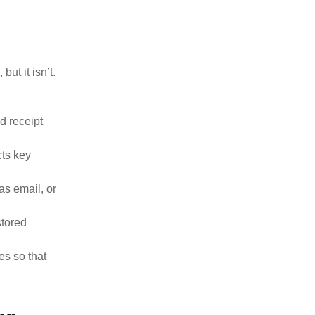
ut it isn’t.
d receipt
cts key
as email, or
stored
es so that