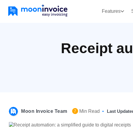
Features
Receipt au
Moon Invoice Team
Min Read
Last Update
7