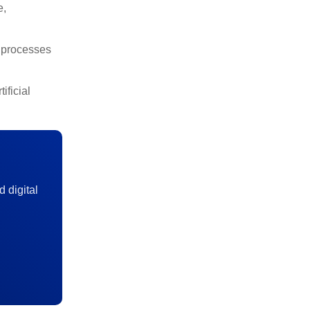
e,
, processes
ificial
d digital