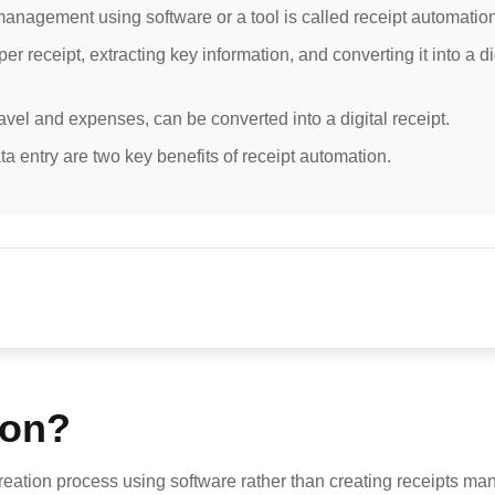
anagement using software or a tool is called receipt automation
 receipt, extracting key information, and converting it into a di
ravel and expenses, can be converted into a digital receipt.
a entry are two key benefits of receipt automation.
ion?
reation process using software rather than creating receipts manu