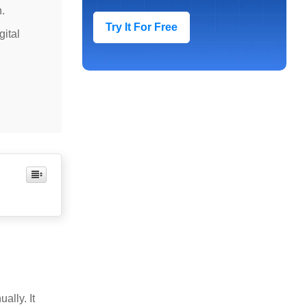
.
Try It For Free
gital
ally. It