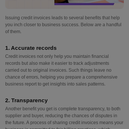
Issuing credit invoices leads to several benefits that help
you inch closer to business success. Below are a handful
of them.
1. Accurate records
Credit invoices not only help you maintain financial
records but also make it easier to track adjustments
carried out to original invoices. Such things leave no
chance of errors, helping you prepare a comprehensive
business report to get insights into sales patterns.
2. Transparency
Another benefit you get is complete transparency, to both
supplier and buyer, reducing the chances of disputes in
the future. A process of sharing credit invoices means your