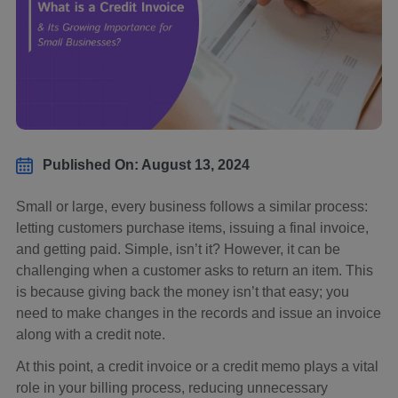
Published On: August 13, 2024
Small or large, every business follows a similar process:
letting customers purchase items, issuing a final invoice,
and getting paid. Simple, isn’t it? However, it can be
challenging when a customer asks to return an item. This
is because giving back the money isn’t that easy; you
need to make changes in the records and issue an invoice
along with a credit note.
At this point, a credit invoice or a credit memo plays a vital
role in your billing process, reducing unnecessary