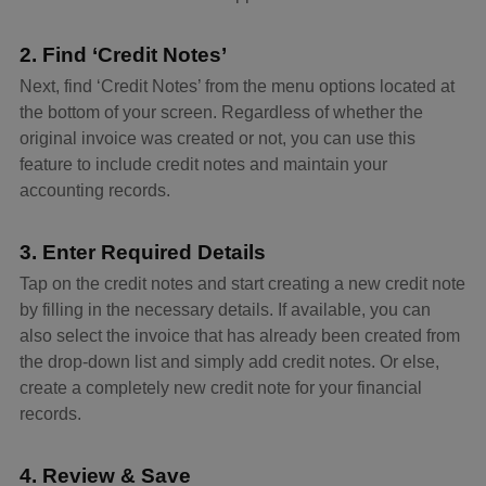
2. Find ‘Credit Notes’
Next, find ‘Credit Notes’ from the menu options located at
the bottom of your screen. Regardless of whether the
original invoice was created or not, you can use this
feature to include credit notes and maintain your
accounting records.
3. Enter Required Details
Tap on the credit notes and start creating a new credit note
by filling in the necessary details. If available, you can
also select the invoice that has already been created from
the drop-down list and simply add credit notes. Or else,
create a completely new credit note for your financial
records.
4. Review & Save