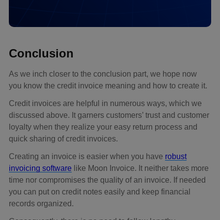
Conclusion
As we inch closer to the conclusion part, we hope now
you know the credit invoice meaning and how to create it.
Credit invoices are helpful in numerous ways, which we
discussed above. It garners customers’ trust and customer
loyalty when they realize your easy return process and
quick sharing of credit invoices.
Creating an invoice is easier when you have
robust
invoicing software
like Moon Invoice. It neither takes more
time nor compromises the quality of an invoice. If needed
you can put on credit notes easily and keep financial
records organized.