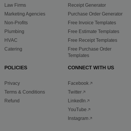
Law Firms
Receipt Generator
Marketing Agencies
Purchase Order Generator
Non-Profits
Free Invoice Templates
Plumbing
Free Estimate Templates
HVAC
Free Receipt Templates
Catering
Free Purchase Order
Templates
POLICIES
CONNECT WITH US
Privacy
Facebook
Terms & Conditions
Twitter
Refund
LinkedIn
YouTube
Instagram