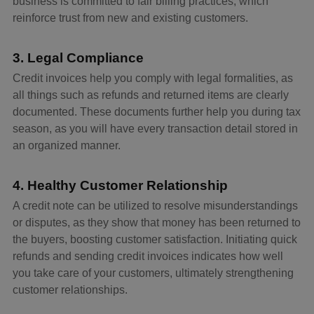
business is committed to fair billing practices, which
reinforce trust from new and existing customers.
3. Legal Compliance
Credit invoices help you comply with legal formalities, as
all things such as refunds and returned items are clearly
documented. These documents further help you during tax
season, as you will have every transaction detail stored in
an organized manner.
4. Healthy Customer Relationship
A credit note can be utilized to resolve misunderstandings
or disputes, as they show that money has been returned to
the buyers, boosting customer satisfaction. Initiating quick
refunds and sending credit invoices indicates how well
you take care of your customers, ultimately strengthening
customer relationships.