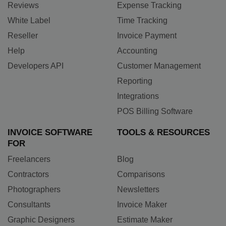
Reviews
Expense Tracking
White Label
Time Tracking
Reseller
Invoice Payment
Help
Accounting
Developers API
Customer Management
Reporting
Integrations
POS Billing Software
INVOICE SOFTWARE
TOOLS & RESOURCES
FOR
Freelancers
Blog
Contractors
Comparisons
Photographers
Newsletters
Consultants
Invoice Maker
Graphic Designers
Estimate Maker