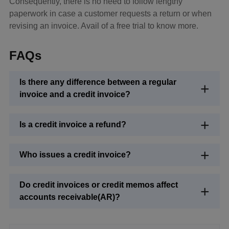
Consequently, there is no need to follow lengthy
paperwork in case a customer requests a return or when
revising an invoice. Avail of a free trial to know more.
FAQs
Is there any difference between a regular
invoice and a credit invoice?
Is a credit invoice a refund?
Who issues a credit invoice?
Do credit invoices or credit memos affect
accounts receivable(AR)?