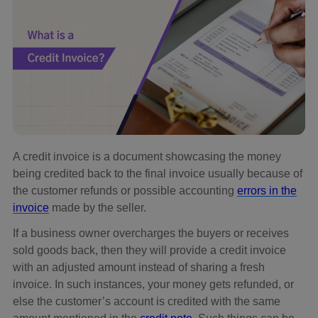
A credit invoice is a document showcasing the money
being credited back to the final invoice usually because of
the customer refunds or possible accounting
errors in the
invoice
made by the seller.
If a business owner overcharges the buyers or receives
sold goods back, then they will provide a credit invoice
with an adjusted amount instead of sharing a fresh
invoice. In such instances, your money gets refunded, or
else the customer’s account is credited with the same