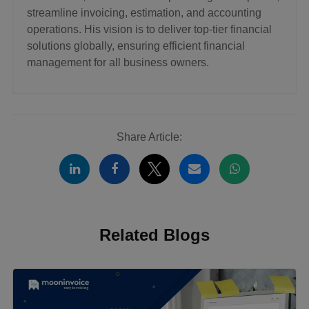
streamline invoicing, estimation, and accounting
operations. His vision is to deliver top-tier financial
solutions globally, ensuring efficient financial
management for all business owners.
Share Article:
Related Blogs