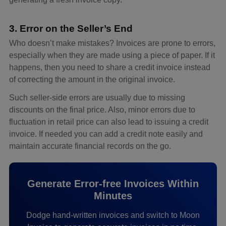
3. Error on the Seller’s End
Who doesn’t make mistakes? Invoices are prone to errors,
especially when they are made using a piece of paper. If it
happens, then you need to share a credit invoice instead
of correcting the amount in the original invoice.
Such seller-side errors are usually due to missing
discounts on the final price. Also, minor errors due to
fluctuation in retail price can also lead to issuing a credit
invoice. If needed you can add a credit note easily and
maintain accurate financial records on the go.
Generate Error-free Invoices Within
Minutes
Dodge hand-written invoices and switch to Moon