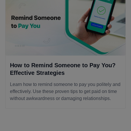
How to Remind Someone to Pay You?
Effective Strategies
Learn how to remind someone to pay you politely and
effectively. Use these proven tips to get paid on time
without awkwardness or damaging relationships.