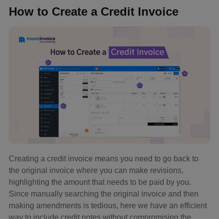
How to Create a Credit Invoice
Creating a credit invoice means you need to go back to
the original invoice where you can make revisions,
highlighting the amount that needs to be paid by you.
Since manually searching the original invoice and then
making amendments is tedious, here we have an efficient
way to include credit notes without compromising the