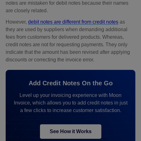
notes are mistaken for debit notes because their names
are closely related.
However,
debit notes are different from credit notes
as
they are used by suppliers when demanding additional
fees from customers for delivered products. Whereas,
credit notes are not for requesting payments. They only
indicate that the amount has been revised after applying
discounts or correcting the invoice error.
Add Credit Notes On the Go
Level up your invoicing experience with Moon
Invoice, which allows you to add credit notes in just
a few clicks to increase customer satisfaction.
See How it Works