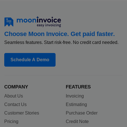
Choose Moon Invoice. Get paid faster.
Seamless features. Start risk-free. No credit card needed.
Schedule A Demo
COMPANY
FEATURES
About Us
Invoicing
Contact Us
Estimating
Customer Stories
Purchase Order
Pricing
Credit Note