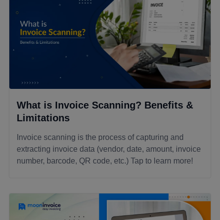
What is Invoice Scanning? Benefits &
Limitations
Invoice scanning is the process of capturing and
extracting invoice data (vendor, date, amount, invoice
number, barcode, QR code, etc.) Tap to learn more!