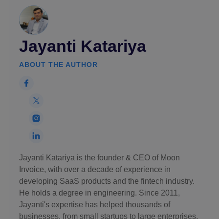
Jayanti Katariya
ABOUT THE AUTHOR
Jayanti Katariya is the founder & CEO of Moon
Invoice, with over a decade of experience in
developing SaaS products and the fintech industry.
He holds a degree in engineering. Since 2011,
Jayanti's expertise has helped thousands of
businesses, from small startups to large enterprises,