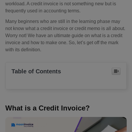
workload. A credit invoice is not something new but is
frequently used in accounting terms.
Many beginners who are still in the learning phase may
not know what a credit invoice or credit memo is all about.
Worry not! We have an ultimate guide on what is a credit
invoice and how to make one. So, let’s get off the mark
with its definition.
Table of Contents
What is a Credit Invoice?