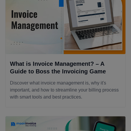
What is Invoice Management? – A
Guide to Boss the Invoicing Game
Discover what invoice management is, why it's
important, and how to streamline your billing process
with smart tools and best practices.