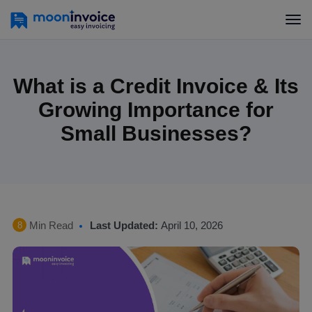
What is a Credit Invoice & Its
Growing Importance for
Small Businesses?
Min Read
Last Updated:
April 10, 2026
8