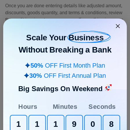
Once you are done entering details like adjusted amount,
discounts, goods quantity, and terms & conditions, review
the credit invoice at your own pace. If everything is as you
want it to be, hit the ‘save’ button, and your credit note will
be added to the particular invoice you choose.
Scale Your
Business
Without Breaking a Bank
What Should Be on a Credit
Invoice?
50%
OFF First Month Plan
Credit invoices are no different than a normal invoice
30%
OFF First Annual Plan
copy. It is mainly used to highlight the amount credited
back to the customer’s account for clarity. The format and
Big Savings On Weekend
design almost remain the same as a regular invoice,
however, the total refunded amount is added in the credit
Hours
Minutes
Seconds
invoice.
Nowadays you can even download a readymade
credit
1
1
1
9
0
7
invoice template using software
. Or else, if you had