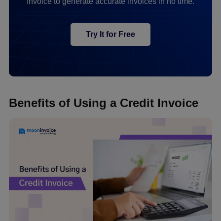
Invoice to generate accurate invoices in no time.
Try It for Free
Benefits of Using a Credit Invoice