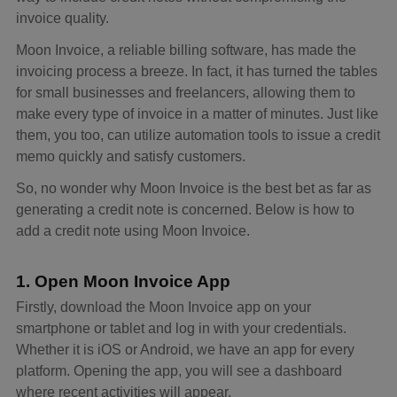
invoice quality.
Moon Invoice, a reliable billing software, has made the
invoicing process a breeze. In fact, it has turned the tables
for small businesses and freelancers, allowing them to
make every type of invoice in a matter of minutes. Just like
them, you too, can utilize automation tools to issue a credit
memo quickly and satisfy customers.
So, no wonder why Moon Invoice is the best bet as far as
generating a credit note is concerned. Below is how to
add a credit note using Moon Invoice.
1. Open Moon Invoice App
Firstly, download the Moon Invoice app on your
smartphone or tablet and log in with your credentials.
Whether it is iOS or Android, we have an app for every
platform. Opening the app, you will see a dashboard
where recent activities will appear.