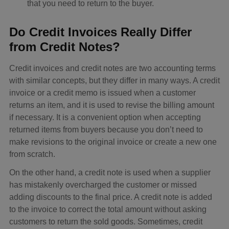
that you need to return to the buyer.
Do Credit Invoices Really Differ
from Credit Notes?
Credit invoices and credit notes are two accounting terms
with similar concepts, but they differ in many ways. A credit
invoice or a credit memo is issued when a customer
returns an item, and it is used to revise the billing amount
if necessary. It is a convenient option when accepting
returned items from buyers because you don’t need to
make revisions to the original invoice or create a new one
from scratch.
On the other hand, a credit note is used when a supplier
has mistakenly overcharged the customer or missed
adding discounts to the final price. A credit note is added
to the invoice to correct the total amount without asking
customers to return the sold goods. Sometimes, credit