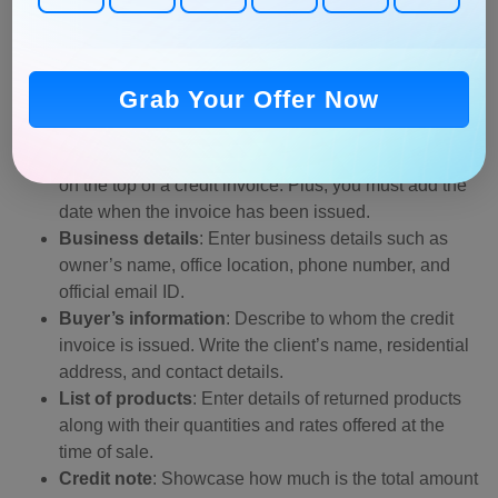
previously created a credit memo using any online tools,
then put a credit note in your existing invoice without
creating it from scratch. Creating it for the first time? Here
are a few elements that you must include in the credit
Grab Your Offer Now
invoice.
Invoice number
: Mention a unique
invoice number
on the top of a credit invoice. Plus, you must add the
date when the invoice has been issued.
Business details
: Enter business details such as
owner’s name, office location, phone number, and
official email ID.
Buyer’s information
: Describe to whom the credit
invoice is issued. Write the client’s name, residential
address, and contact details.
List of products
: Enter details of returned products
along with their quantities and rates offered at the
time of sale.
Credit note
: Showcase how much is the total amount