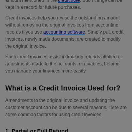
amount mentioned in the
credit note
. Such things can be
kept in a record for future purchases.
Credit invoices help you revise the outstanding amount
without removing the original invoices from accounting
records if you use
accounting software
. Simply put, credit
invoices, newly made documents, are created to modify
the original invoice.
Such credit invoices assist in tracking refunds allotted or
adjustments made to the accounts receivables, helping
you manage your finances more easily.
What is a Credit Invoice Used for?
Amendments to the original invoice and updating the
customer account can be due to several reasons. Here are
some common factors for using credit invoices.
1. Partial or Full Refund