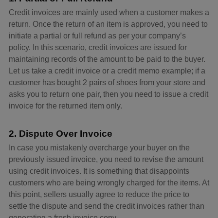
Credit invoices are mainly used when a customer makes a
return. Once the return of an item is approved, you need to
initiate a partial or full refund as per your company’s
policy. In this scenario, credit invoices are issued for
maintaining records of the amount to be paid to the buyer.
Let us take a credit invoice or a credit memo example; if a
customer has bought 2 pairs of shoes from your store and
asks you to return one pair, then you need to issue a credit
invoice for the returned item only.
2. Dispute Over Invoice
In case you mistakenly overcharge your buyer on the
previously issued invoice, you need to revise the amount
using credit invoices. It is something that disappoints
customers who are being wrongly charged for the items. At
this point, sellers usually agree to reduce the price to
settle the dispute and send the credit invoices rather than
generating a fresh invoice copy.