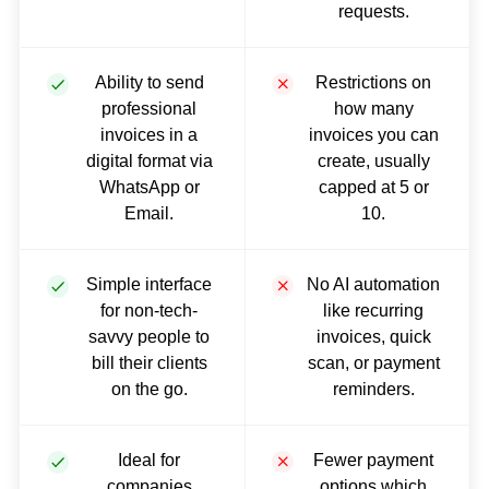
requests.
Ability to send
Restrictions on
professional
how many
invoices in a
invoices you can
digital format via
create, usually
WhatsApp or
capped at 5 or
Email.
10.
Simple interface
No AI automation
for non-tech-
like recurring
savvy people to
invoices, quick
bill their clients
scan, or payment
on the go.
reminders.
Ideal for
Fewer payment
companies
options which