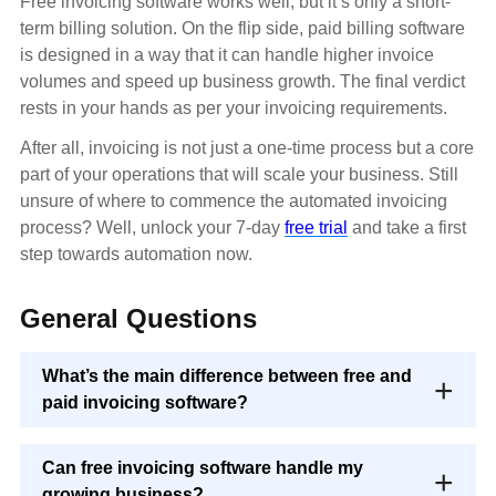
Free invoicing software works well, but it’s only a short-
term billing solution. On the flip side, paid billing software
is designed in a way that it can handle higher invoice
volumes and speed up business growth. The final verdict
rests in your hands as per your invoicing requirements.
After all, invoicing is not just a one-time process but a core
part of your operations that will scale your business. Still
unsure of where to commence the automated invoicing
process? Well, unlock your 7-day
free trial
and take a first
step towards automation now.
General Questions
What’s the main difference between free and
paid invoicing software?
Can free invoicing software handle my
growing business?