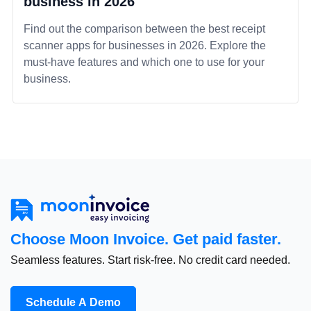
business in 2026
Find out the comparison between the best receipt
scanner apps for businesses in 2026. Explore the
must-have features and which one to use for your
business.
Choose Moon Invoice. Get paid faster.
Seamless features. Start risk-free. No credit card needed.
Schedule A Demo