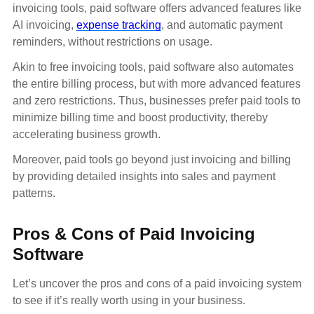
invoicing tools, paid software offers advanced features like
AI invoicing,
expense tracking
, and automatic payment
reminders, without restrictions on usage.
Akin to free invoicing tools, paid software also automates
the entire billing process, but with more advanced features
and zero restrictions. Thus, businesses prefer paid tools to
minimize billing time and boost productivity, thereby
accelerating business growth.
Moreover, paid tools go beyond just invoicing and billing
by providing detailed insights into sales and payment
patterns.
Pros & Cons of Paid Invoicing
Software
Let’s uncover the pros and cons of a paid invoicing system
to see if it’s really worth using in your business.