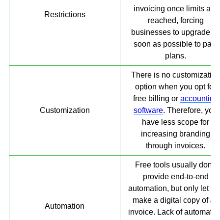
invoicing once limits are
Restrictions
reached, forcing
businesses to upgrade a
soon as possible to paid
plans.
There is no customizatio
option when you opt for
free billing or
accounting
Customization
software
. Therefore, you
have less scope for
increasing branding
through invoices.
Free tools usually don’t
provide end-to-end
automation, but only let yo
make a digital copy of an
Automation
invoice. Lack of automatio