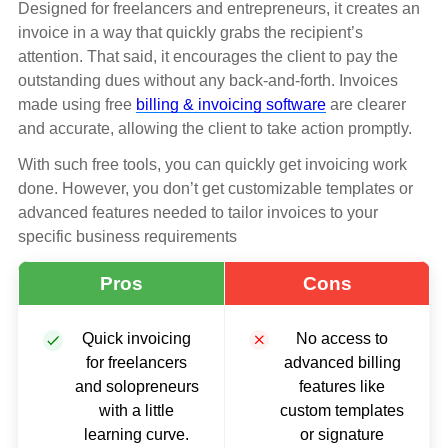
Designed for freelancers and entrepreneurs, it creates an
invoice in a way that quickly grabs the recipient’s
attention. That said, it encourages the client to pay the
outstanding dues without any back-and-forth. Invoices
made using free
billing & invoicing software
are clearer
and accurate, allowing the client to take action promptly.
With such free tools, you can quickly get invoicing work
done. However, you don’t get customizable templates or
advanced features needed to tailor invoices to your
specific business requirements
Pros
Cons
Quick invoicing
No access to
for freelancers
advanced billing
and solopreneurs
features like
with a little
custom templates
learning curve.
or signature