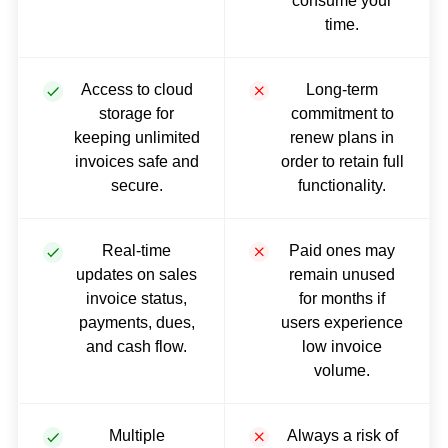
consume your
time.
Access to cloud
Long-term
storage for
commitment to
keeping unlimited
renew plans in
invoices safe and
order to retain full
secure.
functionality.
Real-time
Paid ones may
updates on sales
remain unused
invoice status,
for months if
payments, dues,
users experience
and cash flow.
low invoice
volume.
Multiple
Always a risk of