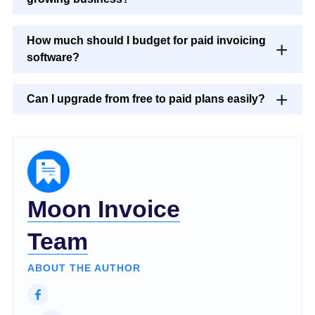
How much should I budget for paid invoicing
software?
Can I upgrade from free to paid plans easily?
Moon Invoice
Team
ABOUT THE AUTHOR