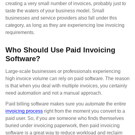
creating a very small number of invoices, probably just to
taste the waters of your business model. Small
businesses and service providers also fall under this
category, as long as they are experiencing low invoicing
requirements.
Who Should Use Paid Invoicing
Software?
Large-scale businesses or professionals experiencing
high invoice volume can rely on paid software. The reason
is that when you deal with multiple invoices, you certainly
need automation and not a manual approach.
Paid billing software makes sure you automate the entire
invoicing process
right from the moment you convert to a
paid user. So, if you are someone who finds themselves
buried under invoicing paperwork, then paid invoicing
software is a great way to reduce workload and reclaim