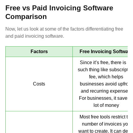
Free vs Paid Invoicing Software
Comparison
Now, let us look at some of the factors differentiating free
and paid invoicing software.
Factors
Free Invoicing Software
Since it’s free, there is no
such thing like subscriptio
fee, which helps
Costs
businesses avoid upfront
and recurring expenses.
For businesses, it saves 
lot of money
Most free tools restrict the
number of invoices you
want to create. It can dela