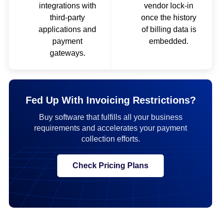
integrations with
vendor lock-in
third-party
once the history
applications and
of billing data is
payment
embedded.
gateways.
Fed Up With Invoicing Restrictions?
Buy software that fulfills all your business
requirements and accelerates your payment
collection efforts.
Check Pricing Plans