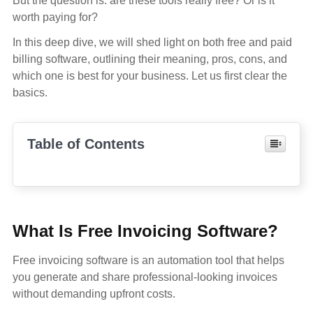
But the question is: are these tools really free? Or is it
worth paying for?
In this deep dive, we will shed light on both free and paid
billing software, outlining their meaning, pros, cons, and
which one is best for your business. Let us first clear the
basics.
Table of Contents
What Is Free Invoicing Software?
Free invoicing software is an automation tool that helps
you generate and share professional-looking invoices
without demanding upfront costs.