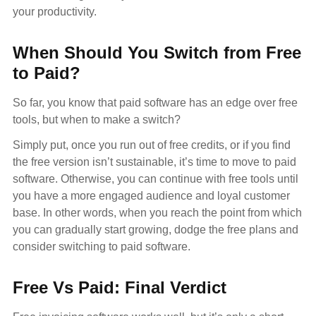
your productivity.
When Should You Switch from Free
to Paid?
So far, you know that paid software has an edge over free
tools, but when to make a switch?
Simply put, once you run out of free credits, or if you find
the free version isn’t sustainable, it’s time to move to paid
software. Otherwise, you can continue with free tools until
you have a more engaged audience and loyal customer
base. In other words, when you reach the point from which
you can gradually start growing, dodge the free plans and
consider switching to paid software.
Free Vs Paid: Final Verdict