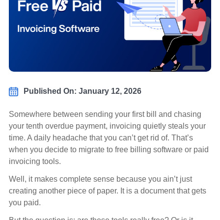
Published On: January 12, 2026
Somewhere between sending your first bill and chasing
your tenth overdue payment, invoicing quietly steals your
time. A daily headache that you can’t get rid of. That’s
when you decide to migrate to free billing software or paid
invoicing tools.
Well, it makes complete sense because you ain’t just
creating another piece of paper. It is a document that gets
you paid.