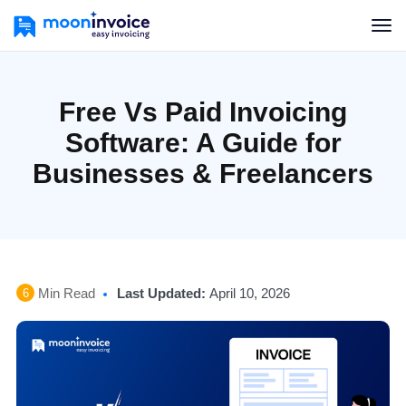
Free Vs Paid Invoicing
Software: A Guide for
Businesses & Freelancers
Min Read
Last Updated:
April 10, 2026
6