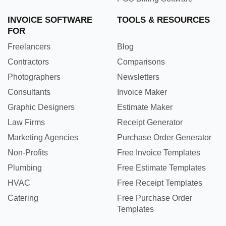
INVOICE SOFTWARE
TOOLS & RESOURCES
FOR
Freelancers
Blog
Contractors
Comparisons
Photographers
Newsletters
Consultants
Invoice Maker
Graphic Designers
Estimate Maker
Law Firms
Receipt Generator
Marketing Agencies
Purchase Order Generator
Non-Profits
Free Invoice Templates
Plumbing
Free Estimate Templates
HVAC
Free Receipt Templates
Catering
Free Purchase Order
Templates