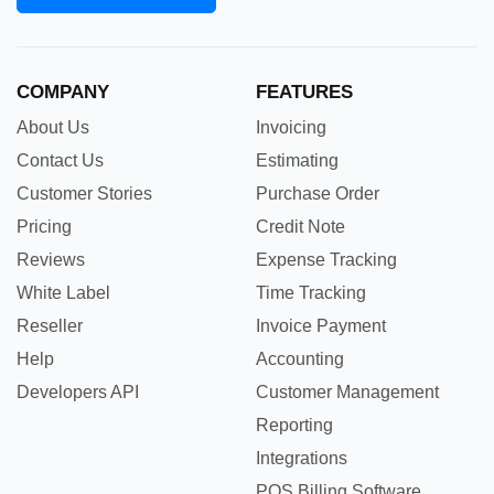
COMPANY
FEATURES
About Us
Invoicing
Contact Us
Estimating
Customer Stories
Purchase Order
Pricing
Credit Note
Reviews
Expense Tracking
White Label
Time Tracking
Reseller
Invoice Payment
Help
Accounting
Developers API
Customer Management
Reporting
Integrations
POS Billing Software