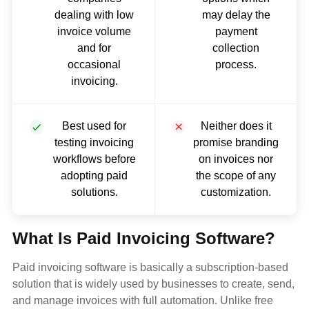
dealing with low
may delay the
invoice volume
payment
and for
collection
occasional
process.
invoicing.
Best used for
Neither does it
testing invoicing
promise branding
workflows before
on invoices nor
adopting paid
the scope of any
solutions.
customization.
What Is Paid Invoicing Software?
Paid invoicing software is basically a subscription-based
solution that is widely used by businesses to create, send,
and manage invoices with full automation. Unlike free