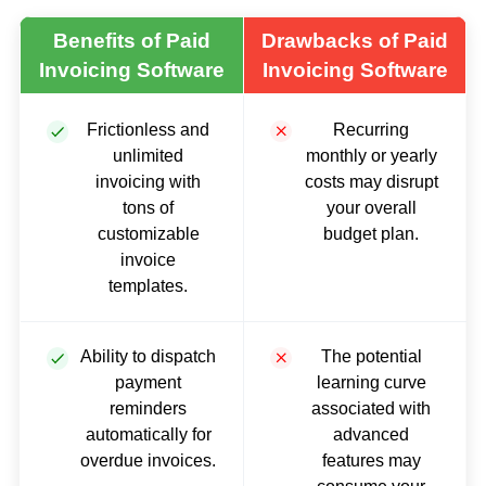
Benefits of Paid
Drawbacks of Paid
Invoicing Software
Invoicing Software
Frictionless and
Recurring
unlimited
monthly or yearly
invoicing with
costs may disrupt
tons of
your overall
customizable
budget plan.
invoice
templates.
Ability to dispatch
The potential
payment
learning curve
reminders
associated with
automatically for
advanced
overdue invoices.
features may