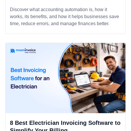
Discover what accounting automation is, how it
works, its benefits, and how it helps businesses save
time, reduce errors, and manage finances better.
8 Best Electrician Invoicing Software to
Simplify Your Billing