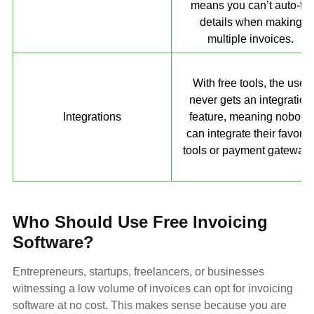
means you can’t auto-fill
details when making
multiple invoices.
With free tools, the user
never gets an integration
Integrations
feature, meaning nobody
can integrate their favorit
tools or payment gateways
Who Should Use Free Invoicing
Software?
Entrepreneurs, startups, freelancers, or businesses
witnessing a low volume of invoices can opt for invoicing
software at no cost. This makes sense because you are