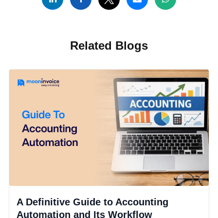
Related Blogs
A Definitive Guide to Accounting
Automation and Its Workflow