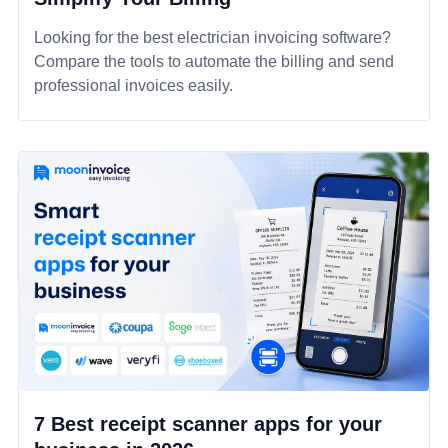
Looking for the best electrician invoicing software?
Compare the tools to automate the billing and send
professional invoices easily.
7 Best receipt scanner apps for your