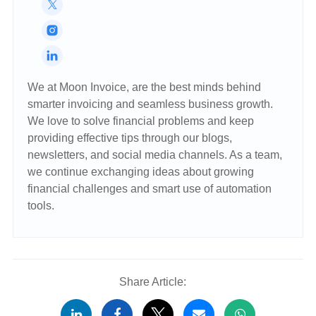
We at Moon Invoice, are the best minds behind
smarter invoicing and seamless business growth.
We love to solve financial problems and keep
providing effective tips through our blogs,
newsletters, and social media channels. As a team,
we continue exchanging ideas about growing
financial challenges and smart use of automation
tools.
Share Article: