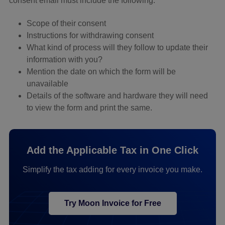
consent email must include the following:
Scope of their consent
Instructions for withdrawing consent
What kind of process will they follow to update their
information with you?
Mention the date on which the form will be
unavailable
Details of the software and hardware they will need
to view the form and print the same.
Add the Applicable Tax in One Click
Simplify the tax adding for every invoice you make.
Try Moon Invoice for Free