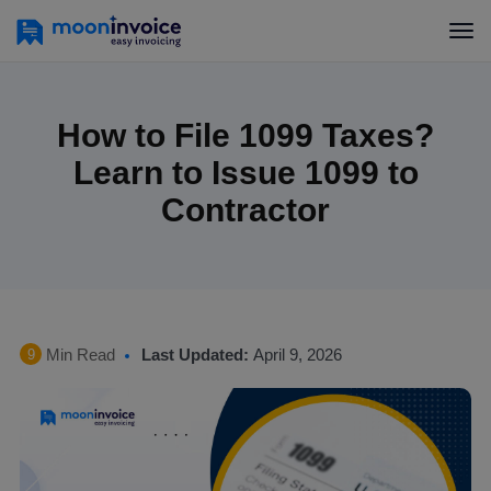
How to File 1099 Taxes?
Learn to Issue 1099 to
Contractor
Min Read
Last Updated:
April 9, 2026
9