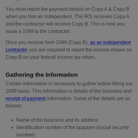
You must report the payment details on Copy A & Copy B
when you hire an independent. The IRS receives Copy A
and the contractor will receive Copy B. This is how you
issue a 1099 to the contractor.
Once you receive form 1099 (Copy B),
as an independent
contractor
, you are required to report the income shown on
Copy B on your federal income tax return.
Gathering the Information
Certain information is necessary to gather before filling out
1099 taxes. This information is details of the business and
receipt of payment
information. Some of the details are as
follows:
Name of the business and its address
Identification number of the taxpayer (social security
number).