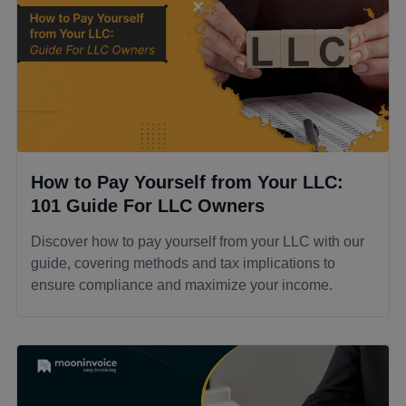
How to Pay Yourself from Your LLC:
101 Guide For LLC Owners
Discover how to pay yourself from your LLC with our
guide, covering methods and tax implications to
ensure compliance and maximize your income.