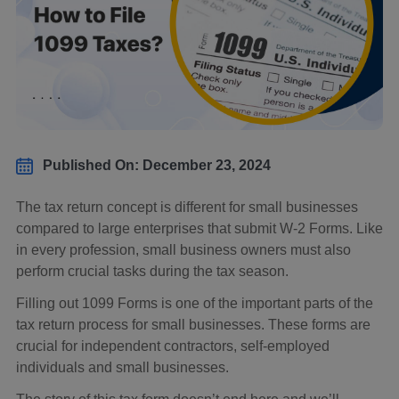
Published On: December 23, 2024
The tax return concept is different for small businesses
compared to large enterprises that submit W-2 Forms. Like
in every profession, small business owners must also
perform crucial tasks during the tax season.
Filling out 1099 Forms is one of the important parts of the
tax return process for small businesses. These forms are
crucial for independent contractors, self-employed
individuals and small businesses.