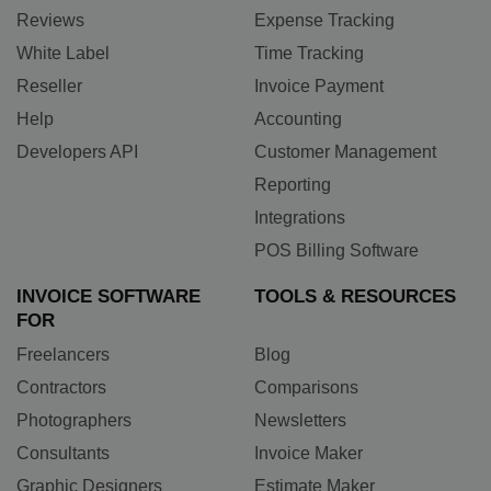
Reviews
Expense Tracking
White Label
Time Tracking
Reseller
Invoice Payment
Help
Accounting
Developers API
Customer Management
Reporting
Integrations
POS Billing Software
INVOICE SOFTWARE
TOOLS & RESOURCES
FOR
Freelancers
Blog
Contractors
Comparisons
Photographers
Newsletters
Consultants
Invoice Maker
Graphic Designers
Estimate Maker