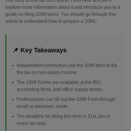
The story of this tax form doesn’t end here and we’ll
explore more information about it and introduce you to a
guide on filing 1099 taxes. You should go through this
article to understand how to prepare a 1099.
📌 Key Takeaways
Independent contractors use the 1099 form to file
the tax on non-salary income.
The 1099 Forms are available at the IRS,
accounting firms, and office supply stores.
Professionals can fill out the 1099 Form through
email or electronic mode.
The deadline for filling this form is 31st Jan of
every tax year.