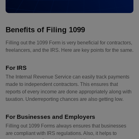
Benefits of Filing 1099
Filling out the 1099 Form is very beneficial for contractors,
freelancers, and the IRS. Here are key points for the same.
For IRS
The Internal Revenue Service can easily track payments
made to independent contractors. This ensures that
reports of every income are done appropriately along with
taxation. Underreporting chances are also getting low.
For Businesses and Employers
Filling out 1099 Forms always ensures that businesses
are compliant with IRS regulations. Also, it helps to