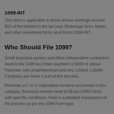
1099-INT
This form is applicable to those whose earnings exceed
$10 of the interest in the tax year. Brokerage firms, banks,
and other investment firms send forms 1099-INT.
Who Should File 1099?
Small business owners and other independent contractors
need to file 1099 tax if their payment is $600 or above.
However, sole proprietorships and any Limited Liability
Company are never a part of this process.
However, a C or S corporation remains uncovered in this
category. Business owners need to fill out 1099 Forms
with specific conditions. Here is a detailed explanation of
the process as per the 1099 Form type: