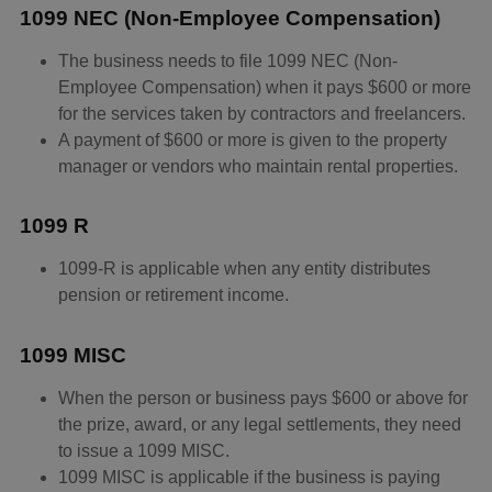
1099 NEC (Non-Employee Compensation)
The business needs to file 1099 NEC (Non-
Employee Compensation) when it pays $600 or more
for the services taken by contractors and freelancers.
A payment of $600 or more is given to the property
manager or vendors who maintain rental properties.
1099 R
1099-R is applicable when any entity distributes
pension or retirement income.
1099 MISC
When the person or business pays $600 or above for
the prize, award, or any legal settlements, they need
to issue a 1099 MISC.
1099 MISC is applicable if the business is paying