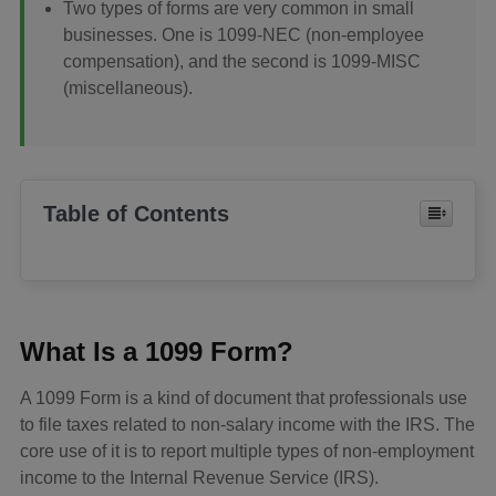
Two types of forms are very common in small
businesses. One is 1099-NEC (non-employee
compensation), and the second is 1099-MISC
(miscellaneous).
Table of Contents
What Is a 1099 Form?
A 1099 Form is a kind of document that professionals use
to file taxes related to non-salary income with the IRS. The
core use of it is to report multiple types of non-employment
income to the Internal Revenue Service (IRS).