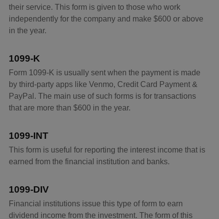
their service. This form is given to those who work
independently for the company and make $600 or above
in the year.
1099-K
Form 1099-K is usually sent when the payment is made
by third-party apps like Venmo, Credit Card Payment &
PayPal. The main use of such forms is for transactions
that are more than $600 in the year.
1099-INT
This form is useful for reporting the interest income that is
earned from the financial institution and banks.
1099-DIV
Financial institutions issue this type of form to earn
dividend income from the investment. The form of this