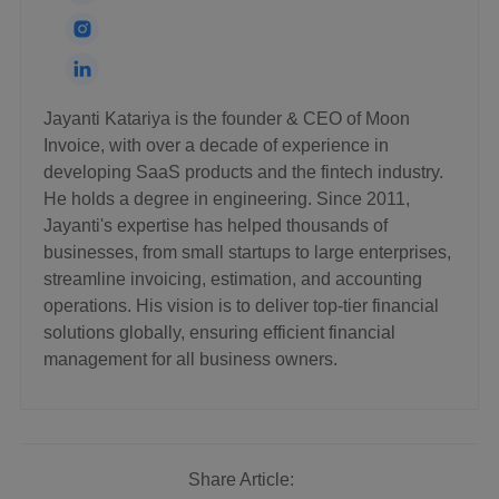
Jayanti Katariya is the founder & CEO of Moon
Invoice, with over a decade of experience in
developing SaaS products and the fintech industry.
He holds a degree in engineering. Since 2011,
Jayanti's expertise has helped thousands of
businesses, from small startups to large enterprises,
streamline invoicing, estimation, and accounting
operations. His vision is to deliver top-tier financial
solutions globally, ensuring efficient financial
management for all business owners.
Share Article: