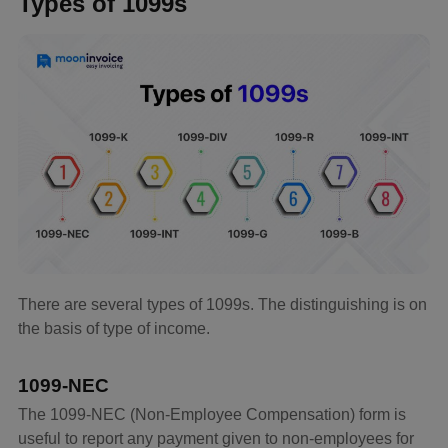
Types of 1099s
There are several types of 1099s. The distinguishing is on
the basis of type of income.
1099-NEC
The 1099-NEC (Non-Employee Compensation) form is
useful to report any payment given to non-employees for