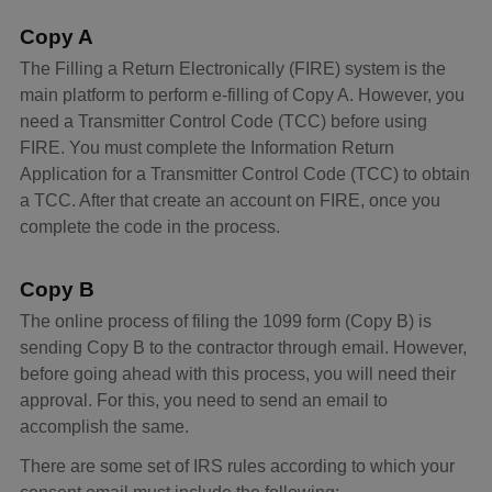
Copy A
The Filling a Return Electronically (FIRE) system is the
main platform to perform e-filling of Copy A. However, you
need a Transmitter Control Code (TCC) before using
FIRE. You must complete the Information Return
Application for a Transmitter Control Code (TCC) to obtain
a TCC. After that create an account on FIRE, once you
complete the code in the process.
Copy B
The online process of filing the 1099 form (Copy B) is
sending Copy B to the contractor through email. However,
before going ahead with this process, you will need their
approval. For this, you need to send an email to
accomplish the same.
There are some set of IRS rules according to which your