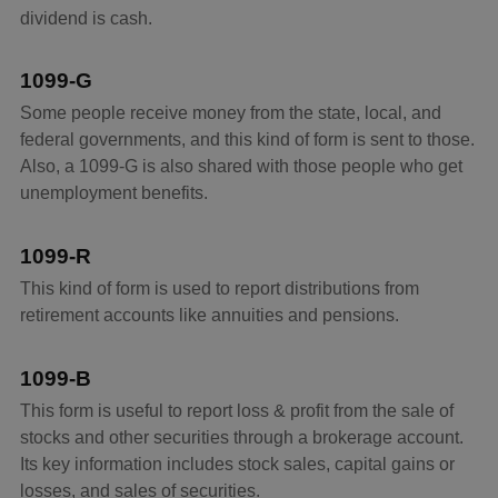
dividend is cash.
1099-G
Some people receive money from the state, local, and
federal governments, and this kind of form is sent to those.
Also, a 1099-G is also shared with those people who get
unemployment benefits.
1099-R
This kind of form is used to report distributions from
retirement accounts like annuities and pensions.
1099-B
This form is useful to report loss & profit from the sale of
stocks and other securities through a brokerage account.
Its key information includes stock sales, capital gains or
losses, and sales of securities.