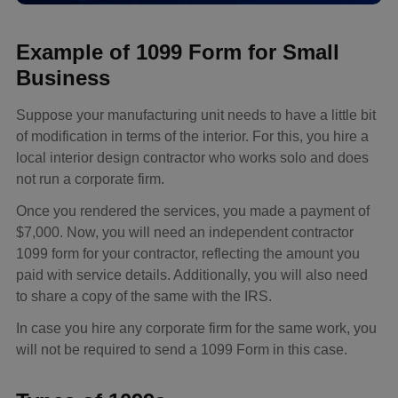
Example of 1099 Form for Small
Business
Suppose your manufacturing unit needs to have a little bit
of modification in terms of the interior. For this, you hire a
local interior design contractor who works solo and does
not run a corporate firm.
Once you rendered the services, you made a payment of
$7,000. Now, you will need an independent contractor
1099 form for your contractor, reflecting the amount you
paid with service details. Additionally, you will also need
to share a copy of the same with the IRS.
In case you hire any corporate firm for the same work, you
will not be required to send a 1099 Form in this case.