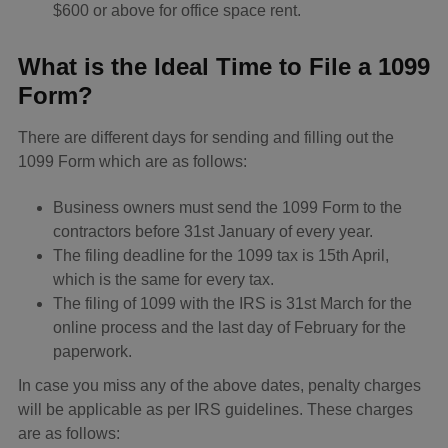
$600 or above for office space rent.
What is the Ideal Time to File a 1099
Form?
There are different days for sending and filling out the
1099 Form which are as follows:
Business owners must send the 1099 Form to the
contractors before 31st January of every year.
The filing deadline for the 1099 tax is 15th April,
which is the same for every tax.
The filing of 1099 with the IRS is 31st March for the
online process and the last day of February for the
paperwork.
In case you miss any of the above dates, penalty charges
will be applicable as per IRS guidelines. These charges
are as follows: