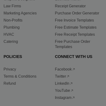
Law Firms
Receipt Generator
Marketing Agencies
Purchase Order Generator
Non-Profits
Free Invoice Templates
Plumbing
Free Estimate Templates
HVAC
Free Receipt Templates
Catering
Free Purchase Order
Templates
POLICIES
CONNECT WITH US
Privacy
Facebook
Terms & Conditions
Twitter
Refund
LinkedIn
YouTube
Instagram