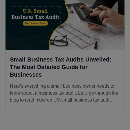
Small Business Tax Audits Unveiled:
The Most Detailed Guide for
Businesses
Here's everything a small business owner needs to
know about a business tax audit. Let's go through the
blog to read more on US small business tax audit.