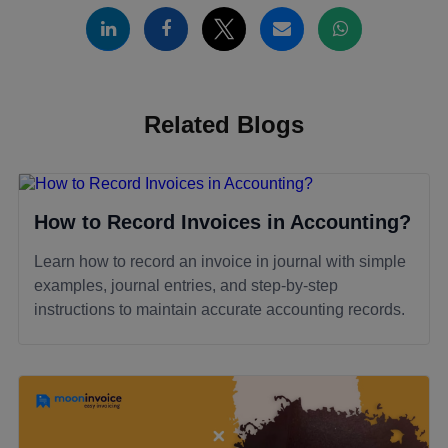
Related Blogs
How to Record Invoices in Accounting?
Learn how to record an invoice in journal with simple
examples, journal entries, and step-by-step
instructions to maintain accurate accounting records.