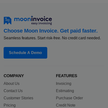
Choose Moon Invoice. Get paid faster.
Seamless features. Start risk-free. No credit card needed.
Schedule A Demo
COMPANY
FEATURES
About Us
Invoicing
Contact Us
Estimating
Customer Stories
Purchase Order
Pricing
Credit Note