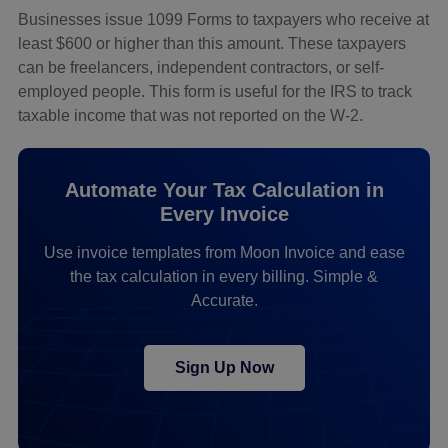
Businesses issue 1099 Forms to taxpayers who receive at
least $600 or higher than this amount. These taxpayers
can be freelancers, independent contractors, or self-
employed people. This form is useful for the IRS to track
taxable income that was not reported on the W-2.
Automate Your Tax Calculation in
Every Invoice
Use invoice templates from Moon Invoice and ease
the tax calculation in every billing. Simple &
Accurate.
Sign Up Now