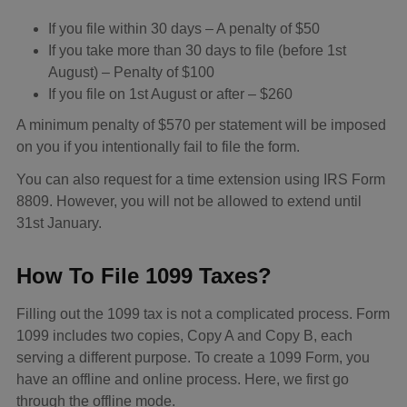
If you file within 30 days – A penalty of $50
If you take more than 30 days to file (before 1st
August) – Penalty of $100
If you file on 1st August or after – $260
A minimum penalty of $570 per statement will be imposed
on you if you intentionally fail to file the form.
You can also request for a time extension using IRS Form
8809. However, you will not be allowed to extend until
31st January.
How To File 1099 Taxes?
Filling out the 1099 tax is not a complicated process. Form
1099 includes two copies, Copy A and Copy B, each
serving a different purpose. To create a 1099 Form, you
have an offline and online process. Here, we first go
through the offline mode.