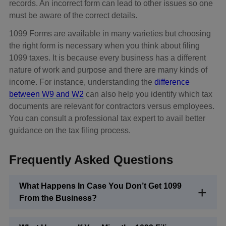
records. An incorrect form can lead to other issues so one
must be aware of the correct details.
1099 Forms are available in many varieties but choosing
the right form is necessary when you think about filing
1099 taxes. It is because every business has a different
nature of work and purpose and there are many kinds of
income. For instance, understanding the
difference
between W9 and W2
can also help you identify which tax
documents are relevant for contractors versus employees.
You can consult a professional tax expert to avail better
guidance on the tax filing process.
Frequently Asked Questions
What Happens In Case You Don’t Get 1099
From the Business?