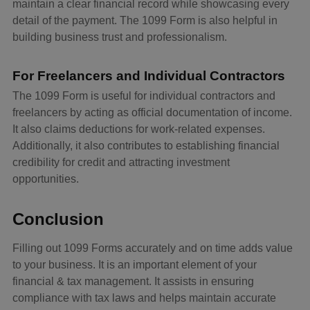
maintain a clear financial record while showcasing every
detail of the payment. The 1099 Form is also helpful in
building business trust and professionalism.
For Freelancers and Individual Contractors
The 1099 Form is useful for individual contractors and
freelancers by acting as official documentation of income.
It also claims deductions for work-related expenses.
Additionally, it also contributes to establishing financial
credibility for credit and attracting investment
opportunities.
Conclusion
Filling out 1099 Forms accurately and on time adds value
to your business. It is an important element of your
financial & tax management. It assists in ensuring
compliance with tax laws and helps maintain accurate