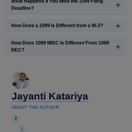
What Happens If You Miss the 1099 Filing
Deadline?
How Does a 1099 Is Different from a W-2?
How Does 1099 MISC Is Different From 1099
NEC?
Jayanti Katariya
ABOUT THE AUTHOR