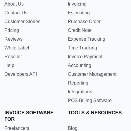
About Us
Invoicing
Contact Us
Estimating
Customer Stories
Purchase Order
Pricing
Credit Note
Reviews
Expense Tracking
White Label
Time Tracking
Reseller
Invoice Payment
Help
Accounting
Developers API
Customer Management
Reporting
Integrations
POS Billing Software
INVOICE SOFTWARE
TOOLS & RESOURCES
FOR
Freelancers
Blog