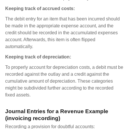
Keeping track of accrued costs:
The debit entry for an item that has been incurred should
be made in the appropriate expense account, and the
credit should be recorded in the accumulated expenses
account. Afterwards, this item is often flipped
automatically.
Keeping track of depreciation:
To properly account for depreciation costs, a debit must be
recorded against the outlay and a credit against the
cumulative amount of depreciation. These categories
might be subdivided further according to the recorded
fixed assets.
Journal Entries for a Revenue Example
(invoicing recording)
Recording a provision for doubtful accounts: