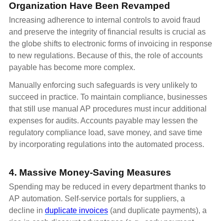
Organization Have Been Revamped
Increasing adherence to internal controls to avoid fraud
and preserve the integrity of financial results is crucial as
the globe shifts to electronic forms of invoicing in response
to new regulations. Because of this, the role of accounts
payable has become more complex.
Manually enforcing such safeguards is very unlikely to
succeed in practice. To maintain compliance, businesses
that still use manual AP procedures must incur additional
expenses for audits. Accounts payable may lessen the
regulatory compliance load, save money, and save time
by incorporating regulations into the automated process.
4. Massive Money-Saving Measures
Spending may be reduced in every department thanks to
AP automation. Self-service portals for suppliers, a
decline in
duplicate invoices
(and duplicate payments), a