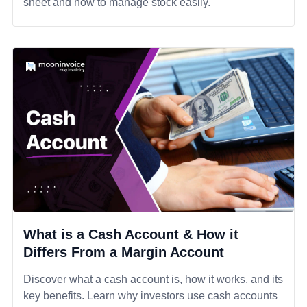
sheet and how to manage stock easily.
What is a Cash Account & How it
Differs From a Margin Account
Discover what a cash account is, how it works, and its
key benefits. Learn why investors use cash accounts