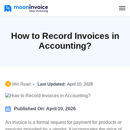
How to Record Invoices in
Accounting?
Min Read
Last Updated:
April 10, 2026
9
Published On: April 10, 2026
An invoice is a formal request for payment for products or
services provided by a vendor. It incorporates the price of