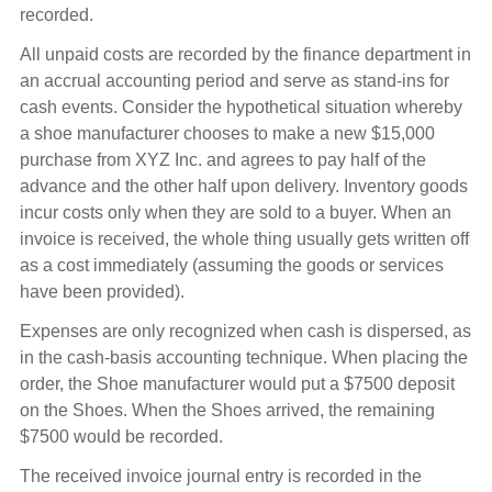
recorded.
All unpaid costs are recorded by the finance department in
an accrual accounting period and serve as stand-ins for
cash events. Consider the hypothetical situation whereby
a shoe manufacturer chooses to make a new $15,000
purchase from XYZ Inc. and agrees to pay half of the
advance and the other half upon delivery. Inventory goods
incur costs only when they are sold to a buyer. When an
invoice is received, the whole thing usually gets written off
as a cost immediately (assuming the goods or services
have been provided).
Expenses are only recognized when cash is dispersed, as
in the cash-basis accounting technique. When placing the
order, the Shoe manufacturer would put a $7500 deposit
on the Shoes. When the Shoes arrived, the remaining
$7500 would be recorded.
The received invoice journal entry is recorded in the