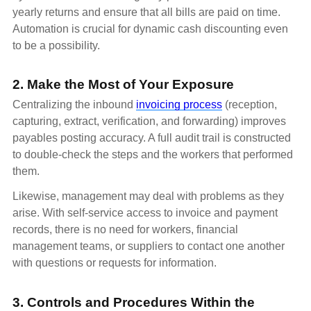
yearly returns and ensure that all bills are paid on time.
Automation is crucial for dynamic cash discounting even
to be a possibility.
2. Make the Most of Your Exposure
Centralizing the inbound
invoicing process
(reception,
capturing, extract, verification, and forwarding) improves
payables posting accuracy. A full audit trail is constructed
to double-check the steps and the workers that performed
them.
Likewise, management may deal with problems as they
arise. With self-service access to invoice and payment
records, there is no need for workers, financial
management teams, or suppliers to contact one another
with questions or requests for information.
3. Controls and Procedures Within the