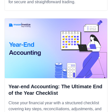
for secure and straightforward trading.
Year-end Accounting: The Ultimate End
of the Year Checklist
Close your financial year with a structured checklist
covering key steps, reconciliations, adjustments, and