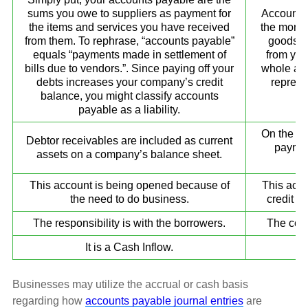
sums you owe to suppliers as payment for
Accounts 
the items and services you have received
the money
from them. To rephrase, “accounts payable”
goods a
equals “payments made in settlement of
from you
bills due to vendors.”. Since paying off your
whole am
debts increases your company’s credit
represe
balance, you might classify accounts
c
payable as a liability.
On the ba
Debtor receivables are included as current
paymen
assets on a company’s balance sheet.
This account is being opened because of
This acco
the need to do business.
credit t
The responsibility is with the borrowers.
The comp
It is a Cash Inflow.
Businesses may utilize the accrual or cash basis
regarding how
accounts payable journal entries
are