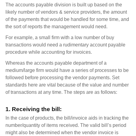
The accounts payable division is built up based on the
likely number of vendors & service providers, the amount
of the payments that would be handled for some time, and
the sort of reports the management would need.
For example, a small firm with a low number of buy
transactions would need a rudimentary account payable
procedure while accounting for invoices.
Whereas the accounts payable department of a
medium/large firm would have a series of processes to be
followed before processing the vendor payments. Set
standards here are vital because of the value and number
of transactions at any time. The steps are as follows:
1. Receiving the bill:
In the case of products, the bill/invoice aids in tracking the
number/quantity of items received. The valid bill’s period
might also be determined when the vendor invoice is