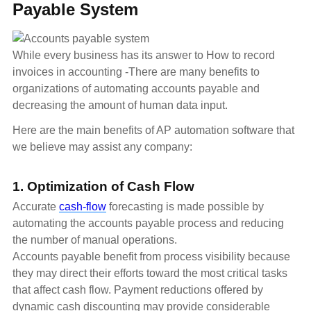
Payable System
While every business has its answer to How to record
invoices in accounting -There are many benefits to
organizations of automating accounts payable and
decreasing the amount of human data input.
Here are the main benefits of AP automation software that
we believe may assist any company:
1. Optimization of Cash Flow
Accurate
cash-flow
forecasting is made possible by
automating the accounts payable process and reducing
the number of manual operations.
Accounts payable benefit from process visibility because
they may direct their efforts toward the most critical tasks
that affect cash flow. Payment reductions offered by
dynamic cash discounting may provide considerable