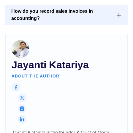
How do you record sales invoices in
accounting?
Jayanti Katariya
ABOUT THE AUTHOR
Jayanti Katariya is the founder & CEO of Moon