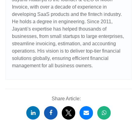
Invoice, with over a decade of experience in
developing SaaS products and the fintech industry.
He holds a degree in engineering. Since 2011,
Jayanti's expertise has helped thousands of
businesses, from small startups to large enterprises,
streamline invoicing, estimation, and accounting
operations. His vision is to deliver top-tier financial
solutions globally, ensuring efficient financial
management for all business owners.
Share Article: