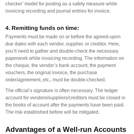
checker’ model for posting as a safety measure while
invoicing recording and journal entries for invoice.
4. Remitting funds on time:
Payments must be made on or before the agreed-upon
due dates with each vendor, supplier, or creditor. Here,
you’ll need to gather and double-check the necessary
paperwork while invoicing recording. The information on
the cheque, the vendor’s bank account, the payment
vouchers, the original invoice, the purchase
order/agreement, etc., must be double-checked.
The official’s signature is often necessary. The ledger
account for vendors/suppliers/creditors must be closed in
the books of account after the payments have been paid.
The risk established before will be mitigated.
Advantages of a Well-run Accounts