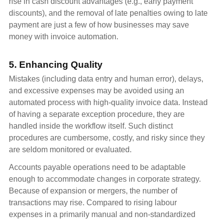
rise in cash discount advantages (e.g., early payment
discounts), and the removal of late penalties owing to late
payment are just a few of how businesses may save
money with invoice automation.
5. Enhancing Quality
Mistakes (including data entry and human error), delays,
and excessive expenses may be avoided using an
automated process with high-quality invoice data. Instead
of having a separate exception procedure, they are
handled inside the workflow itself. Such distinct
procedures are cumbersome, costly, and risky since they
are seldom monitored or evaluated.
Accounts payable operations need to be adaptable
enough to accommodate changes in corporate strategy.
Because of expansion or mergers, the number of
transactions may rise. Compared to rising labour
expenses in a primarily manual and non-standardized