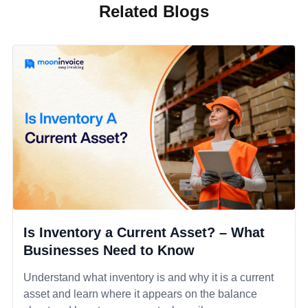
Related Blogs
Is Inventory a Current Asset? – What
Businesses Need to Know
Understand what inventory is and why it is a current
asset and learn where it appears on the balance