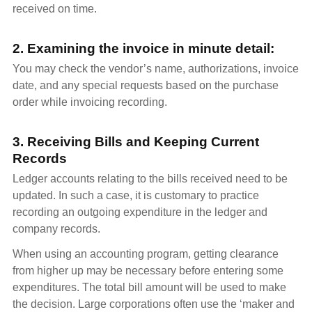
received on time.
2. Examining the invoice in minute detail:
You may check the vendor’s name, authorizations, invoice
date, and any special requests based on the purchase
order while invoicing recording.
3. Receiving Bills and Keeping Current
Records
Ledger accounts relating to the bills received need to be
updated. In such a case, it is customary to practice
recording an outgoing expenditure in the ledger and
company records.
When using an accounting program, getting clearance
from higher up may be necessary before entering some
expenditures. The total bill amount will be used to make
the decision. Large corporations often use the ‘maker and