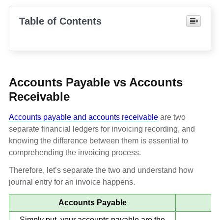
Table of Contents
Accounts Payable vs Accounts
Receivable
Accounts payable and accounts receivable
are two
separate financial ledgers for invoicing recording, and
knowing the difference between them is essential to
comprehending the invoicing process.
Therefore, let’s separate the two and understand how
journal entry for an invoice happens.
Accounts Payable
Simply put, your accounts payable are the