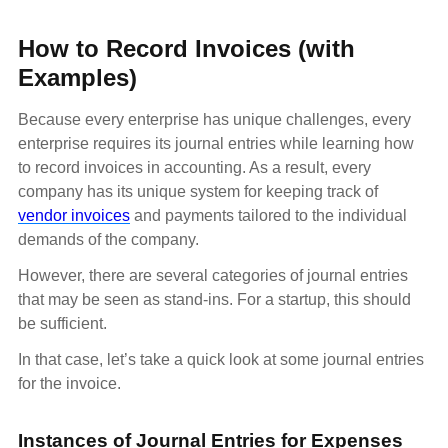
How to Record Invoices (with
Examples)
Because every enterprise has unique challenges, every
enterprise requires its journal entries while learning how
to record invoices in accounting. As a result, every
company has its unique system for keeping track of
vendor invoices
and payments tailored to the individual
demands of the company.
However, there are several categories of journal entries
that may be seen as stand-ins. For a startup, this should
be sufficient.
In that case, let’s take a quick look at some journal entries
for the invoice.
Instances of Journal Entries for Expenses