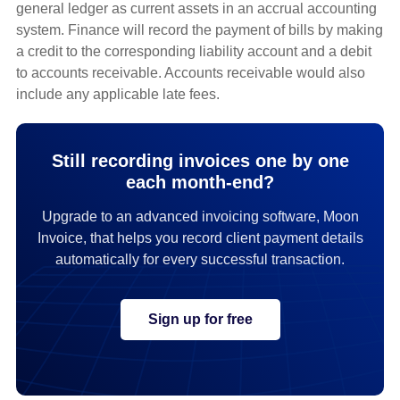
general ledger as current assets in an accrual accounting
system. Finance will record the payment of bills by making
a credit to the corresponding liability account and a debit
to accounts receivable. Accounts receivable would also
include any applicable late fees.
Still recording invoices one by one
each month-end?
Upgrade to an advanced invoicing software, Moon
Invoice, that helps you record client payment details
automatically for every successful transaction.
Sign up for free