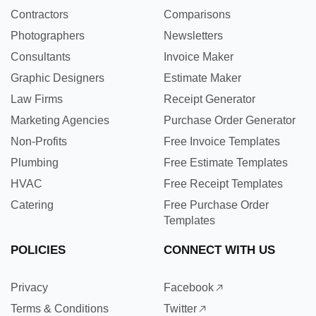
Contractors
Comparisons
Photographers
Newsletters
Consultants
Invoice Maker
Graphic Designers
Estimate Maker
Law Firms
Receipt Generator
Marketing Agencies
Purchase Order Generator
Non-Profits
Free Invoice Templates
Plumbing
Free Estimate Templates
HVAC
Free Receipt Templates
Catering
Free Purchase Order
Templates
POLICIES
CONNECT WITH US
Privacy
Facebook
Terms & Conditions
Twitter