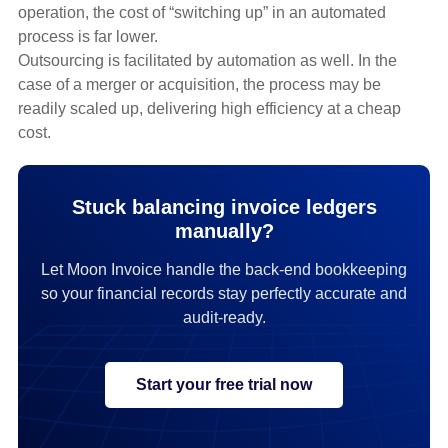
operation, the cost of “switching up” in an automated
process is far lower.
Outsourcing is facilitated by automation as well. In the
case of a merger or acquisition, the process may be
readily scaled up, delivering high efficiency at a cheap
cost.
Stuck balancing invoice ledgers
manually?
Let Moon Invoice handle the back-end bookkeeping
so your financial records stay perfectly accurate and
audit-ready.
Start your free trial now