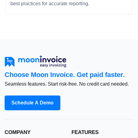
best practices for accurate reporting.
Choose Moon Invoice. Get paid faster.
Seamless features. Start risk-free. No credit card needed.
Schedule A Demo
COMPANY
FEATURES