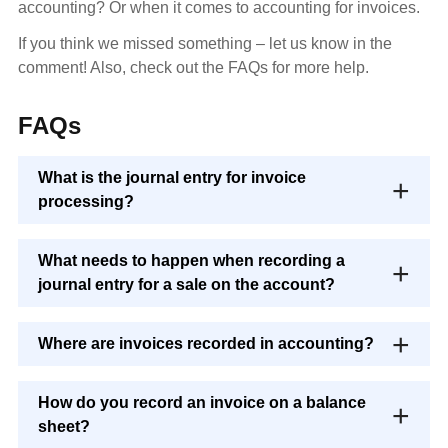
accounting? Or when it comes to accounting for invoices.
If you think we missed something – let us know in the
comment! Also, check out the FAQs for more help.
FAQs
What is the journal entry for invoice
processing?
What needs to happen when recording a
journal entry for a sale on the account?
Where are invoices recorded in accounting?
How do you record an invoice on a balance
sheet?