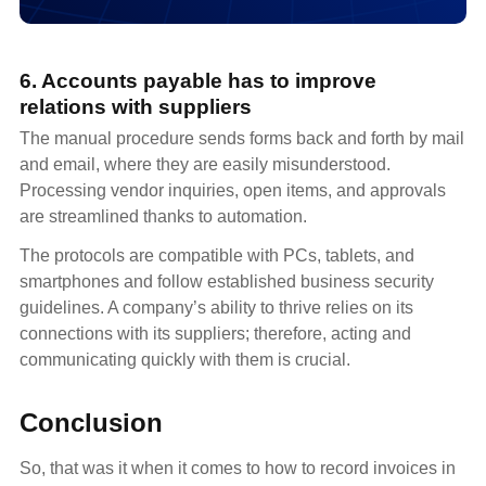
6. Accounts payable has to improve
relations with suppliers
The manual procedure sends forms back and forth by mail
and email, where they are easily misunderstood.
Processing vendor inquiries, open items, and approvals
are streamlined thanks to automation.
The protocols are compatible with PCs, tablets, and
smartphones and follow established business security
guidelines. A company’s ability to thrive relies on its
connections with its suppliers; therefore, acting and
communicating quickly with them is crucial.
Conclusion
So, that was it when it comes to how to record invoices in