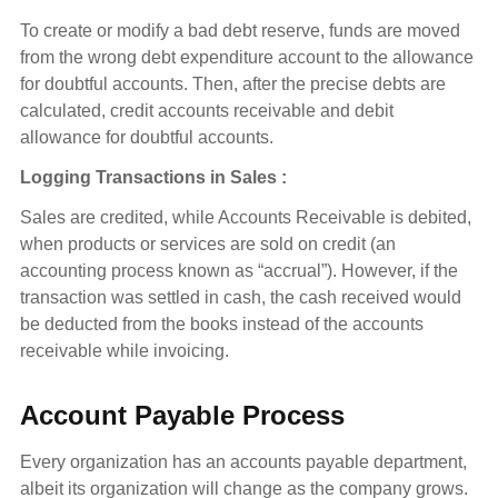
To create or modify a bad debt reserve, funds are moved
from the wrong debt expenditure account to the allowance
for doubtful accounts. Then, after the precise debts are
calculated, credit accounts receivable and debit
allowance for doubtful accounts.
Logging Transactions in Sales :
Sales are credited, while Accounts Receivable is debited,
when products or services are sold on credit (an
accounting process known as “accrual”). However, if the
transaction was settled in cash, the cash received would
be deducted from the books instead of the accounts
receivable while invoicing.
Account Payable Process
Every organization has an accounts payable department,
albeit its organization will change as the company grows.