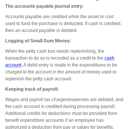
The accounts payable journal entry:
Accounts payable are credited while the asset or cost
used to fund the purchase is deducted. If cash is credited,
then an account payable is debited.
Logging of Small-Sum Money:
When the petty cash box needs replenishing, the
transaction to do so is recorded as a credit to the
cash
account
. A debit entry is made in the expenditures to be
charged to the account in the amount of money used to
replenish the petty cash account.
Keeping track of payroll:
Wages and payroll tax charges/expenses are debited, and
the cash account is credited during processing payroll.
Additional credits for deductions must be provided from
benefit expenditure accounts if an employee has
authorized a deduction from pay or salary for benefits.