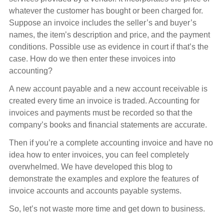
whatever the customer has bought or been charged for.
Suppose an invoice includes the seller’s and buyer’s
names, the item’s description and price, and the payment
conditions. Possible use as evidence in court if that’s the
case. How do we then enter these invoices into
accounting?
A new account payable and a new account receivable is
created every time an invoice is traded. Accounting for
invoices and payments must be recorded so that the
company’s books and financial statements are accurate.
Then if you’re a complete accounting invoice and have no
idea how to enter invoices, you can feel completely
overwhelmed. We have developed this blog to
demonstrate the examples and explore the features of
invoice accounts and accounts payable systems.
So, let’s not waste more time and get down to business.