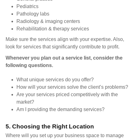
Pediatrics
Pathology labs
Radiology & imaging centers
Rehabilitation & therapy services
Make sure the services align with your expertise. Also,
look for services that significantly contribute to profit.
Whenever you plan out a service list, consider the
following questions.
What unique services do you offer?
How will your services solve the client’s problems?
Are your services priced competitively with the
market?
Am I providing the demanding services?
5. Choosing the Right Location
Where will you set up your business space to manage