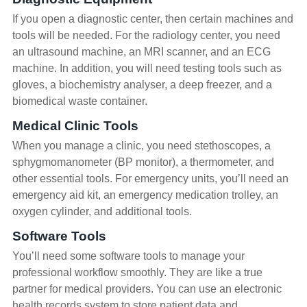
If you open a diagnostic center, then certain machines and
tools will be needed. For the radiology center, you need
an ultrasound machine, an MRI scanner, and an ECG
machine. In addition, you will need testing tools such as
gloves, a biochemistry analyser, a deep freezer, and a
biomedical waste container.
Medical Clinic Tools
When you manage a clinic, you need stethoscopes, a
sphygmomanometer (BP monitor), a thermometer, and
other essential tools. For emergency units, you’ll need an
emergency aid kit, an emergency medication trolley, an
oxygen cylinder, and additional tools.
Software Tools
You’ll need some software tools to manage your
professional workflow smoothly. They are like a true
partner for medical providers. You can use an electronic
health records system to store patient data and