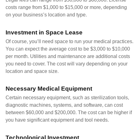
costs range from $1,000 to $15,000 or more, depending
on your business’s location and type.
Investment in Space Lease
Of course, you’ll need space to run your medical practices.
You can expect the average cost to be $3,000 to $10,000
per month. Utilities and maintenance are additional costs
you need to cover. The cost will vary depending on your
location and space size.
Necessary Medical Equipment
Certain necessary equipment, such as sterilization tools,
diagnostic machines, systems, and software, can cost
between $60,000 and $200,000. The cost can be higher if
you have significant equipment and tool needs.
Technological Investment