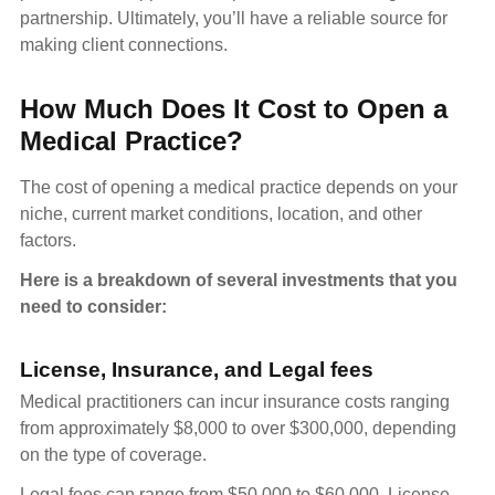
partnership. Ultimately, you’ll have a reliable source for
making client connections.
How Much Does It Cost to Open a
Medical Practice?
The cost of opening a medical practice depends on your
niche, current market conditions, location, and other
factors.
Here is a breakdown of several investments that you
need to consider:
License, Insurance, and Legal fees
Medical practitioners can incur insurance costs ranging
from approximately $8,000 to over $300,000, depending
on the type of coverage.
Legal fees can range from $50,000 to $60,000. License