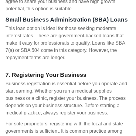
agree to share your business and have high growth
potential, this option is suitable.
Small Business Administration (SBA) Loans
This loan option is ideal for those seeking moderate
interest rates. These are government-backed loans that
make it easy for professionals to qualify. Loans like SBA
7(a) or SBA 504 come in this category. However, the
repayment terms are longer.
7. Registering Your Business
Business registration is essential before you operate and
start earning. Whether you run a medical supplies
business or a clinic, register your business. The process
depends on your business structure. Before starting a
medical practice, always register your business.
For sole proprietors, registering with the local and state
governments is sufficient. It is common practice among