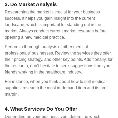
3. Do Market Analysis
Researching the market is crucial for your business
success. It helps you gain insight into the current
landscape, which is important for standing out in the
market. Always conduct current market research before
opening a new medical practice.
Perform a thorough analysis of other medical
professionals’ businesses. Review the services they offer,
their pricing strategy, and other key points. Additionally, for
the research, don’t hesitate to seek suggestions from your
friends working in the healthcare industry.
For instance, when you think about how to sell medical
supplies, research the most in-demand item and its profit
margin.
4. What Services Do You Offer
Depending on your business type, determine which