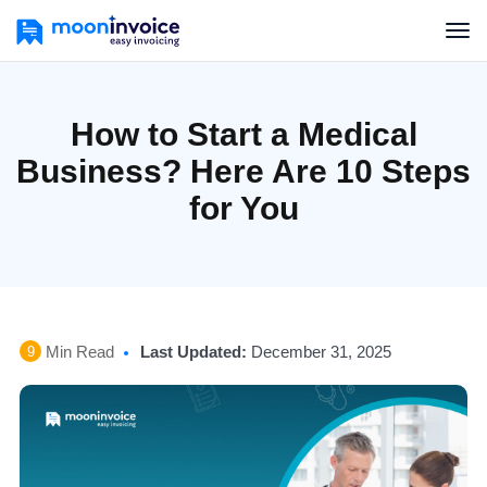
How to Start a Medical
Business? Here Are 10 Steps
for You
Min Read
Last Updated:
December 31, 2025
9