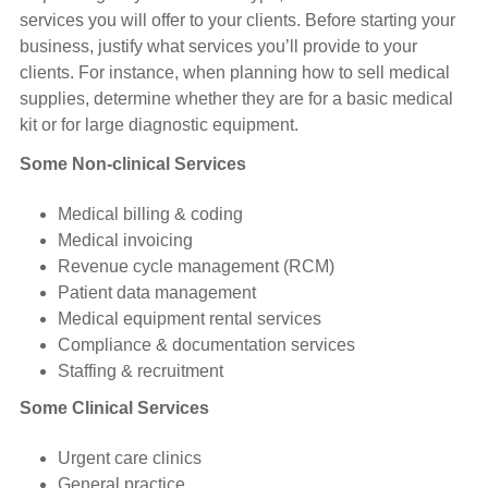
services you will offer to your clients. Before starting your
business, justify what services you’ll provide to your
clients. For instance, when planning how to sell medical
supplies, determine whether they are for a basic medical
kit or for large diagnostic equipment.
Some Non-clinical Services
Medical billing & coding
Medical invoicing
Revenue cycle management (RCM)
Patient data management
Medical equipment rental services
Compliance & documentation services
Staffing & recruitment
Some Clinical Services
Urgent care clinics
General practice