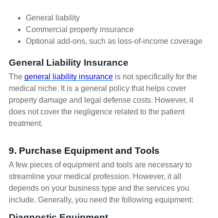
General liability
Commercial property insurance
Optional add-ons, such as loss-of-income coverage
General Liability Insurance
The
general liability insurance
is not specifically for the
medical niche. It is a general policy that helps cover
property damage and legal defense costs. However, it
does not cover the negligence related to the patient
treatment.
9. Purchase Equipment and Tools
A few pieces of equipment and tools are necessary to
streamline your medical profession. However, it all
depends on your business type and the services you
include. Generally, you need the following equipment:
Diagnostic Equipment