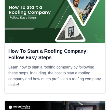
How To Start a Roofing Company:
Follow Easy Steps
Learn how to start a roofing company by following
these steps, including, the cost to start a roofing
company and how much profit can a roofing company
make!