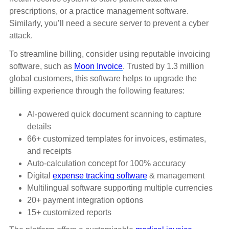
prescriptions, or a practice management software.
Similarly, you’ll need a secure server to prevent a cyber
attack.
To streamline billing, consider using reputable invoicing
software, such as
Moon Invoice
. Trusted by 1.3 million
global customers, this software helps to upgrade the
billing experience through the following features:
AI-powered quick document scanning to capture
details
66+ customized templates for invoices, estimates,
and receipts
Auto-calculation concept for 100% accuracy
Digital
expense tracking software
& management
Multilingual software supporting multiple currencies
20+ payment integration options
15+ customized reports