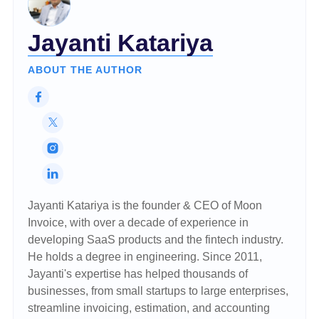
Jayanti Katariya
ABOUT THE AUTHOR
Jayanti Katariya is the founder & CEO of Moon
Invoice, with over a decade of experience in
developing SaaS products and the fintech industry.
He holds a degree in engineering. Since 2011,
Jayanti's expertise has helped thousands of
businesses, from small startups to large enterprises,
streamline invoicing, estimation, and accounting