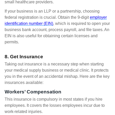
small healthcare providers.
If your business is an LLP or a partnership, choosing
federal registration is crucial. Obtain the 9-digit
employer
identification number (EIN)
, which is required to open your
business bank account, process payroll, and file taxes. An
EIN is also useful for obtaining certain licenses and
permits.
8. Get Insurance
Taking out insurance is a necessary step when starting
your medical supply business or medical clinic. It protects
you in the event of an accidental mishap. Here are the key
insurances available:
Workers’ Compensation
This insurance is compulsory in most states if you hire
employees. It covers the losses employees incur due to
work-related injuries.