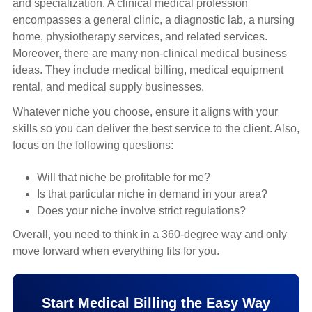
and specialization. A clinical medical profession
encompasses a general clinic, a diagnostic lab, a nursing
home, physiotherapy services, and related services.
Moreover, there are many non-clinical medical business
ideas. They include medical billing, medical equipment
rental, and medical supply businesses.
Whatever niche you choose, ensure it aligns with your
skills so you can deliver the best service to the client. Also,
focus on the following questions:
Will that niche be profitable for me?
Is that particular niche in demand in your area?
Does your niche involve strict regulations?
Overall, you need to think in a 360-degree way and only
move forward when everything fits for you.
Start Medical Billing the Easy Way