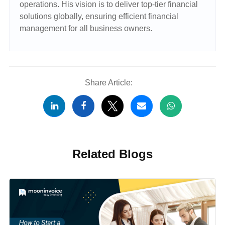
operations. His vision is to deliver top-tier financial
solutions globally, ensuring efficient financial
management for all business owners.
Share Article:
Related Blogs