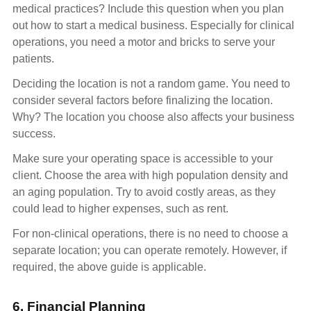
medical practices? Include this question when you plan
out how to start a medical business. Especially for clinical
operations, you need a motor and bricks to serve your
patients.
Deciding the location is not a random game. You need to
consider several factors before finalizing the location.
Why? The location you choose also affects your business
success.
Make sure your operating space is accessible to your
client. Choose the area with high population density and
an aging population. Try to avoid costly areas, as they
could lead to higher expenses, such as rent.
For non-clinical operations, there is no need to choose a
separate location; you can operate remotely. However, if
required, the above guide is applicable.
6. Financial Planning