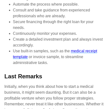
Automate the process where possible.
Consult and take guidance from experienced
professionals who are already.
Secure financing through the right loan for your
needs.
Continuously monitor your expenses.
Create a detailed investment plan and always invest
accordingly.
Use built-in samples, such as the
medical receipt
template
or invoice sample, to streamline
administrative tasks.
Last Remarks
Initially, when you think about how to start a medical
business, it might seem daunting. But it can also be a
profitable venture when you follow proper strategies.
Remember, never treat it like other businesses. Whether it