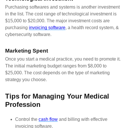
Purchasing softwares and systems is another investment
in the list. The cost range of technological investment is
$15,000 to $20,000. The major investment costs are
purchasing
invoicing software
, a health record system, &
cybersecurity software.
Marketing Spent
Once you start a medical practice, you need to promote it.
The initial marketing budget ranges from $8,000 to
$25,000. The cost depends on the type of marketing
strategy you choose.
Tips for Managing Your Medical
Profession
Control the
cash flow
and billing with effective
invoicing software.