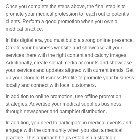
Once you complete the steps above, the final step is to
promote your medical profession to reach out to potential
clients. Perform a good promotion when you own a
medical practice.
In this digital era, you must build a strong online presence.
Create your business website and showcase all your
services there with the right content and catchy images.
Additionally, create social media accounts and showcase
your services and updates aligned with current trends. Set
up your Google Business Profile to promote your business
locally and connect with local customers.
In addition to online promotion, use offline promotion
strategies. Advertise your medical supplies business
through newspaper and pamphlet distribution.
In addition, you need to participate in medical events and
engage with the community when you start a medical
practice. This approach helps establish a strategic