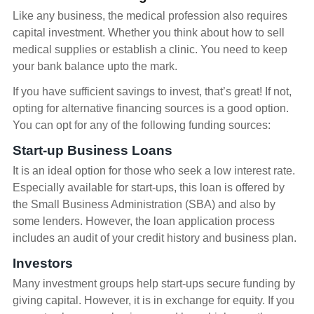
Like any business, the medical profession also requires
capital investment. Whether you think about how to sell
medical supplies or establish a clinic. You need to keep
your bank balance upto the mark.
If you have sufficient savings to invest, that’s great! If not,
opting for alternative financing sources is a good option.
You can opt for any of the following funding sources:
Start-up Business Loans
It is an ideal option for those who seek a low interest rate.
Especially available for start-ups, this loan is offered by
the Small Business Administration (SBA) and also by
some lenders. However, the loan application process
includes an audit of your credit history and business plan.
Investors
Many investment groups help start-ups secure funding by
giving capital. However, it is in exchange for equity. If you