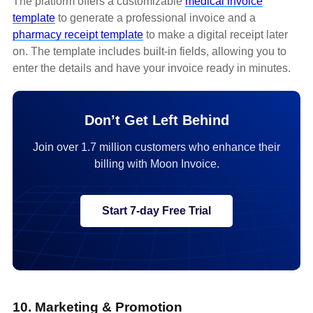
The platform offers a customizable
medical invoice
template
to generate a professional invoice and a
pharmacy receipt template
to make a digital receipt later
on. The template includes built-in fields, allowing you to
enter the details and have your invoice ready in minutes.
Don’t Get Left Behind
Join over 1.7 million customers who enhance their
billing with Moon Invoice.
Start 7-day Free Trial
10. Marketing & Promotion