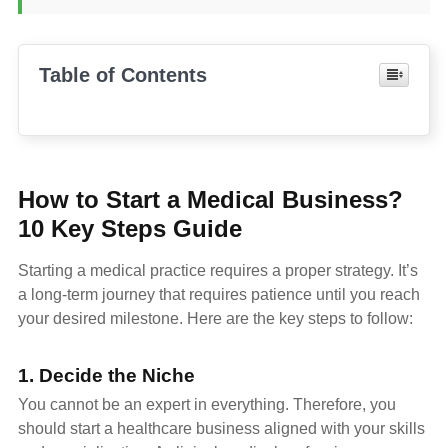
Table of Contents
How to Start a Medical Business?
10 Key Steps Guide
Starting a medical practice requires a proper strategy. It’s
a long-term journey that requires patience until you reach
your desired milestone. Here are the key steps to follow:
1. Decide the Niche
You cannot be an expert in everything. Therefore, you
should start a healthcare business aligned with your skills