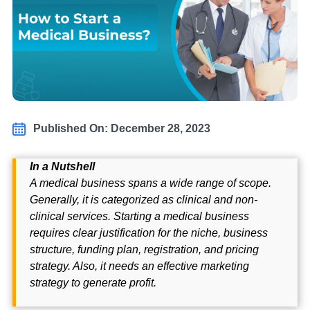
Published On: December 28, 2023
In a Nutshell
A medical business spans a wide range of scope.
Generally, it is categorized as clinical and non-
clinical services. Starting a medical business
requires clear justification for the niche, business
structure, funding plan, registration, and pricing
strategy. Also, it needs an effective marketing
strategy to generate profit.