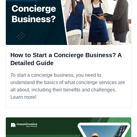
How to Start a Concierge Business? A
Detailed Guide
To start a concierge business, you need to
understand the basics of what concierge services are
all about, including their benefits and challenges.
Learn more!