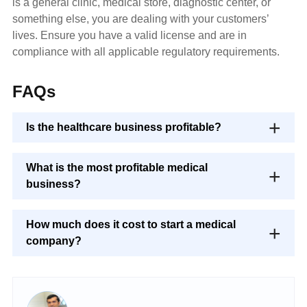
is a general clinic, medical store, diagnostic center, or
something else, you are dealing with your customers’
lives. Ensure you have a valid license and are in
compliance with all applicable regulatory requirements.
FAQs
Is the healthcare business profitable?
What is the most profitable medical
business?
How much does it cost to start a medical
company?