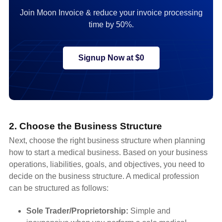
Join Moon Invoice & reduce your invoice processing
time by 50%.
Signup Now at $0
2. Choose the Business Structure
Next, choose the right business structure when planning
how to start a medical business. Based on your business
operations, liabilities, goals, and objectives, you need to
decide on the business structure. A medical profession
can be structured as follows:
Sole Trader/Proprietorship:
Simple and