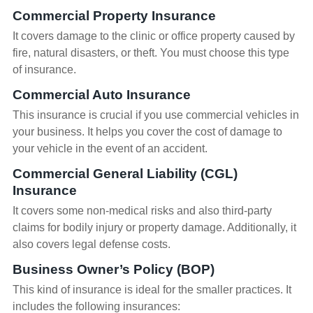
Commercial Property Insurance
It covers damage to the clinic or office property caused by
fire, natural disasters, or theft. You must choose this type
of insurance.
Commercial Auto Insurance
This insurance is crucial if you use commercial vehicles in
your business. It helps you cover the cost of damage to
your vehicle in the event of an accident.
Commercial General Liability (CGL)
Insurance
It covers some non-medical risks and also third-party
claims for bodily injury or property damage. Additionally, it
also covers legal defense costs.
Business Owner’s Policy (BOP)
This kind of insurance is ideal for the smaller practices. It
includes the following insurances: