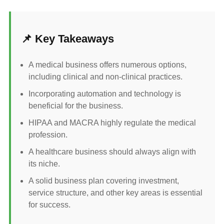
📌 Key Takeaways
A medical business offers numerous options,
including clinical and non-clinical practices.
Incorporating automation and technology is
beneficial for the business.
HIPAA and MACRA highly regulate the medical
profession.
A healthcare business should always align with
its niche.
A solid business plan covering investment,
service structure, and other key areas is essential
for success.