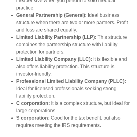
inexpensive when you perform a solo medical
practice.
General Partnership (General):
Ideal business
structure when there are two or more partners. Profit
and loss are shared equally.
Limited Liability Partnership (LLP):
This structure
combines the partnership structure with liability
protection for partners.
Limited Liability Company (LLC):
It is flexible and
also offers liability protection. This structure is
investor-friendly.
Professional Limited Liability Company (PLLC):
Ideal for licensed professionals seeking strong
liability protection.
C corporation:
It is a complex structure, but ideal for
large corporations.
S corporation:
Good for the tax benefit, but also
requires meeting the IRS requirements.