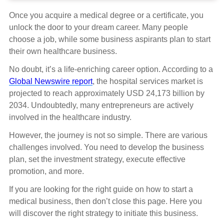
Once you acquire a medical degree or a certificate, you
unlock the door to your dream career. Many people
choose a job, while some business aspirants plan to start
their own healthcare business.
No doubt, it’s a life-enriching career option. According to a
Global Newswire report
, the hospital services market is
projected to reach approximately USD 24,173 billion by
2034. Undoubtedly, many entrepreneurs are actively
involved in the healthcare industry.
However, the journey is not so simple. There are various
challenges involved. You need to develop the business
plan, set the investment strategy, execute effective
promotion, and more.
If you are looking for the right guide on how to start a
medical business, then don’t close this page. Here you
will discover the right strategy to initiate this business.