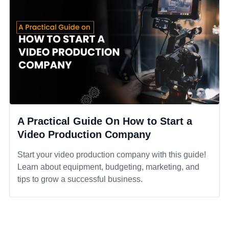
A Practical Guide On How to Start a
Video Production Company
Start your video production company with this guide!
Learn about equipment, budgeting, marketing, and
tips to grow a successful business.