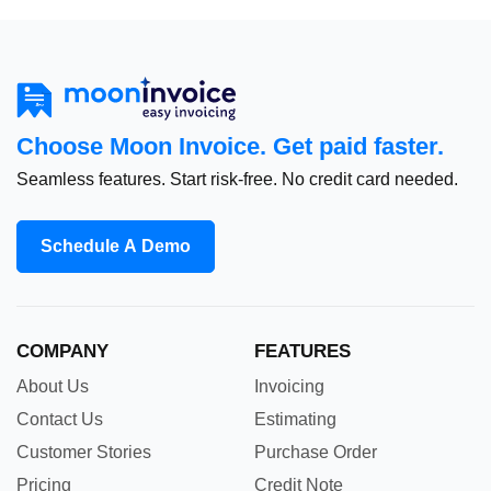
Choose Moon Invoice. Get paid faster.
Seamless features. Start risk-free. No credit card needed.
Schedule A Demo
COMPANY
FEATURES
About Us
Invoicing
Contact Us
Estimating
Customer Stories
Purchase Order
Pricing
Credit Note