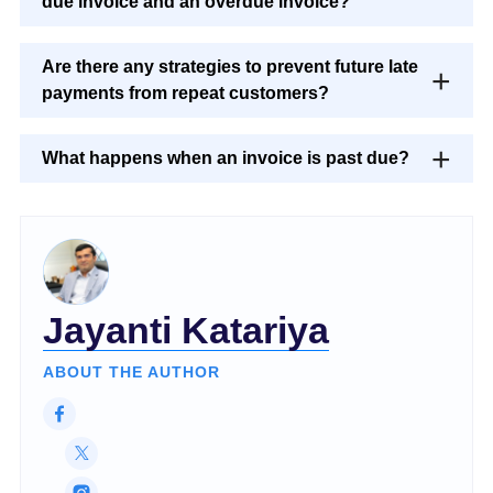
due invoice and an overdue invoice?
Are there any strategies to prevent future late
payments from repeat customers?
What happens when an invoice is past due?
Jayanti Katariya
ABOUT THE AUTHOR