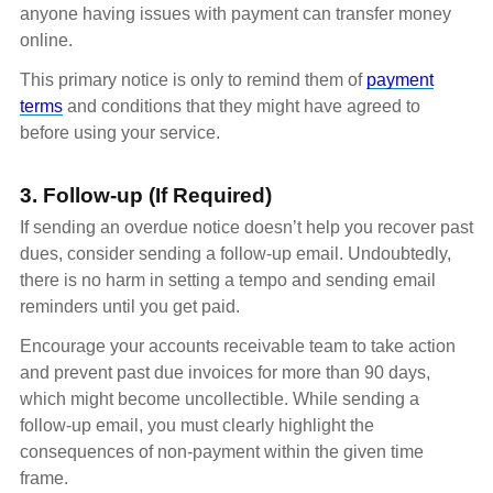
anyone having issues with payment can transfer money
online.
This primary notice is only to remind them of
payment
terms
and conditions that they might have agreed to
before using your service.
3. Follow-up (If Required)
If sending an overdue notice doesn’t help you recover past
dues, consider sending a follow-up email. Undoubtedly,
there is no harm in setting a tempo and sending email
reminders until you get paid.
Encourage your accounts receivable team to take action
and prevent past due invoices for more than 90 days,
which might become uncollectible. While sending a
follow-up email, you must clearly highlight the
consequences of non-payment within the given time
frame.