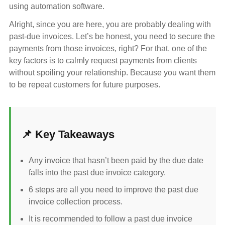
using automation software.
Alright, since you are here, you are probably dealing with
past-due invoices. Let’s be honest, you need to secure the
payments from those invoices, right? For that, one of the
key factors is to calmly request payments from clients
without spoiling your relationship. Because you want them
to be repeat customers for future purposes.
📌 Key Takeaways
Any invoice that hasn’t been paid by the due date
falls into the past due invoice category.
6 steps are all you need to improve the past due
invoice collection process.
It is recommended to follow a past due invoice