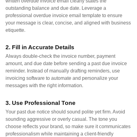
written overdue invoice email clearly states the
outstanding balance and due date. Leverage a
professional overdue invoice email template to ensure
your message is clear, concise, and aligned with business
etiquette.
2. Fill in Accurate Details
Always double-check the invoice number, payment
amount, and due date before sending a past due invoice
reminder. Instead of manually drafting reminders, use
invoicing software to automate and personalize your
messages with the right information.
3. Use Professional Tone
Your past due notice should sound polite yet firm. Avoid
sounding aggressive or overly casual. The tone you
choose reflects your brand, so make sure it communicates
professionalism while maintaining a client-friendly