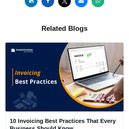
Related Blogs
10 Invoicing Best Practices That Every
Business Should Know