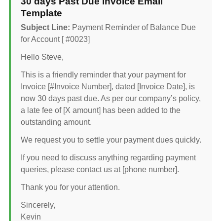
30 days Past Due Invoice Email
Template
Subject Line:
Payment Reminder of Balance Due
for Account [ #0023]
Hello Steve,
This is a friendly reminder that your payment for
Invoice [#Invoice Number], dated [Invoice Date], is
now 30 days past due. As per our company’s policy,
a late fee of [X amount] has been added to the
outstanding amount.
We request you to settle your payment dues quickly.
If you need to discuss anything regarding payment
queries, please contact us at [phone number].
Thank you for your attention.
Sincerely,
Kevin