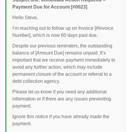
Payment Due for Account [#0023]
Hello Steve,
I’m reaching out to follow up on Invoice [#Invoice
Number], which is now 60 days past due.
Despite our previous reminders, the outstanding
balance of [Amount Due] remains unpaid. It’s
important that we receive payment immediately to
avoid any further action, which may include
permanent closure of the account or referral to a
debt collection agency.
Please let us know if you need any additional
information or if there are any issues preventing
payment.
Ignore this notice if you have already made the
payment.