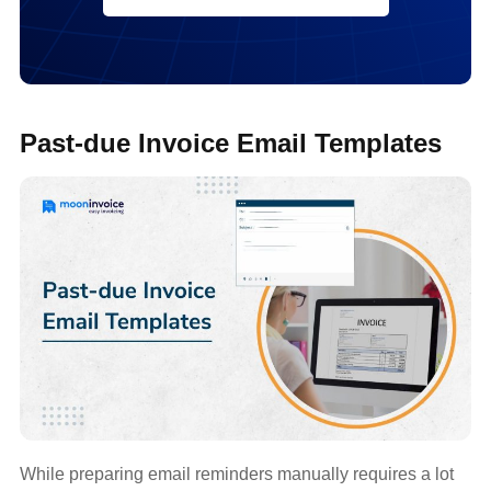
Past-due Invoice Email Templates
While preparing email reminders manually requires a lot