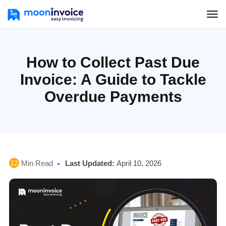
How to Collect Past Due
Invoice: A Guide to Tackle
Overdue Payments
Min Read
Last Updated:
April 10, 2026
12