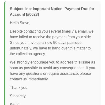
Subject line: Important Notice: Payment Due for
Account [#0023]
Hello Steve,
Despite contacting you several times via email, we
have failed to receive the payment from your side.
Since your invoice is now 90 days past due,
unfortunately, we have to hand over this matter to
the collection agency.
We strongly encourage you to address this issue as
soon as possible to avoid any consequences. If you
have any questions or require assistance, please
contact us immediately.
Thank you.
Sincerely,
Kevin