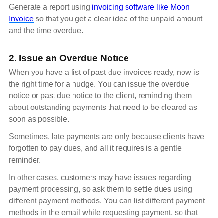
Generate a report using
invoicing software like Moon
Invoice
so that you get a clear idea of the unpaid amount
and the time overdue.
2. Issue an Overdue Notice
When you have a list of past-due invoices ready, now is
the right time for a nudge. You can issue the overdue
notice or past due notice to the client, reminding them
about outstanding payments that need to be cleared as
soon as possible.
Sometimes, late payments are only because clients have
forgotten to pay dues, and all it requires is a gentle
reminder.
In other cases, customers may have issues regarding
payment processing, so ask them to settle dues using
different payment methods. You can list different payment
methods in the email while requesting payment, so that