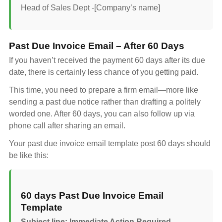
Head of Sales Dept -[Company’s name]
Past Due Invoice Email – After 60 Days
If you haven’t received the payment 60 days after its due
date, there is certainly less chance of you getting paid.
This time, you need to prepare a firm email—more like
sending a past due notice rather than drafting a politely
worded one. After 60 days, you can also follow up via
phone call after sharing an email.
Your past due invoice email template post 60 days should
be like this:
60 days Past Due Invoice Email
Template
Subject line: Immediate Action Required –