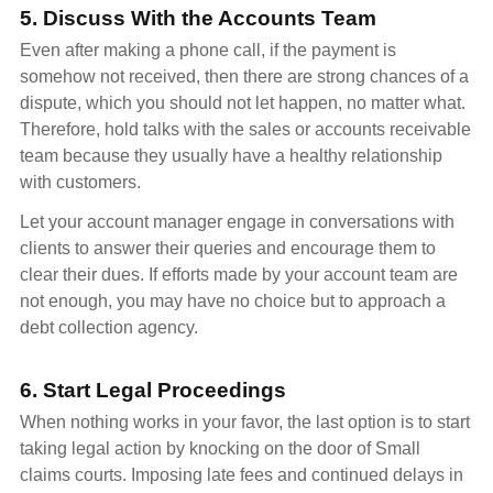
5. Discuss With the Accounts Team
Even after making a phone call, if the payment is
somehow not received, then there are strong chances of a
dispute, which you should not let happen, no matter what.
Therefore, hold talks with the sales or accounts receivable
team because they usually have a healthy relationship
with customers.
Let your account manager engage in conversations with
clients to answer their queries and encourage them to
clear their dues. If efforts made by your account team are
not enough, you may have no choice but to approach a
debt collection agency.
6. Start Legal Proceedings
When nothing works in your favor, the last option is to start
taking legal action by knocking on the door of Small
claims courts. Imposing late fees and continued delays in