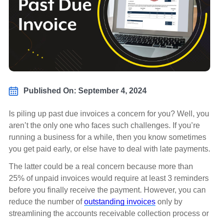
Published On: September 4, 2024
Is piling up past due invoices a concern for you? Well, you
aren’t the only one who faces such challenges. If you’re
running a business for a while, then you know sometimes
you get paid early, or else have to deal with late payments.
The latter could be a real concern because more than
25% of unpaid invoices would require at least 3 reminders
before you finally receive the payment. However, you can
reduce the number of
outstanding invoices
only by
streamlining the accounts receivable collection process or