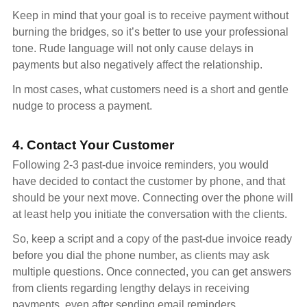
Keep in mind that your goal is to receive payment without
burning the bridges, so it’s better to use your professional
tone. Rude language will not only cause delays in
payments but also negatively affect the relationship.
In most cases, what customers need is a short and gentle
nudge to process a payment.
4. Contact Your Customer
Following 2-3 past-due invoice reminders, you would
have decided to contact the customer by phone, and that
should be your next move. Connecting over the phone will
at least help you initiate the conversation with the clients.
So, keep a script and a copy of the past-due invoice ready
before you dial the phone number, as clients may ask
multiple questions. Once connected, you can get answers
from clients regarding lengthy delays in receiving
payments, even after sending email reminders.