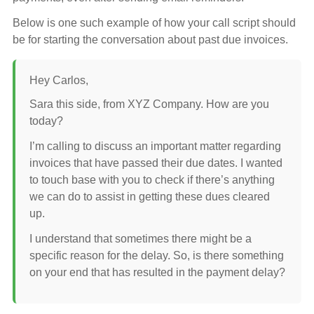
Below is one such example of how your call script should
be for starting the conversation about past due invoices.
Hey Carlos,
Sara this side, from XYZ Company. How are you
today?
I’m calling to discuss an important matter regarding
invoices that have passed their due dates. I wanted
to touch base with you to check if there’s anything
we can do to assist in getting these dues cleared
up.
I understand that sometimes there might be a
specific reason for the delay. So, is there something
on your end that has resulted in the payment delay?