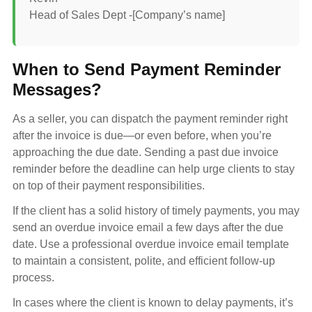
Head of Sales Dept -[Company’s name]
When to Send Payment Reminder
Messages?
As a seller, you can dispatch the payment reminder right
after the invoice is due—or even before, when you’re
approaching the due date. Sending a past due invoice
reminder before the deadline can help urge clients to stay
on top of their payment responsibilities.
If the client has a solid history of timely payments, you may
send an overdue invoice email a few days after the due
date. Use a professional overdue invoice email template
to maintain a consistent, polite, and efficient follow-up
process.
In cases where the client is known to delay payments, it’s