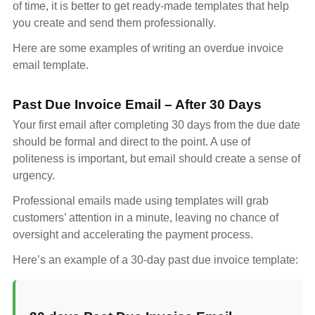
of time, it is better to get ready-made templates that help
you create and send them professionally.
Here are some examples of writing an overdue invoice
email template.
Past Due Invoice Email – After 30 Days
Your first email after completing 30 days from the due date
should be formal and direct to the point. A use of
politeness is important, but email should create a sense of
urgency.
Professional emails made using templates will grab
customers’ attention in a minute, leaving no chance of
oversight and accelerating the payment process.
Here’s an example of a 30-day past due invoice template: