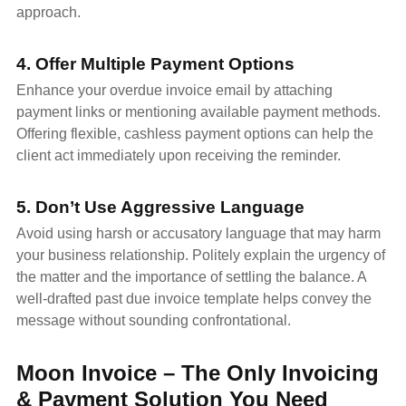
approach.
4. Offer Multiple Payment Options
Enhance your overdue invoice email by attaching
payment links or mentioning available payment methods.
Offering flexible, cashless payment options can help the
client act immediately upon receiving the reminder.
5. Don’t Use Aggressive Language
Avoid using harsh or accusatory language that may harm
your business relationship. Politely explain the urgency of
the matter and the importance of settling the balance. A
well-drafted past due invoice template helps convey the
message without sounding confrontational.
Moon Invoice – The Only Invoicing
& Payment Solution You Need