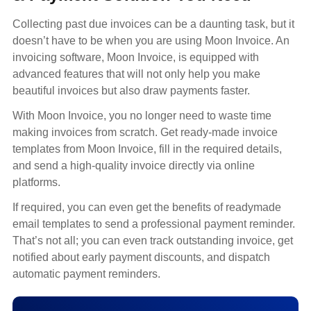
Collecting past due invoices can be a daunting task, but it
doesn’t have to be when you are using Moon Invoice. An
invoicing software, Moon Invoice, is equipped with
advanced features that will not only help you make
beautiful invoices but also draw payments faster.
With Moon Invoice, you no longer need to waste time
making invoices from scratch. Get ready-made invoice
templates from Moon Invoice, fill in the required details,
and send a high-quality invoice directly via online
platforms.
If required, you can even get the benefits of readymade
email templates to send a professional payment reminder.
That’s not all; you can even track outstanding invoice, get
notified about early payment discounts, and dispatch
automatic payment reminders.