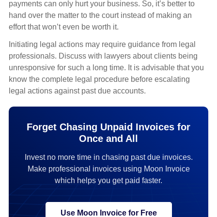
payments can only hurt your business. So, it’s better to
hand over the matter to the court instead of making an
effort that won’t even be worth it.
Initiating legal actions may require guidance from legal
professionals. Discuss with lawyers about clients being
unresponsive for such a long time. It is advisable that you
know the complete legal procedure before escalating
legal actions against past due accounts.
Forget Chasing Unpaid Invoices for
Once and All
Invest no more time in chasing past due invoices.
Make professional invoices using Moon Invoice
which helps you get paid faster.
Use Moon Invoice for Free