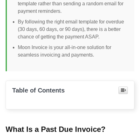
template rather than sending a random email for
payment reminders.
By following the right email template for overdue
(30 days, 60 days, or 90 days), there is a better
chance of getting the payment ASAP.
Moon Invoice is your all-in-one solution for
seamless invoicing and payments.
Table of Contents
What Is a Past Due Invoice?