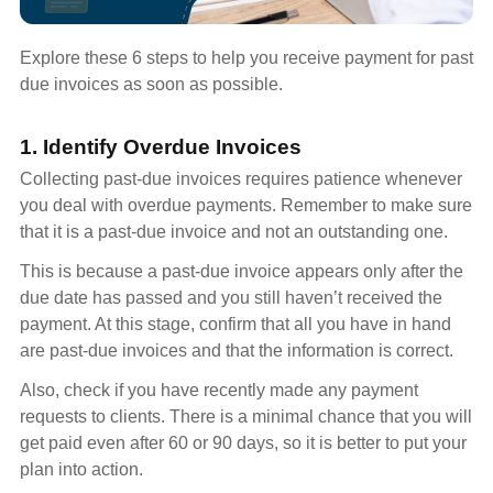
Explore these 6 steps to help you receive payment for past
due invoices as soon as possible.
1. Identify Overdue Invoices
Collecting past-due invoices requires patience whenever
you deal with overdue payments. Remember to make sure
that it is a past-due invoice and not an outstanding one.
This is because a past-due invoice appears only after the
due date has passed and you still haven’t received the
payment. At this stage, confirm that all you have in hand
are past-due invoices and that the information is correct.
Also, check if you have recently made any payment
requests to clients. There is a minimal chance that you will
get paid even after 60 or 90 days, so it is better to put your
plan into action.