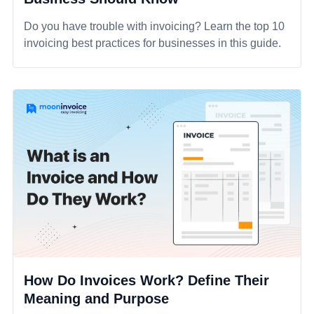
Do you have trouble with invoicing? Learn the top 10
invoicing best practices for businesses in this guide.
How Do Invoices Work? Define Their
Meaning and Purpose