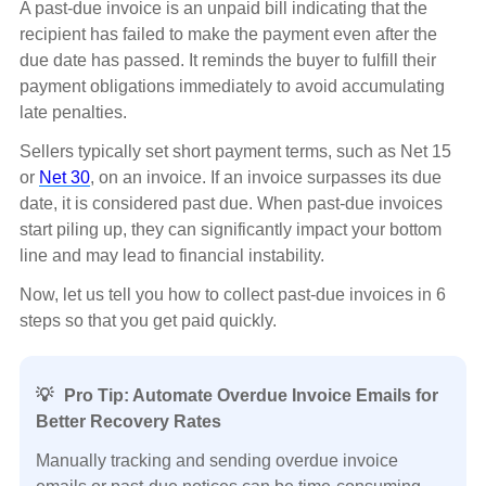
A past-due invoice is an unpaid bill indicating that the
recipient has failed to make the payment even after the
due date has passed. It reminds the buyer to fulfill their
payment obligations immediately to avoid accumulating
late penalties.
Sellers typically set short payment terms, such as Net 15
or
Net 30
, on an invoice. If an invoice surpasses its due
date, it is considered past due. When past-due invoices
start piling up, they can significantly impact your bottom
line and may lead to financial instability.
Now, let us tell you how to collect past-due invoices in 6
steps so that you get paid quickly.
💡
Pro Tip: Automate Overdue Invoice Emails for
Better Recovery Rates
Manually tracking and sending overdue invoice