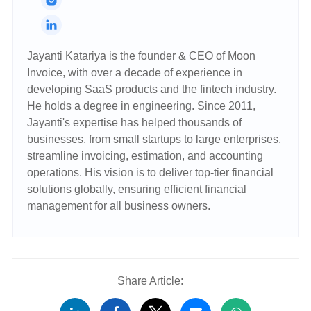
Jayanti Katariya is the founder & CEO of Moon
Invoice, with over a decade of experience in
developing SaaS products and the fintech industry.
He holds a degree in engineering. Since 2011,
Jayanti's expertise has helped thousands of
businesses, from small startups to large enterprises,
streamline invoicing, estimation, and accounting
operations. His vision is to deliver top-tier financial
solutions globally, ensuring efficient financial
management for all business owners.
Share Article: