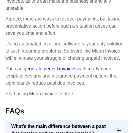
invoices, as this can make the business financially
unstable.
Agreed, there are ways to recover payments, but taking
preventative action before such a situation arises can
save you time and effort.
Using automated invoicing software is your only solution
to such recurring problems. Software like Moon Invoice
will eliminate your struggle of chasing unpaid invoices.
You can
generate perfect invoices
with readymade
template designs and integrated payment options that
significantly reduce past due invoices.
Start using Moon Invoice for free.
FAQs
What’s the main difference between a past