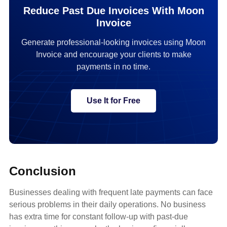
Reduce Past Due Invoices With Moon
Invoice
Generate professional-looking invoices using Moon
Invoice and encourage your clients to make
payments in no time.
Use It for Free
Conclusion
Businesses dealing with frequent late payments can face
serious problems in their daily operations. No business
has extra time for constant follow-up with past-due