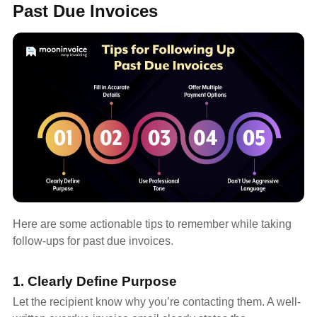
Past Due Invoices
Here are some actionable tips to remember while taking
follow-ups for past due invoices.
1. Clearly Define Purpose
Let the recipient know why you’re contacting them. A well-