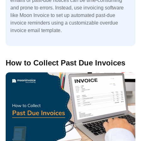
emails or past-due notices can be time-consuming
and prone to errors. Instead, use invoicing software
like Moon Invoice to set up automated past-due
invoice reminders using a customizable overdue
invoice email template.
How to Collect Past Due Invoices