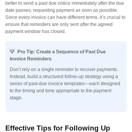
better to send a past due notice immediately after the due
date passes, requesting payment as soon as possible.
Since every invoice can have different terms, it’s crucial to
ensure that reminders are only sent after the agreed
payment window has closed.
💡
Pro Tip: Create a Sequence of Past Due
Invoice Reminders
Don’t rely on a single reminder to recover payments.
Instead, build a structured follow-up strategy using a
series of past-due invoice templates—each designed
to the timing and tone appropriate to the payment
stage.
Effective Tips for Following Up