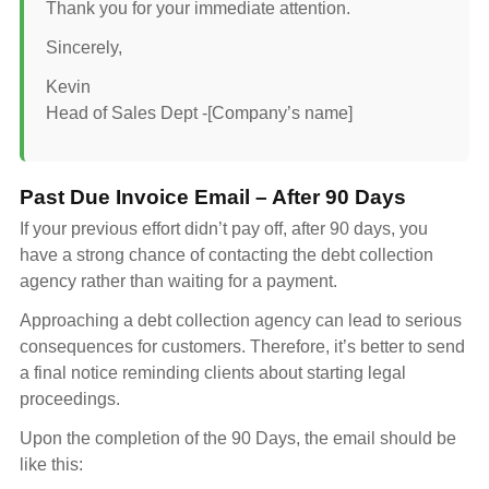
Thank you for your immediate attention.
Sincerely,
Kevin
Head of Sales Dept -[Company’s name]
Past Due Invoice Email – After 90 Days
If your previous effort didn’t pay off, after 90 days, you
have a strong chance of contacting the debt collection
agency rather than waiting for a payment.
Approaching a debt collection agency can lead to serious
consequences for customers. Therefore, it’s better to send
a final notice reminding clients about starting legal
proceedings.
Upon the completion of the 90 Days, the email should be
like this: