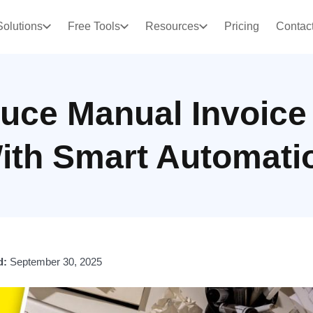
Solutions
Free Tools
Resources
Pricing
Contac
uce Manual Invoice
ith Smart Automati
d:
September 30, 2025