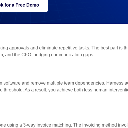
k for a Free Demo
ng approvals and eliminate repetitive tasks. The best part is tha
am, and the CFO, bridging communication gaps.
on software and remove multiple team dependencies. Harness a
e threshold. As a result, you achieve both less human intervent
ne using a 3-way invoice matching. The invoicing method invo