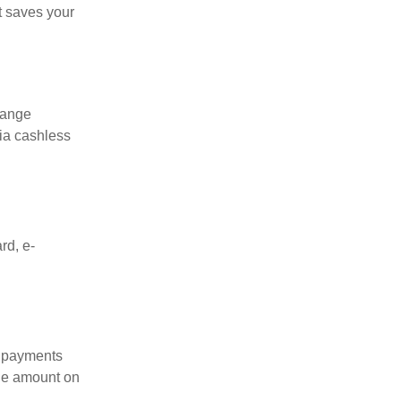
t saves your
range
ia cashless
rd, e-
c payments
due amount on