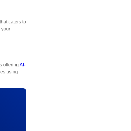
that caters to
 your
s offering
AI-
ces using