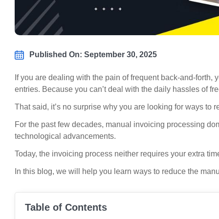
Published On: September 30, 2025
If you are dealing with the pain of frequent back-and-fort
entries. Because you can’t deal with the daily hassles of 
That said, it’s no surprise why you are looking for ways to
For the past few decades, manual invoicing processing domi
technological advancements.
Today, the invoicing process neither requires your extra ti
In this blog, we will help you learn ways to reduce the ma
Table of Contents