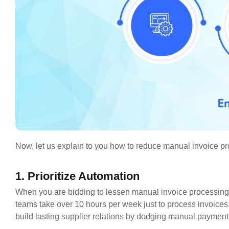
Now, let us explain to you how to reduce manual invoice pro
1. Prioritize Automation
When you are bidding to lessen manual invoice processing,
teams take over 10 hours per week just to process invoices
build lasting supplier relations by dodging manual payme