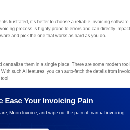
 frustrated, it’s better to choose a reliable invoicing software 
oicing process is highly prone to errors and can directly impact
oftware and pick the one that works as hard as you do.
d centralize them in a single place. There are some modern tool
. With such AI features, you can auto-fetch the details from invoi
tool.
e Ease Your Invoicing Pain
are, Moon Invoice, and wipe out the pain of manual invoicing.