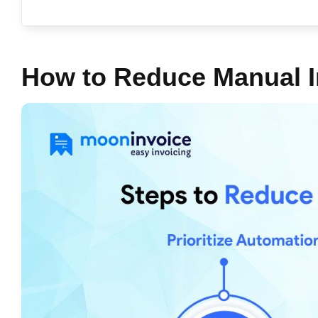
How to Reduce Manual I