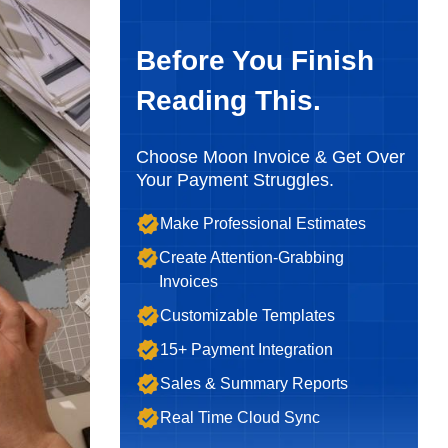
Before You Finish
Reading This.
Choose Moon Invoice & Get Over
Your Payment Struggles.
Make Professional Estimates
Create Attention-Grabbing
Invoices
Customizable Templates
15+ Payment Integration
Sales & Summary Reports
Real Time Cloud Sync