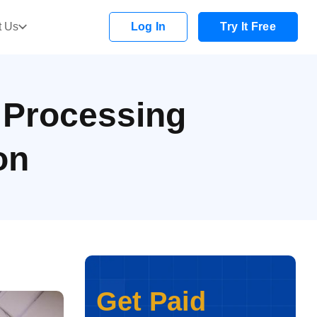
t Us
Log In
Try It Free
 Processing
on
Get Paid