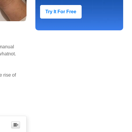
Try It For Free
 manual
whatnot.
 rise of