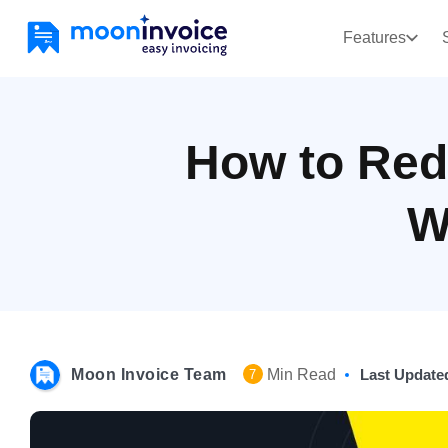
Features
How to Red
W
Moon Invoice Team
Min Read
Last Update
7