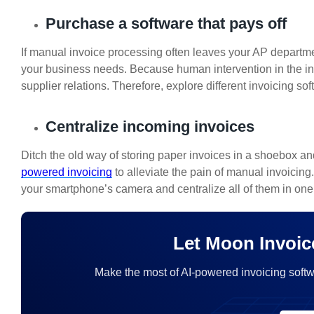
Purchase a software that pays off
If manual invoice processing often leaves your AP departments
your business needs. Because human intervention in the inv
supplier relations. Therefore, explore different invoicing s
Centralize incoming invoices
Ditch the old way of storing paper invoices in a shoebox an
powered invoicing
to alleviate the pain of manual invoicing
your smartphone’s camera and centralize all of them in one 
Let Moon Invoic
Make the most of AI-powered invoicing softw