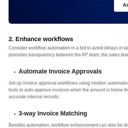
As
2. Enhance workflows
Consider workflow automation in a bid to avoid delays in taki
promotes transparency between the AP team, the sales te
Automate Invoice Approvals
Set up invoice approval workflows using modern automati
tools to auto-approve invoices when the amount is below th
accurate internal records.
3-way Invoice Matching
Besides automation, workflow enhancement can also be do