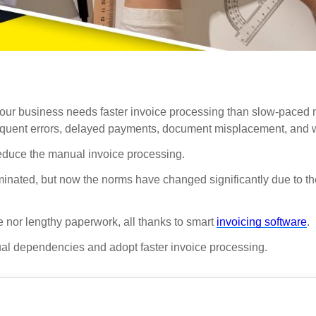
h, your business needs faster invoice processing than slow-paced
frequent errors, delayed payments, document misplacement, and 
 reduce the manual invoice processing.
nated, but now the norms have changed significantly due to the
me nor lengthy paperwork, all thanks to smart
invoicing software
.
nual dependencies and adopt faster invoice processing.