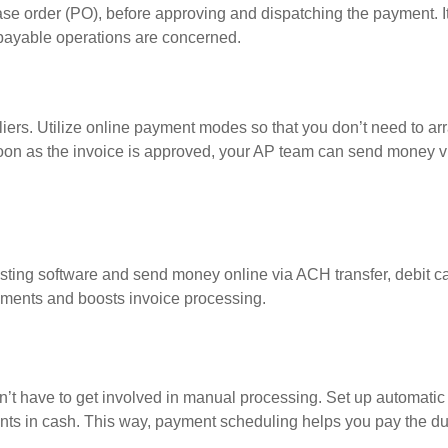
ase order (PO), before approving and dispatching the payment. I
payable operations are concerned.
liers. Utilize online payment modes so that you don’t need to ar
oon as the invoice is approved, your AP team can send money v
sting software and send money online via ACH transfer, debit ca
yments and boosts invoice processing.
n’t have to get involved in manual processing. Set up automati
ments in cash. This way, payment scheduling helps you pay the 