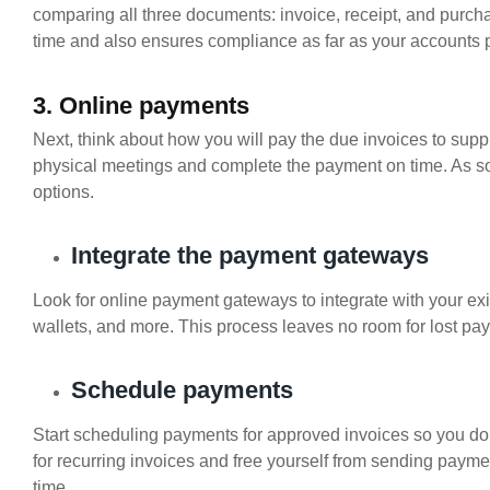
comparing all three documents: invoice, receipt, and purch
time and also ensures compliance as far as your accounts 
3. Online payments
Next, think about how you will pay the due invoices to supp
physical meetings and complete the payment on time. As s
options.
Integrate the payment gateways
Look for online payment gateways to integrate with your exi
wallets, and more. This process leaves no room for lost pa
Schedule payments
Start scheduling payments for approved invoices so you do
for recurring invoices and free yourself from sending pay
time.