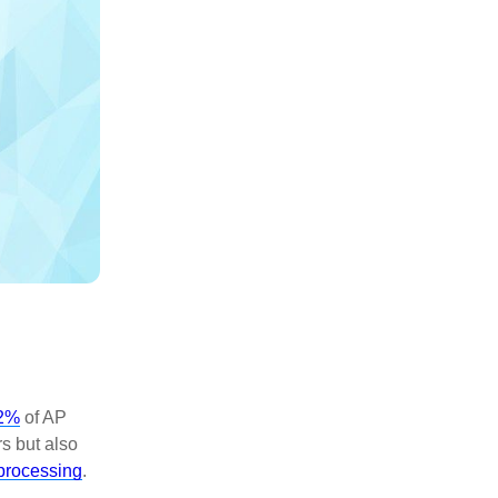
2%
of AP
s but also
processing
.