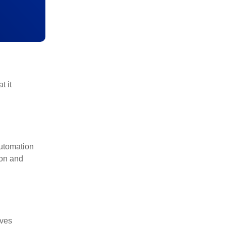
t it
utomation
ion and
lves