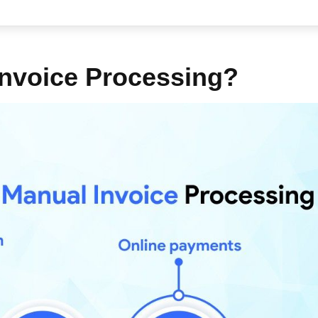
nvoice Processing?