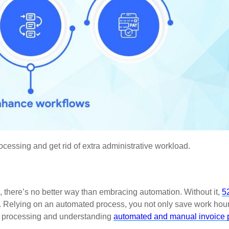
cessing and get rid of extra administrative workload.
 there’s no better way than embracing automation. Without it,
5
. Relying on an automated process, you not only save work hour
nt processing and understanding
automated and manual invoice 