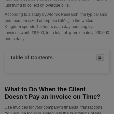
just trying to collect on overdue bills.
According to a study by Atomik Research, the typical small
and medium-sized enterprise (SME) in the United
Kingdom spends 1.5 hours each day pursuing five
invoices worth £8,500, for a total of approximately 900,000
hours daily.
Table of Contents
What to Do When the Client
Doesn’t Pay an Invoice on Time?
Use invoices for your company’s financial transactions.
You may be too acquainted with the frustrations of late