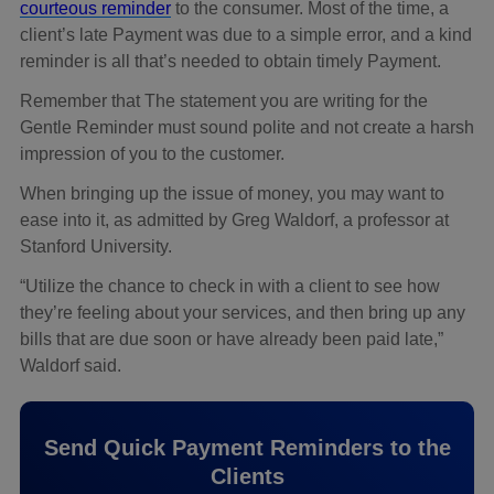
courteous reminder
to the consumer. Most of the time, a
client’s late Payment was due to a simple error, and a kind
reminder is all that’s needed to obtain timely Payment.
Remember that The statement you are writing for the
Gentle Reminder must sound polite and not create a harsh
impression of you to the customer.
When bringing up the issue of money, you may want to
ease into it, as admitted by Greg Waldorf, a professor at
Stanford University.
“Utilize the chance to check in with a client to see how
they’re feeling about your services, and then bring up any
bills that are due soon or have already been paid late,”
Waldorf said.
Send Quick Payment Reminders to the
Clients