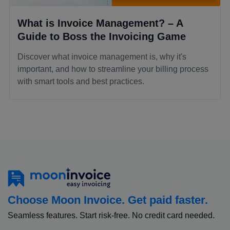
What is Invoice Management? – A
Guide to Boss the Invoicing Game
Discover what invoice management is, why it's
important, and how to streamline your billing process
with smart tools and best practices.
Choose Moon Invoice. Get paid faster.
Seamless features. Start risk-free. No credit card needed.