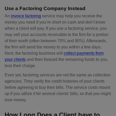
Use a Factoring Company Instead
An
invoice factoring
service may help you receive the
money you need if you’re short on cash and don’t know
when a client will pay. If you use a factoring service, you
may sell your accounts receivable to the firm for a portion
of their worth (often between 70% and 90%). Afterwards,
the firm will send the money to you within a few days.
Next, the factoring business will
collect payments from
your clients
and then forward the remaining funds to you,
less their charge.
Even yet, factoring services are not the same as collection
agencies. They verify the credit histories of your clients
before agreeing to buy their bills. The service costs mount
up if you utilize it for several clients’ bills, so that you might
lose money.
How Long Does a Client have to