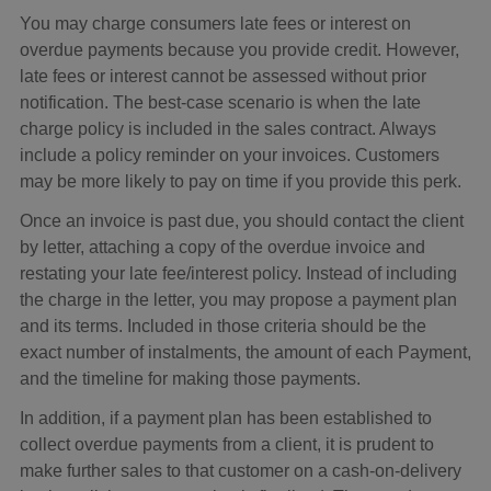
You may charge consumers late fees or interest on
overdue payments because you provide credit. However,
late fees or interest cannot be assessed without prior
notification. The best-case scenario is when the late
charge policy is included in the sales contract. Always
include a policy reminder on your invoices. Customers
may be more likely to pay on time if you provide this perk.
Once an invoice is past due, you should contact the client
by letter, attaching a copy of the overdue invoice and
restating your late fee/interest policy. Instead of including
the charge in the letter, you may propose a payment plan
and its terms. Included in those criteria should be the
exact number of instalments, the amount of each Payment,
and the timeline for making those payments.
In addition, if a payment plan has been established to
collect overdue payments from a client, it is prudent to
make further sales to that customer on a cash-on-delivery