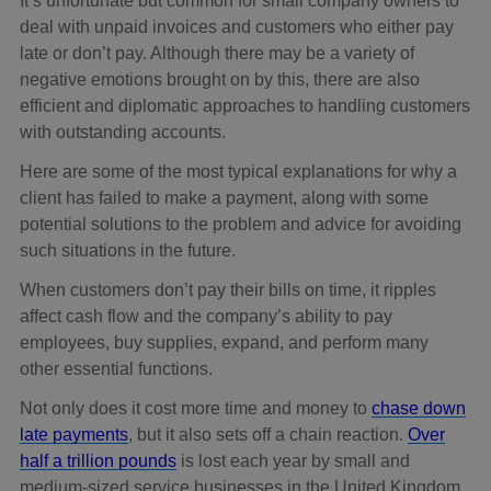
It’s unfortunate but common for small company owners to
deal with unpaid invoices and customers who either pay
late or don’t pay. Although there may be a variety of
negative emotions brought on by this, there are also
efficient and diplomatic approaches to handling customers
with outstanding accounts.
Here are some of the most typical explanations for why a
client has failed to make a payment, along with some
potential solutions to the problem and advice for avoiding
such situations in the future.
When customers don’t pay their bills on time, it ripples
affect cash flow and the company’s ability to pay
employees, buy supplies, expand, and perform many
other essential functions.
Not only does it cost more time and money to
chase down
late payments
, but it also sets off a chain reaction.
Over
half a trillion pounds
is lost each year by small and
medium-sized service businesses in the United Kingdom