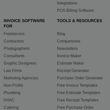
Integrations
POS Billing Software
INVOICE SOFTWARE
TOOLS & RESOURCES
FOR
Freelancers
Blog
Contractors
Comparisons
Photographers
Newsletters
Consultants
Invoice Maker
Graphic Designers
Estimate Maker
Law Firms
Receipt Generator
Marketing Agencies
Purchase Order Generator
Non-Profits
Free Invoice Templates
Plumbing
Free Estimate Templates
HVAC
Free Receipt Templates
Catering
Free Purchase Order