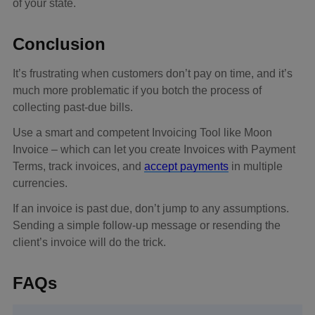
of your state.
Conclusion
It’s frustrating when customers don’t pay on time, and it’s
much more problematic if you botch the process of
collecting past-due bills.
Use a smart and competent Invoicing Tool like Moon
Invoice – which can let you create Invoices with Payment
Terms, track invoices, and
accept payments
in multiple
currencies.
If an invoice is past due, don’t jump to any assumptions.
Sending a simple follow-up message or resending the
client’s invoice will do the trick.
FAQs