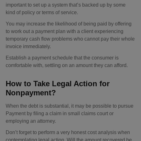
important to set up a system that’s backed up by some
kind of policy or terms of service.
You may increase the likelihood of being paid by offering
to work out a payment plan with a client experiencing
temporary cash flow problems who cannot pay their whole
invoice immediately.
Establish a payment schedule that the consumer is
comfortable with, settling on an amount they can afford.
How to Take Legal Action for
Nonpayment?
When the debt is substantial, it may be possible to pursue
Payment by filing a claim in small claims court or
employing an attorney.
Don’t forget to perform a very honest cost analysis when
contemplating legal action. Will the amount recovered be