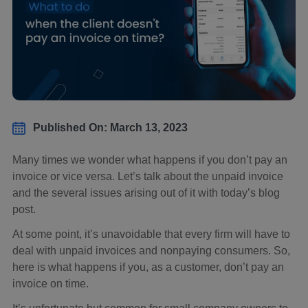
Published On: March 13, 2023
Many times we wonder what happens if you don’t pay an
invoice or vice versa. Let’s talk about the unpaid invoice
and the several issues arising out of it with today’s blog
post.
At some point, it’s unavoidable that every firm will have to
deal with unpaid invoices and nonpaying consumers. So,
here is what happens if you, as a customer, don’t pay an
invoice on time.