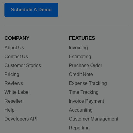
Schedule A Demo
COMPANY
FEATURES
About Us
Invoicing
Contact Us
Estimating
Customer Stories
Purchase Order
Pricing
Credit Note
Reviews
Expense Tracking
White Label
Time Tracking
Reseller
Invoice Payment
Help
Accounting
Developers API
Customer Management
Reporting