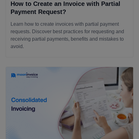
How to Create an Invoice with Partial
Payment Request?
Learn how to create invoices with partial payment
requests. Discover best practices for requesting and
receiving partial payments, benefits and mistakes to
avoid.