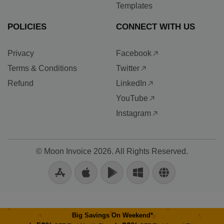
Templates
POLICIES
CONNECT WITH US
Privacy
Facebook
Terms & Conditions
Twitter
Refund
LinkedIn
YouTube
Instagram
©
Moon Invoice
2026. All Rights Reserved.
Big Savings On Weekend*