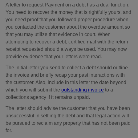
A letter to request Payment on a debt has a dual function:
You need to recover the money that is rightfully yours, and
you need proof that you followed proper procedure when
you contacted the customer about the overdue amount so
that you may utilize that evidence in court. When
attempting to recover a debt, certified mail with the return
receipt requested should always be used. You may now
provide evidence that your letters were read.
The initial letter you send to collect a debt should outline
the invoice and briefly recap your past interactions with
the customer. Also, include in this letter the date beyond
which you will submit the
outstanding invoice
to a
collections agency if it remains unpaid.
The letter should advise the customer that you have been
unsuccessful in settling the debt and that legal action will
be pursued to reclaim any property that has not been paid
for.