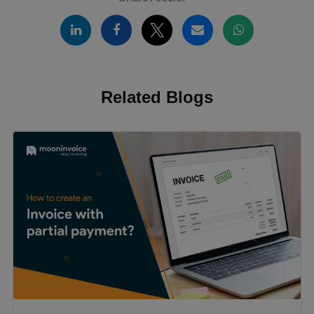
Related Blogs