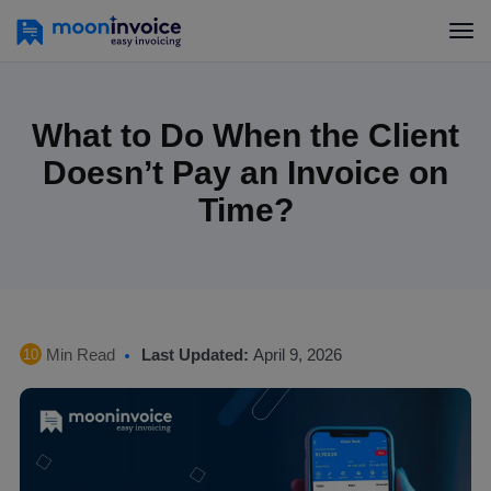
What to Do When the Client
Doesn’t Pay an Invoice on
Time?
Min Read
Last Updated:
April 9, 2026
10