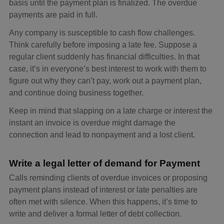
basis until the payment plan is finalized. The overdue
payments are paid in full.
Any company is susceptible to cash flow challenges.
Think carefully before imposing a late fee. Suppose a
regular client suddenly has financial difficulties. In that
case, it’s in everyone’s best interest to work with them to
figure out why they can’t pay, work out a payment plan,
and continue doing business together.
Keep in mind that slapping on a late charge or interest the
instant an invoice is overdue might damage the
connection and lead to nonpayment and a lost client.
Write a legal letter of demand for Payment
Calls reminding clients of overdue invoices or proposing
payment plans instead of interest or late penalties are
often met with silence. When this happens, it’s time to
write and deliver a formal letter of debt collection.