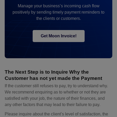
Manage your business’s incoming cash flow
positively by sending timely payment reminders to
the clients or customers.
Get Moon Invoice!
The Next Step is to Inquire Why the
Customer has not yet made the Payment
If the customer still refuses to pay, try to understand why.
We recommend enquiring as to whether or not they are
satisfied with your job, the nature of their finances, and
any other factors that may lead to their failure to pay.
Please inquire about the client’s level of satisfaction, the