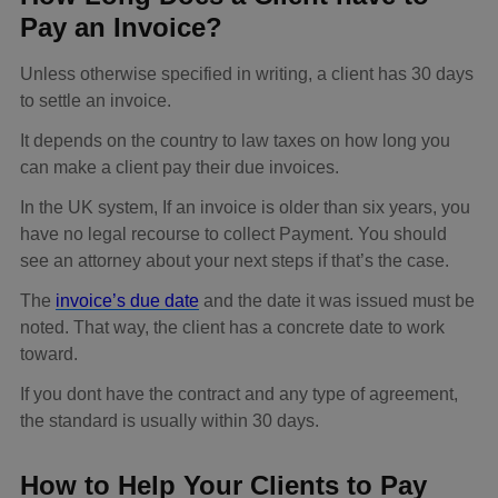
Pay an Invoice?
Unless otherwise specified in writing, a client has 30 days
to settle an invoice.
It depends on the country to law taxes on how long you
can make a client pay their due invoices.
In the UK system, If an invoice is older than six years, you
have no legal recourse to collect Payment. You should
see an attorney about your next steps if that’s the case.
The
invoice’s due date
and the date it was issued must be
noted. That way, the client has a concrete date to work
toward.
If you dont have the contract and any type of agreement,
the standard is usually within 30 days.
How to Help Your Clients to Pay