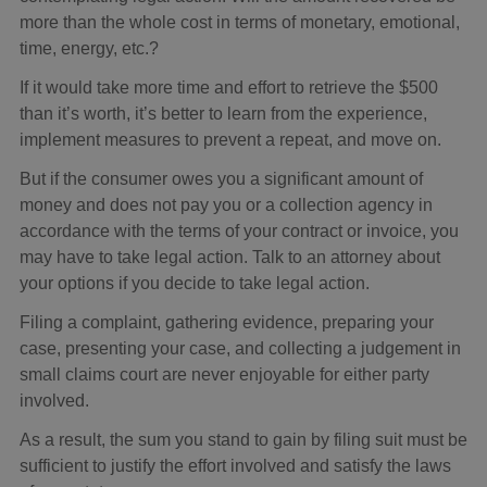
more than the whole cost in terms of monetary, emotional,
time, energy, etc.?
If it would take more time and effort to retrieve the $500
than it’s worth, it’s better to learn from the experience,
implement measures to prevent a repeat, and move on.
But if the consumer owes you a significant amount of
money and does not pay you or a collection agency in
accordance with the terms of your contract or invoice, you
may have to take legal action. Talk to an attorney about
your options if you decide to take legal action.
Filing a complaint, gathering evidence, preparing your
case, presenting your case, and collecting a judgement in
small claims court are never enjoyable for either party
involved.
As a result, the sum you stand to gain by filing suit must be
sufficient to justify the effort involved and satisfy the laws