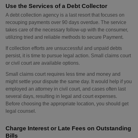
Use the Services of a Debt Collector
A debt collection agency is a last resort that focuses on
recouping payments over 90 days overdue. The service
takes care of the necessary follow-up with the consumer,
utilizing tried and reliable methods to secure Payment.
If collection efforts are unsuccessful and unpaid debts
persist, it is time to pursue legal action. Small claims court
or civil court are available options.
Small claims court requires less time and money and
might settle your dispute the same day. It would help if you
employed an attorney in civil court, and cases often last
several days, resulting in legal and court expenses.
Before choosing the appropriate location, you should get
legal counsel.
Charge Interest or Late Fees on Outstanding
Bills