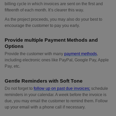
billing cycle in which invoices are sent on the first and
fifteenth of each month. It’s clearer this way.
As the project proceeds, you may also do your best to
encourage the customer to pay you early.
Provide multiple Payment Methods and
Options
Provide the customer with many
payment methods
,
including electronic ones like PayPal, Google Pay, Apple
Pay, etc.
Gentle Reminders with Soft Tone
Do not forget to
follow up on past due invoices;
schedule
reminders in your calendar. A week before the invoice is
due, you may email the customer to remind them. Follow
up your email with a phone call if necessary.