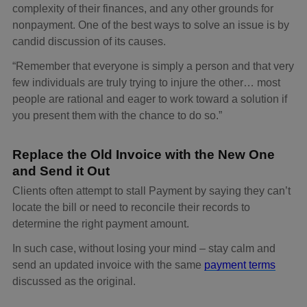
complexity of their finances, and any other grounds for
nonpayment. One of the best ways to solve an issue is by
candid discussion of its causes.
“Remember that everyone is simply a person and that very
few individuals are truly trying to injure the other… most
people are rational and eager to work toward a solution if
you present them with the chance to do so.”
Replace the Old Invoice with the New One
and Send it Out
Clients often attempt to stall Payment by saying they can’t
locate the bill or need to reconcile their records to
determine the right payment amount.
In such case, without losing your mind – stay calm and
send an updated invoice with the same
payment terms
discussed as the original.