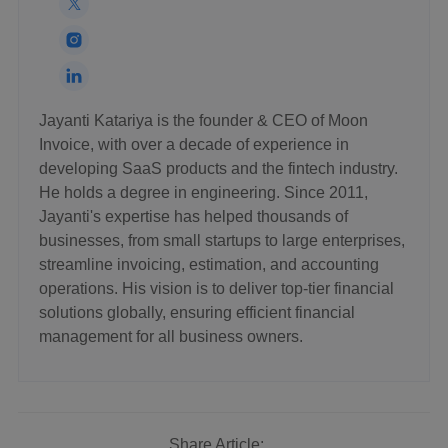
Jayanti Katariya is the founder & CEO of Moon
Invoice, with over a decade of experience in
developing SaaS products and the fintech industry.
He holds a degree in engineering. Since 2011,
Jayanti's expertise has helped thousands of
businesses, from small startups to large enterprises,
streamline invoicing, estimation, and accounting
operations. His vision is to deliver top-tier financial
solutions globally, ensuring efficient financial
management for all business owners.
Share Article: