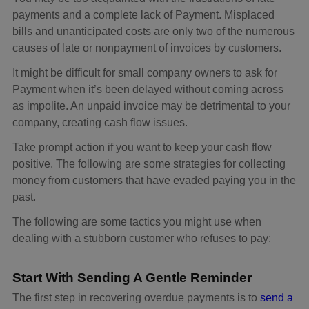
payments and a complete lack of Payment. Misplaced
bills and unanticipated costs are only two of the numerous
causes of late or nonpayment of invoices by customers.
It might be difficult for small company owners to ask for
Payment when it’s been delayed without coming across
as impolite. An unpaid invoice may be detrimental to your
company, creating cash flow issues.
Take prompt action if you want to keep your cash flow
positive. The following are some strategies for collecting
money from customers that have evaded paying you in the
past.
The following are some tactics you might use when
dealing with a stubborn customer who refuses to pay:
Start With Sending A Gentle Reminder
The first step in recovering overdue payments is to
send a