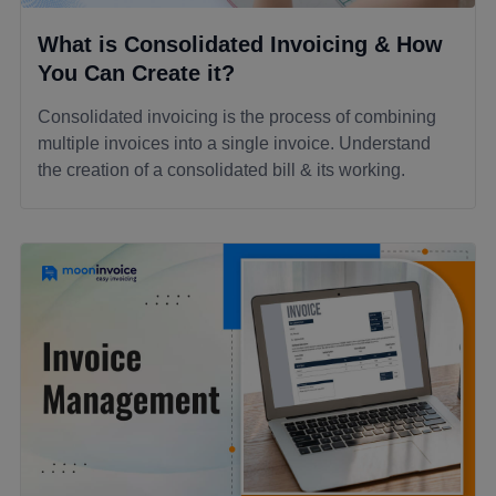
What is Consolidated Invoicing & How
You Can Create it?
Consolidated invoicing is the process of combining
multiple invoices into a single invoice. Understand
the creation of a consolidated bill & its working.