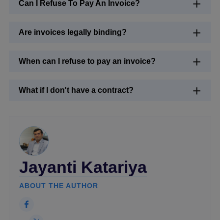
Can I Refuse To Pay An Invoice?
Are invoices legally binding?
When can I refuse to pay an invoice?
What if I don't have a contract?
Jayanti Katariya
ABOUT THE AUTHOR