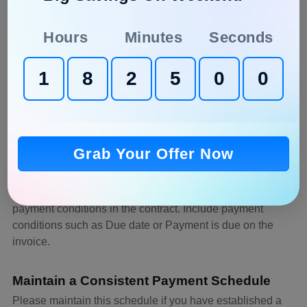
You can ask for a
partial
or full payment of the project’s
cost.
Hours
Minutes
Seconds
Be Quick with Invoices
1
8
2
4
5
9
Reduce the possibility of late payments and misplaced
invoices by
automating the billing process
, minimizing the
impact of late payments on your business
.
Grab Your Offer Now
Determine the conditions of Payment in
Advance
Before beginning the job, it is important to clarify the
payment conditions in the contract. Include payment
conditions such as Due date or Payment is due on the
invoice.
Maintain a Consistent Payment Schedule
Please maintain this schedule if you have established a