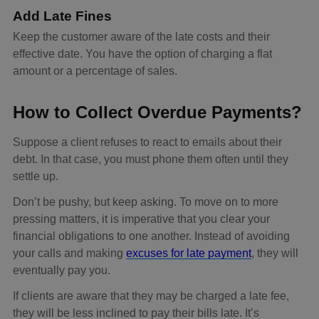
Add Late Fines
Keep the customer aware of the late costs and their
effective date. You have the option of charging a flat
amount or a percentage of sales.
How to Collect Overdue Payments?
Suppose a client refuses to react to emails about their
debt. In that case, you must phone them often until they
settle up.
Don’t be pushy, but keep asking. To move on to more
pressing matters, it is imperative that you clear your
financial obligations to one another. Instead of avoiding
your calls and making
excuses for late payment
, they will
eventually pay you.
If clients are aware that they may be charged a late fee,
they will be less inclined to pay their bills late. It’s