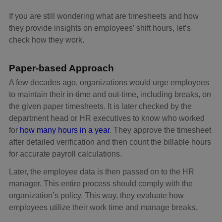
If you are still wondering what are timesheets and how
they provide insights on employees’ shift hours, let’s
check how they work.
Paper-based Approach
A few decades ago, organizations would urge employees
to maintain their in-time and out-time, including breaks, on
the given paper timesheets. It is later checked by the
department head or HR executives to know who worked
for
how many hours in a year
. They approve the timesheet
after detailed verification and then count the billable hours
for accurate payroll calculations.
Later, the employee data is then passed on to the HR
manager. This entire process should comply with the
organization’s policy. This way, they evaluate how
employees utilize their work time and manage breaks.