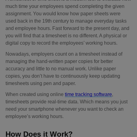
much time your employees spend completing the given
assignment. You would know how paper sheets were
used back in the 19th century to manage everyday tasks
and employee hours. Fast forward to the present day, and
you will find that a timesheet is no different. A physical or
digital copy to record the employees’ working hours.
Nowadays, employers count on a timesheet instead of
managing the hand-written paper copies for better
accuracy and little to no manual work. Unlike paper
copies, you don’t have to continuously keep updating
timesheets using pen and paper.
When created using online
time tracking software
,
timesheets provide real-time data. Which means you just
need your smartphone whenever you want to check an
employee’s working hours.
How Does it Work?