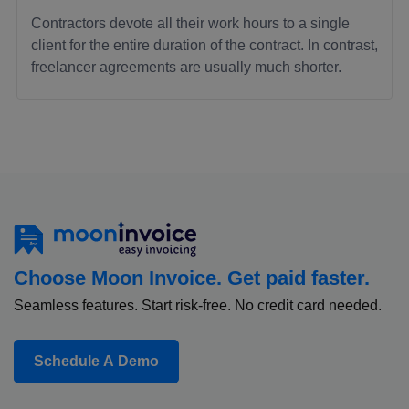
Contractors devote all their work hours to a single
client for the entire duration of the contract. In contrast,
freelancer agreements are usually much shorter.
Choose Moon Invoice. Get paid faster.
Seamless features. Start risk-free. No credit card needed.
Schedule A Demo