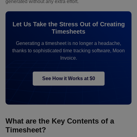
generated without any extra effort.
Let Us Take the Stress Out of Creating
Timesheets
Generating a timesheet is no longer a headache,
thanks to sophisticated time tracking software, Moon
Invoice.
See How it Works at $0
What are the Key Contents of a
Timesheet?