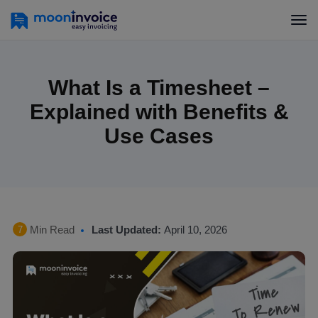
What Is a Timesheet –
Explained with Benefits &
Use Cases
Min Read
Last Updated:
April 10, 2026
7