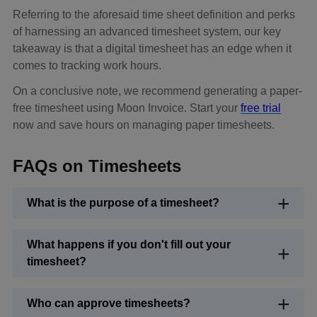
Referring to the aforesaid time sheet definition and perks
of harnessing an advanced timesheet system, our key
takeaway is that a digital timesheet has an edge when it
comes to tracking work hours.
On a conclusive note, we recommend generating a paper-
free timesheet using Moon Invoice. Start your
free trial
now and save hours on managing paper timesheets.
FAQs on Timesheets
What is the purpose of a timesheet?
What happens if you don't fill out your
timesheet?
Who can approve timesheets?