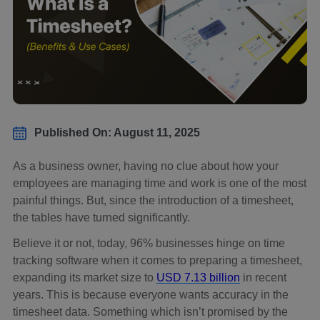
Published On: August 11, 2025
As a business owner, having no clue about how your
employees are managing time and work is one of the most
painful things. But, since the introduction of a timesheet,
the tables have turned significantly.
Believe it or not, today, 96% businesses hinge on time
tracking software when it comes to preparing a timesheet,
expanding its market size to
USD 7.13 billion
in recent
years. This is because everyone wants accuracy in the
timesheet data. Something which isn’t promised by the