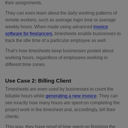
their assignments.
They can even learn about the daily working patterns of
remote workers, such as average login time or average
weekly hours. When made using advanced
invoice
software for freelancers
, timesheets enable businesses to
track the idle time of a particular employee as well.
That’s how timesheets keep businesses posted about
working hours, regardless of employees working in
different time zones.
Use Case 2: Billing Client
Timesheets are even used by businesses to count the
billable hours while
generating a new invoice
. They can
see exactly how many hours are spent on completing the
project work in the timesheet and, accordingly, bill their
clients.
This way, they have proof of time spent on finishing the