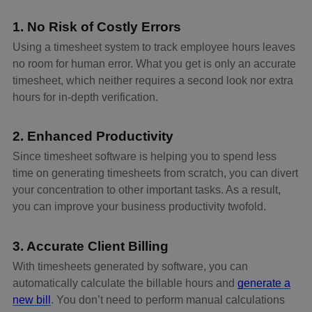
1. No Risk of Costly Errors
Using a timesheet system to track employee hours leaves
no room for human error. What you get is only an accurate
timesheet, which neither requires a second look nor extra
hours for in-depth verification.
2. Enhanced Productivity
Since timesheet software is helping you to spend less
time on generating timesheets from scratch, you can divert
your concentration to other important tasks. As a result,
you can improve your business productivity twofold.
3. Accurate Client Billing
With timesheets generated by software, you can
automatically calculate the billable hours and
generate a
new bill
. You don’t need to perform manual calculations