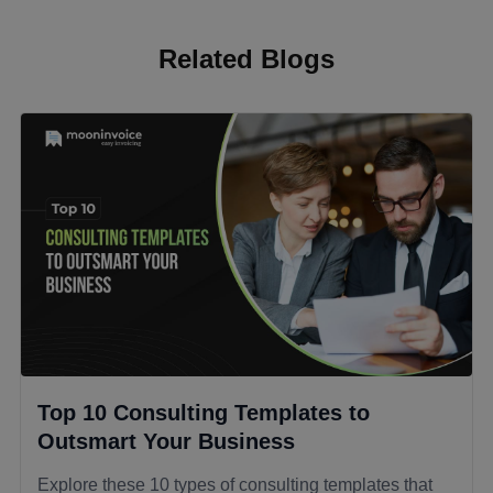
Related Blogs
Top 10 Consulting Templates to
Outsmart Your Business
Explore these 10 types of consulting templates that