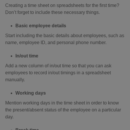
Creating a time sheet on spreadsheets for the first time?
Don’t forget to include these necessary things.
Basic employee details
Start including the basic details about employees, such as
name, employee ID, and personal phone number.
In/out time
Add a new column of in/out time so that you can ask
employees to record in/out timings in a spreadsheet
manually.
Working days
Mention working days in the time sheet in order to know
the present/absent status of the employee on a particular
day.