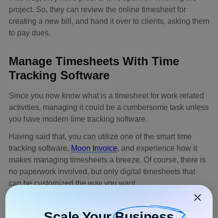
project. So, they can review the online timesheet for
creating a new bill, and hand it over to clients, asking them
to pay dues.
Manage Timesheets With Time
Tracking Software
Since you now know what is a timesheet for work-related
activities, managing it could be a cumbersome task unless
you have modern time tracking software.
Having said that, you can utilize one of the smart time
tracking software,
Moon Invoice
, and experience how it
makes managing timesheets a breeze. Of course, there is
no paperwork involved, but only digital timesheets that
can be customized the way you want.
Moon Invoice boasts an in-built time tracker to monitor
how many hours employees contributed to performing
Scale Your
Business