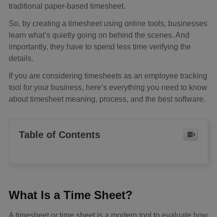
traditional paper-based timesheet.
So, by creating a timesheet using online tools, businesses
learn what’s quietly going on behind the scenes. And
importantly, they have to spend less time verifying the
details.
If you are considering timesheets as an employee tracking
tool for your business, here’s everything you need to know
about timesheet meaning, process, and the best software.
Table of Contents
What Is a Time Sheet?
A timesheet or time sheet is a modern tool to evaluate how