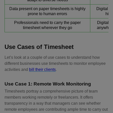
Data present on paper timesheets is highly
Digital t
prone to human errors
high
Professionals need to carry the paper
Digital 
timesheet wherever they go
anywhere
Use Cases of Timesheet
Let’s look at a couple of use cases to understand how
different businesses use timesheets to monitor employee
activities and
bill their clients
.
Use Case 1: Remote Work Monitoring
Timesheets portray a comprehensive picture of team
members working remotely or freelancers. It offers
transparency in a way that managers can see whether
remote employees are contributing ample time to carry out