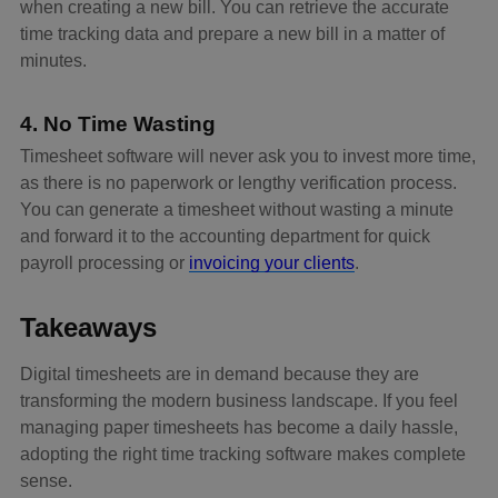
when creating a new bill. You can retrieve the accurate
time tracking data and prepare a new bill in a matter of
minutes.
4. No Time Wasting
Timesheet software will never ask you to invest more time,
as there is no paperwork or lengthy verification process.
You can generate a timesheet without wasting a minute
and forward it to the accounting department for quick
payroll processing or
invoicing your clients
.
Takeaways
Digital timesheets are in demand because they are
transforming the modern business landscape. If you feel
managing paper timesheets has become a daily hassle,
adopting the right time tracking software makes complete
sense.