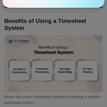
Benefits of Using a Timesheet
System
Below are some noteworthy benefits of utilizing a reliable
timesheet system.