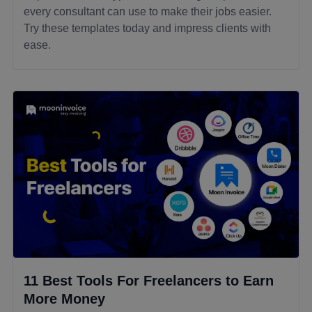
every consultant can use to make their jobs easier.
Try these templates today and impress clients with
ease.
11 Best Tools For Freelancers to Earn
More Money