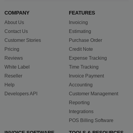
COMPANY
FEATURES
About Us
Invoicing
Contact Us
Estimating
Customer Stories
Purchase Order
Pricing
Credit Note
Reviews
Expense Tracking
White Label
Time Tracking
Reseller
Invoice Payment
Help
Accounting
Developers API
Customer Management
Reporting
Integrations
POS Billing Software
INVOICE SOFTWARE
TOOLS & RESOURCES