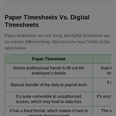
Paper Timesheets Vs. Digital
Timesheets
Paper timesheets are one thing, but digital timesheets are
an entirely different thing. Want to know how? Refer to the
table below.
Paper Timesheet
Needs professional hands to fill out the
Auto-fet
employee’s details
time 
It ca
Manual transfer of the data to payroll tools
It’s quite vulnerable to unauthorized
It’s encry
access, which may lead to data loss
It has a fixed format, which makes it hard to
The use
adapt to diverse needs
wi