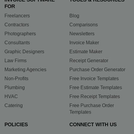
FOR
Freelancers
Blog
Contractors
Comparisons
Photographers
Newsletters
Consultants
Invoice Maker
Graphic Designers
Estimate Maker
Law Firms
Receipt Generator
Marketing Agencies
Purchase Order Generator
Non-Profits
Free Invoice Templates
Plumbing
Free Estimate Templates
HVAC
Free Receipt Templates
Catering
Free Purchase Order
Templates
POLICIES
CONNECT WITH US