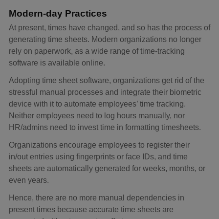
Modern-day Practices
At present, times have changed, and so has the process of
generating time sheets. Modern organizations no longer
rely on paperwork, as a wide range of time-tracking
software is available online.
Adopting time sheet software, organizations get rid of the
stressful manual processes and integrate their biometric
device with it to automate employees’ time tracking.
Neither employees need to log hours manually, nor
HR/admins need to invest time in formatting timesheets.
Organizations encourage employees to register their
in/out entries using fingerprints or face IDs, and time
sheets are automatically generated for weeks, months, or
even years.
Hence, there are no more manual dependencies in
present times because accurate time sheets are