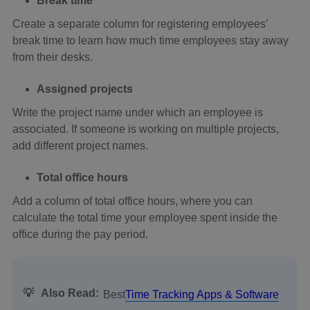
Break time
Create a separate column for registering employees’
break time to learn how much time employees stay away
from their desks.
Assigned projects
Write the project name under which an employee is
associated. If someone is working on multiple projects,
add different project names.
Total office hours
Add a column of total office hours, where you can
calculate the total time your employee spent inside the
office during the pay period.
💡
Also Read:
Best
Time Tracking Apps & Software