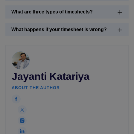
What are three types of timesheets?
What happens if your timesheet is wrong?
Jayanti Katariya
ABOUT THE AUTHOR