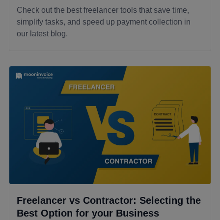
Check out the best freelancer tools that save time,
simplify tasks, and speed up payment collection in
our latest blog.
Freelancer vs Contractor: Selecting the
Best Option for your Business