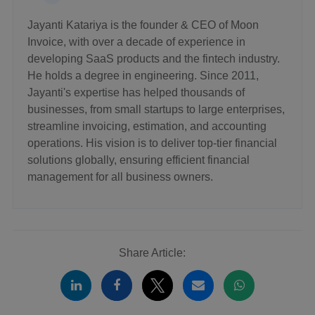
Jayanti Katariya is the founder & CEO of Moon
Invoice, with over a decade of experience in
developing SaaS products and the fintech industry.
He holds a degree in engineering. Since 2011,
Jayanti's expertise has helped thousands of
businesses, from small startups to large enterprises,
streamline invoicing, estimation, and accounting
operations. His vision is to deliver top-tier financial
solutions globally, ensuring efficient financial
management for all business owners.
Share Article: