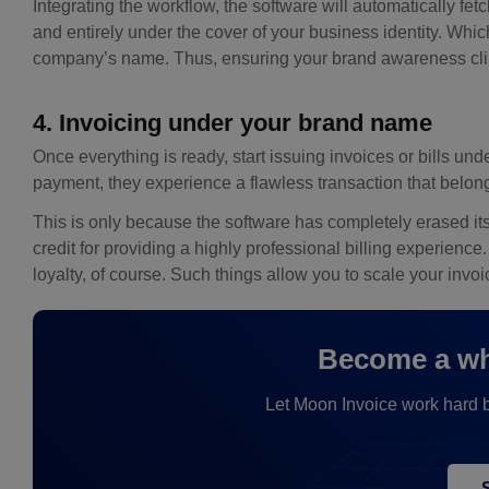
Integrating the workflow, the software will automatically fetc
and entirely under the cover of your business identity. Whi
company’s name. Thus, ensuring your brand awareness clim
4. Invoicing under your brand name
Once everything is ready, start issuing invoices or bills u
payment, they experience a flawless transaction that belong
This is only because the software has completely erased it
credit for providing a highly professional billing experience
loyalty, of course. Such things allow you to scale your in
Become a whi
Let Moon Invoice work hard be