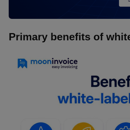
Primary benefits of whit