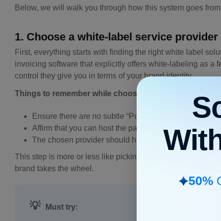
Below, we will walk you through how this system goes from 
1. Choose a white-label service provider
First, everything starts with finding the right white label sol
invoicing software that explicitly offers white-labeling as 
control they give you in terms of your brand identity.
Things to remember while choosing a provider:
S
Ensure there are no subtle “Powered by [Company Name]
Wit
Affirm that you can host the payment portal on your o
The chosen provider should have top-tier data encryp
This step is more or less like picking a car engine. Somethin
brand takes the wheel.
50%
O
💡
Must try: