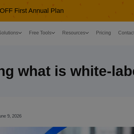
OFF First Annual Plan
Solutions
Free Tools
Resources
Pricing
Contac
g what is white-lab
une 9, 2026