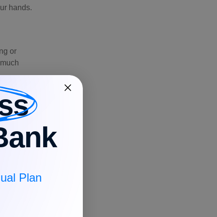
our hands.
ing or
w much
ss
Bank
od while your
ual Plan