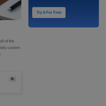
Try It For Free
ll of the
etely custom-
e