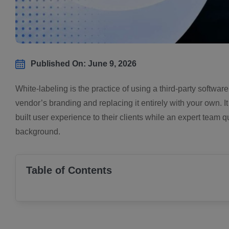
Published On: June 9, 2026
White-labeling is the practice of using a third-party softwar
vendor’s branding and replacing it entirely with your own. 
built user experience to their clients while an expert tea
background.
Table of Contents