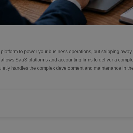
e platform to power your business operations, but stripping away a
It allows SaaS platforms and accounting firms to deliver a compl
m quietly handles the complex development and maintenance in th