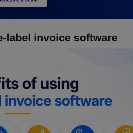
e-label invoice software