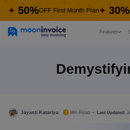
50%
30%
OFF First Month Plan
Features
Demystifyin
Jayanti Katariya
Min Read
Last Updated:
J
8