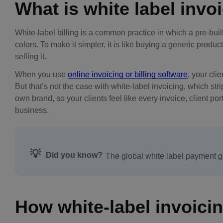
What is white label invo
White-label billing is a common practice in which a pre-bui
colors. To make it simpler, it is like buying a generic prod
selling it.
When you use
online invoicing or billing software
, your cli
But that’s not the case with white-label invoicing, which st
own brand, so your clients feel like every invoice, client po
business.
💡
Did you know?
The global white label payment 
How white-label invoici