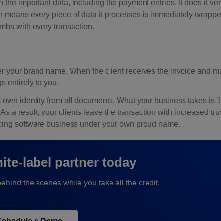
h the important data, including the payment entries. It does it ver
ch means every piece of data it processes is immediately wrappe
bs with every transaction.
nder your brand name. When the client receives the invoice and m
s entirely to you.
s own identity from all documents. What your business takes is 
. As a result, your clients leave the transaction with increased tr
voicing software business under your own proud name.
te-label partner today
hind the scenes while you take all the credit.
Schedule a Demo