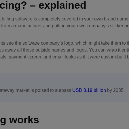
icing? – explained
lt billing software is completely covered in your own brand name
uct from a manufacturer and putting your own company’s sticker on
ents see the software company’s logo, which might take them to t
rips away all those outside names and logos. You can wrap it enti
rtals, payment screen, and email looks as if it were custom-built 
gateway market is poised to surpass
USD 8.19 billion
by 2035.
ng works