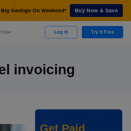
Big Savings On Weekend*
Buy Now & Save
t Us
Log In
Try It Free
el invoicing
Get Paid