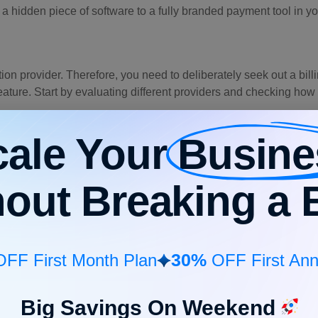
a hidden piece of software to a fully branded payment tool in y
ution provider. Therefore, you need to deliberately seek out a bill
a feature. Start by evaluating different providers and checking ho
cale Your
Busine
” links in the footer of your invoice.
hout Breaking a 
wn website domain rather than others.
tion and compliance safeguards.
g that is reliable, safe, and powerful to sit quietly under the ho
30%
FF First Month Plan
OFF First Ann
Big Savings On Weekend