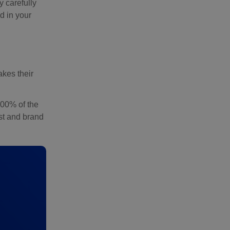
y carefully
d in your
akes their
100% of the
ust and brand