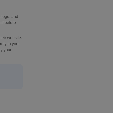
, logo, and
 it before
heir website.
rely in your
by your