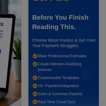
Before You Finish
Reading This.
Choose Moon Invoice & Get Over
Your Payment Struggles.
Make Professional Estimates
Create Attention-Grabbing
Invoices
Customizable Templates
15+ Payment Integration
Sales & Summary Reports
Real Time Cloud Sync