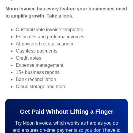
Moon Invoice has every feature your businesses need
to amplify growth. Take a look.
Customizable invoice templates
Estimates and proforma invoices
AI-powered receipt scanner
Cashless payments
Credit notes
Expense management
15+ business reports
Bank reconciliation
Cloud storage and more
Get Paid Without Lifting a Finger
Try Moon Invoice, which works as hard as you do
and ensures on-time payments so you don’t have to