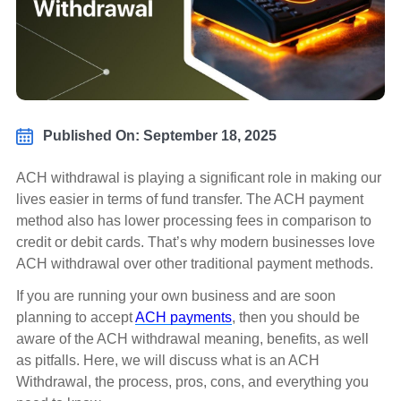
Published On: September 18, 2025
ACH withdrawal is playing a significant role in making our
lives easier in terms of fund transfer. The ACH payment
method also has lower processing fees in comparison to
credit or debit cards. That’s why modern businesses love
ACH withdrawal over other traditional payment methods.
If you are running your own business and are soon
planning to accept
ACH payments
, then you should be
aware of the ACH withdrawal meaning, benefits, as well
as pitfalls. Here, we will discuss what is an ACH
Withdrawal, the process, pros, cons, and everything you