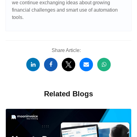
we continue exchanging ideas about growing
financial challenges and smart use of automation
tools.
Share Article:
Related Blogs