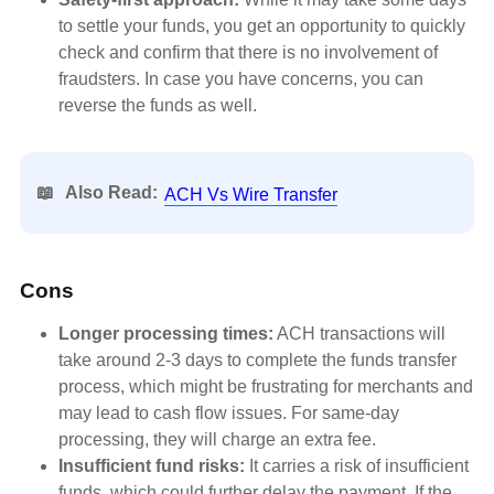
to settle your funds, you get an opportunity to quickly
check and confirm that there is no involvement of
fraudsters. In case you have concerns, you can
reverse the funds as well.
📖
Also Read:
ACH Vs Wire Transfer
Cons
Longer processing times:
ACH transactions will
take around 2-3 days to complete the funds transfer
process, which might be frustrating for merchants and
may lead to cash flow issues. For same-day
processing, they will charge an extra fee.
Insufficient fund risks:
It carries a risk of insufficient
funds, which could further delay the payment. If the