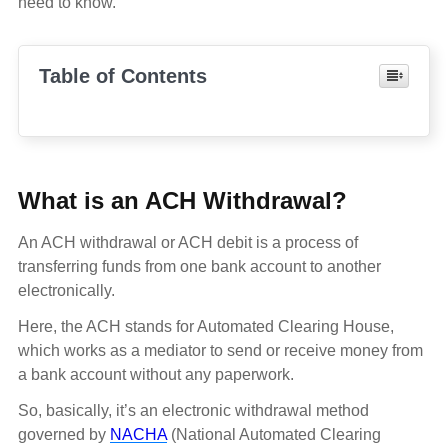
need to know.
Table of Contents
What is an ACH Withdrawal?
An ACH withdrawal or ACH debit is a process of
transferring funds from one bank account to another
electronically.
Here, the ACH stands for Automated Clearing House,
which works as a mediator to send or receive money from
a bank account without any paperwork.
So, basically, it’s an electronic withdrawal method
governed by
NACHA
(National Automated Clearing