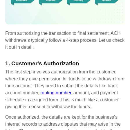
From authorizing the transaction to final settlement, ACH
withdrawals typically follow a 4-step process. Let us check
it out in detail.
1. Customer’s Authorization
The first step involves authorization from the customer,
where they give permission for funds to be withdrawn from
their account. They need to submit the details like bank
account number,
routing number
, amount, and payment
schedule in a signed form. This is much like a customer
giving their consent to withdraw the funds.
Once authorized, the details are kept for the business’s
internal records to address disputes that may arise in the