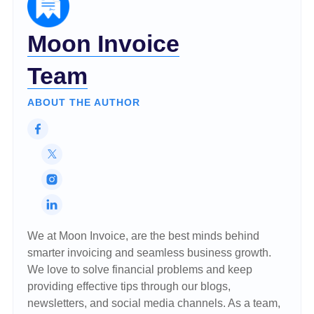
Moon Invoice
Team
ABOUT THE AUTHOR
We at Moon Invoice, are the best minds behind
smarter invoicing and seamless business growth.
We love to solve financial problems and keep
providing effective tips through our blogs,
newsletters, and social media channels. As a team,