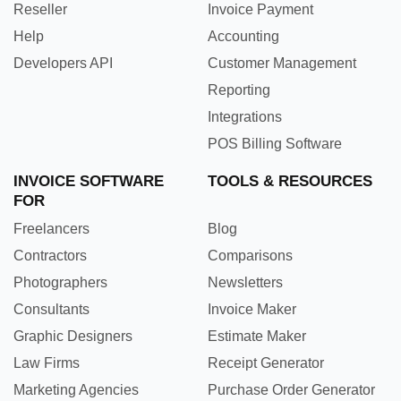
Reseller
Invoice Payment
Help
Accounting
Developers API
Customer Management
Reporting
Integrations
POS Billing Software
INVOICE SOFTWARE
TOOLS & RESOURCES
FOR
Freelancers
Blog
Contractors
Comparisons
Photographers
Newsletters
Consultants
Invoice Maker
Graphic Designers
Estimate Maker
Law Firms
Receipt Generator
Marketing Agencies
Purchase Order Generator