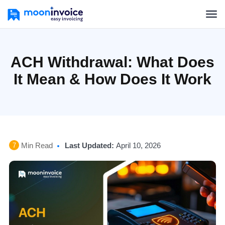
ACH Withdrawal: What Does
It Mean & How Does It Work
Min Read
Last Updated:
April 10, 2026
7