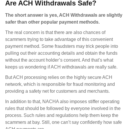
Are ACH Withdrawals Safe?
The short answer is yes, ACH Withdrawals are slightly
safer than other popular payment methods.
The real concern is that there are also chances of
scammers trying to take advantage of this convenient
payment method. Some fraudsters may trick people into
pulling out their accounting details and obtain the funds
without the account holder’s consent. And that’s what
keeps us wondering if ACH withdrawals are really safe.
But ACH processing relies on the highly secure ACH
network, which is responsible for fraud monitoring and
providing a safety net for customers and merchants.
In addition to that, NACHA also imposes stiffer operating
rules that should be followed by everyone involved in the
process. Such rules and regulations help them keep the
scammers at bay. Still, one can’t say confidently how safe