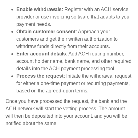
Enable withdrawals:
Register with an ACH service
provider or use invoicing software that adapts to your
payment needs.
Obtain customer consent:
Approach your
customers and get their written authorization to
withdraw funds directly from their accounts.
Enter account details:
Add ACH routing number,
account holder name, bank name, and other required
details into the ACH payment processing tool.
Process the request:
Initiate the withdrawal request
for either a one-time payment or recurring payments,
based on the agreed-upon terms.
Once you have processed the request, the bank and the
ACH network will start the vetting process. The amount
will then be deposited into your account, and you will be
notified about the same.