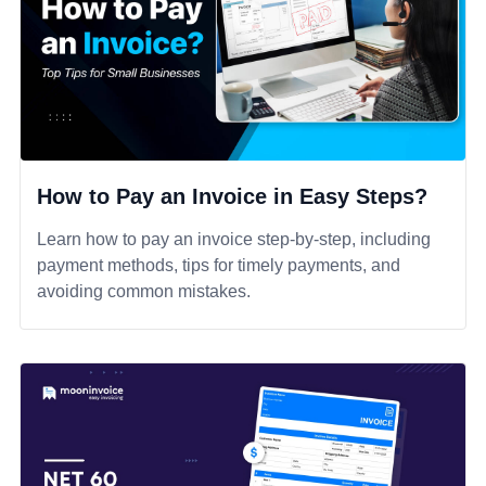
How to Pay an Invoice in Easy Steps?
Learn how to pay an invoice step-by-step, including
payment methods, tips for timely payments, and
avoiding common mistakes.