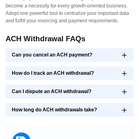
become a necessity for every growth-oriented business.
Adopt one powerful tool to centralize your important data
and fulfill your invoicing and payment requirements.
ACH Withdrawal FAQs
Can you cancel an ACH payment?
How do I track an ACH withdrawal?
Can I dispute an ACH withdrawal?
How long do ACH withdrawals take?