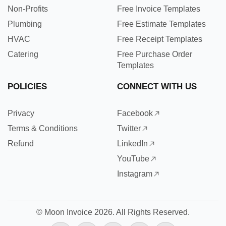
Non-Profits
Free Invoice Templates
Plumbing
Free Estimate Templates
HVAC
Free Receipt Templates
Catering
Free Purchase Order
Templates
POLICIES
CONNECT WITH US
Privacy
Facebook
Terms & Conditions
Twitter
Refund
LinkedIn
YouTube
Instagram
©
Moon Invoice
2026. All Rights Reserved.