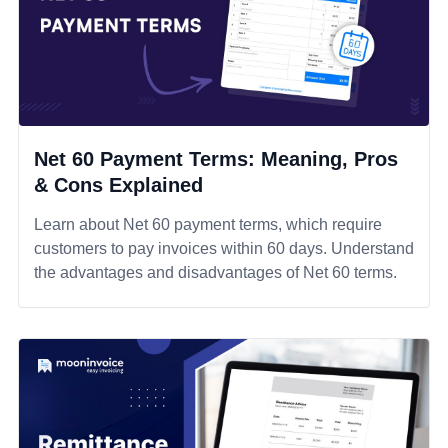
Net 60 Payment Terms: Meaning, Pros
& Cons Explained
Learn about Net 60 payment terms, which require
customers to pay invoices within 60 days. Understand
the advantages and disadvantages of Net 60 terms.