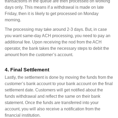
transactions in the queue are then processed on working
days only. This means if a withdrawal is made on late
Friday, then it is likely to get processed on Monday
morning.
The processing may take around 2-3 days. But, in case
you want same-day ACH processing, you need to pay an
additional fee. Upon receiving the nod from the ACH
operator, the bank takes the necessary steps to debit the
amount from the customer’s account.
4. Final Settlement
Lastly, the settlement is done by moving the funds from the
customer’s bank account to your bank account on the final
settlement date. Customers will get notified about the
funds withdrawal and reflect the same on their bank
statement. Once the funds are transferred into your
account, you will also receive a notification from the
financial institution.