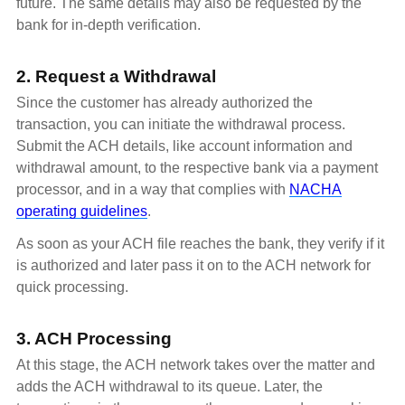
future. The same details may also be requested by the
bank for in-depth verification.
2. Request a Withdrawal
Since the customer has already authorized the
transaction, you can initiate the withdrawal process.
Submit the ACH details, like account information and
withdrawal amount, to the respective bank via a payment
processor, and in a way that complies with
NACHA
operating guidelines
.
As soon as your ACH file reaches the bank, they verify if it
is authorized and later pass it on to the ACH network for
quick processing.
3. ACH Processing
At this stage, the ACH network takes over the matter and
adds the ACH withdrawal to its queue. Later, the