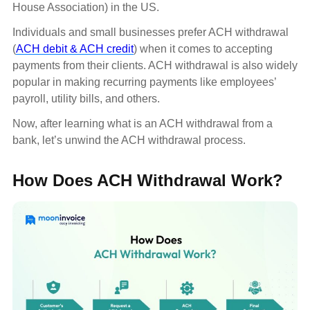
House Association) in the US.
Individuals and small businesses prefer ACH withdrawal
(
ACH debit & ACH credit
) when it comes to accepting
payments from their clients. ACH withdrawal is also widely
popular in making recurring payments like employees’
payroll, utility bills, and others.
Now, after learning what is an ACH withdrawal from a
bank, let’s unwind the ACH withdrawal process.
How Does ACH Withdrawal Work?