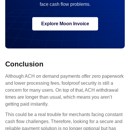
face cash flow problems.
Explore Moon Invoice
Conclusion
Although ACH on demand payments offer zero paperwork
and lower processing fees, foolproof security is still a
concern for many users. On top of that, ACH withdrawal
times are longer than usual, which means you aren’t
getting paid instantly.
This could be a real trouble for merchants facing constant
cash flow challenges. Therefore, looking for a secure and
reliable payment solution is no longer optional but has