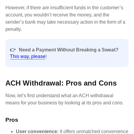
However, if there are insufficient funds in the customer’s
account, you wouldn’t receive the money, and the
sender’s bank may take necessary action in the form of a
penalty.
👉
Need a Payment Without Breaking a Sweat?
This way, please
!
ACH Withdrawal: Pros and Cons
Now, let’s first understand what an ACH withdrawal
means for your business by looking at its pros and cons.
Pros
User convenience:
It offers unmatched convenience