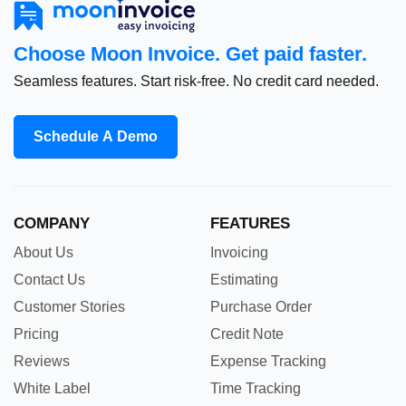
Choose Moon Invoice. Get paid faster.
Seamless features. Start risk-free. No credit card needed.
Schedule A Demo
COMPANY
FEATURES
About Us
Invoicing
Contact Us
Estimating
Customer Stories
Purchase Order
Pricing
Credit Note
Reviews
Expense Tracking
White Label
Time Tracking