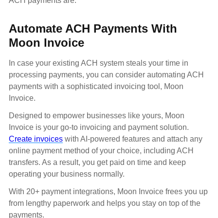
ACH payments are.
Automate ACH Payments With
Moon Invoice
In case your existing ACH system steals your time in
processing payments, you can consider automating ACH
payments with a sophisticated invoicing tool, Moon
Invoice.
Designed to empower businesses like yours, Moon
Invoice is your go-to invoicing and payment solution.
Create invoices
with AI-powered features and attach any
online payment method of your choice, including ACH
transfers. As a result, you get paid on time and keep
operating your business normally.
With 20+ payment integrations, Moon Invoice frees you up
from lengthy paperwork and helps you stay on top of the
payments.