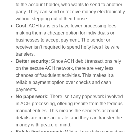
to the account holder, who wants to send to another
party. They can send or receive money electronically
without stepping out of their house.
Cost:
ACH transfers have lower processing fees,
making them a cheaper option for individuals or
businesses to accept payment. The sender or
receiver isn’t required to spend hefty fees like wire
transfers.
Better security:
Since ACH debit transactions rely
on the secure ACH network, there are very less
chances of fraudulent activities. This makes it a
reliable payment option over checks and cash
payments.
No paperwork:
There isn’t any paperwork involved
in ACH processing, offering respite from the tedious
manual entries. This means the sender’s account
details are more accurate, and they can transfer the
money with peace of mind.
Safety-first approach:
While it may take some days