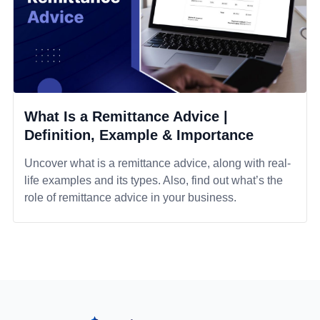
What Is a Remittance Advice |
Definition, Example & Importance
Uncover what is a remittance advice, along with real-
life examples and its types. Also, find out what’s the
role of remittance advice in your business.