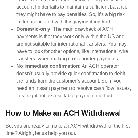
account holder fails to maintain a sufficient balance,
they might have to pay penalties. So, it’s a big risk
factor associated with this payment method.
Domestic-only:
The main drawback of ACH
payments is that they work only within the US and
are not suitable for international transfers. You may
have to look for other options, like international wire
transfers, when making cross-border payments.
No immediate confirmation:
An ACH operator
doesn’t usually provide quick confirmation to debit
the funds from the customer’s account. So, if you
need an instant payment to resolve cash flow issues,
this might not be a suitable payment method.
How to Make an ACH Withdrawal
So, you are ready to make an ACH withdrawal for the first
time? Alright, let us help you out.