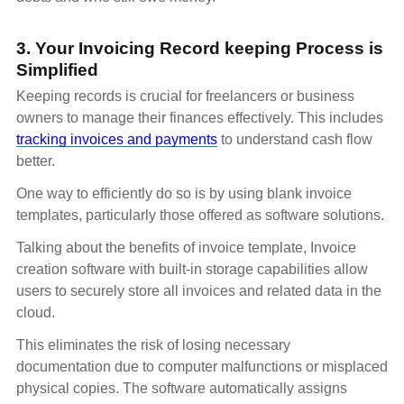
3. Your Invoicing Record keeping Process is
Simplified
Keeping records is crucial for freelancers or business
owners to manage their finances effectively. This includes
tracking invoices and payments
to understand cash flow
better.
One way to efficiently do so is by using blank invoice
templates, particularly those offered as software solutions.
Talking about the benefits of invoice template, Invoice
creation software with built-in storage capabilities allow
users to securely store all invoices and related data in the
cloud.
This eliminates the risk of losing necessary
documentation due to computer malfunctions or misplaced
physical copies. The software automatically assigns