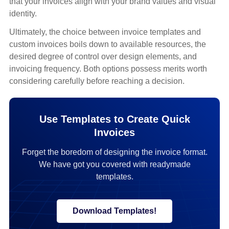
that your invoices align with your brand values and visual
identity.
Ultimately, the choice between invoice templates and
custom invoices boils down to available resources, the
desired degree of control over design elements, and
invoicing frequency. Both options possess merits worth
considering carefully before reaching a decision.
Use Templates to Create Quick
Invoices
Forget the boredom of designing the invoice format.
We have got you covered with readymade
templates.
Download Templates!