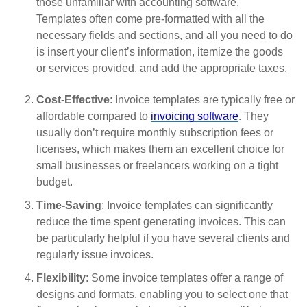
those unfamiliar with accounting software.
Templates often come pre-formatted with all the
necessary fields and sections, and all you need to do
is insert your client’s information, itemize the goods
or services provided, and add the appropriate taxes.
Cost-Effective
: Invoice templates are typically free or
affordable compared to
invoicing software
. They
usually don’t require monthly subscription fees or
licenses, which makes them an excellent choice for
small businesses or freelancers working on a tight
budget.
Time-Saving
: Invoice templates can significantly
reduce the time spent generating invoices. This can
be particularly helpful if you have several clients and
regularly issue invoices.
Flexibility
: Some invoice templates offer a range of
designs and formats, enabling you to select one that