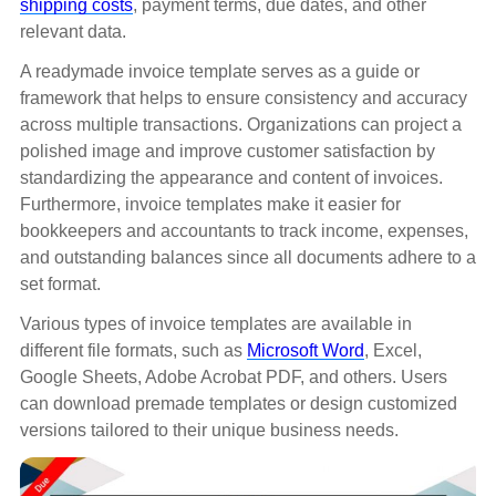
shipping costs
, payment terms, due dates, and other
relevant data.
A readymade invoice template serves as a guide or
framework that helps to ensure consistency and accuracy
across multiple transactions. Organizations can project a
polished image and improve customer satisfaction by
standardizing the appearance and content of invoices.
Furthermore, invoice templates make it easier for
bookkeepers and accountants to track income, expenses,
and outstanding balances since all documents adhere to a
set format.
Various types of invoice templates are available in
different file formats, such as
Microsoft Word
, Excel,
Google Sheets, Adobe Acrobat PDF, and others. Users
can download premade templates or design customized
versions tailored to their unique business needs.