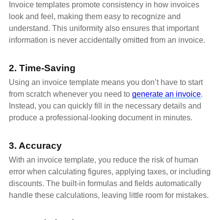
Invoice templates promote consistency in how invoices
look and feel, making them easy to recognize and
understand. This uniformity also ensures that important
information is never accidentally omitted from an invoice.
2. Time-Saving
Using an invoice template means you don’t have to start
from scratch whenever you need to
generate an invoice
.
Instead, you can quickly fill in the necessary details and
produce a professional-looking document in minutes.
3. Accuracy
With an invoice template, you reduce the risk of human
error when calculating figures, applying taxes, or including
discounts. The built-in formulas and fields automatically
handle these calculations, leaving little room for mistakes.