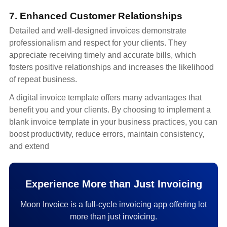
7. Enhanced Customer Relationships
Detailed and well-designed invoices demonstrate
professionalism and respect for your clients. They
appreciate receiving timely and accurate bills, which
fosters positive relationships and increases the likelihood
of repeat business.
A digital invoice template offers many advantages that
benefit you and your clients. By choosing to implement a
blank invoice template in your business practices, you can
boost productivity, reduce errors, maintain consistency,
and extend
Experience More than Just Invoicing
Moon Invoice is a full-cycle invoicing app offering lot
more than just invoicing.