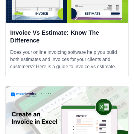
Invoice Vs Estimate: Know The
Difference
Does your online invoicing software help you build
both estimates and invoices for your clients and
customers? Here is a guide to invoice vs estimate.