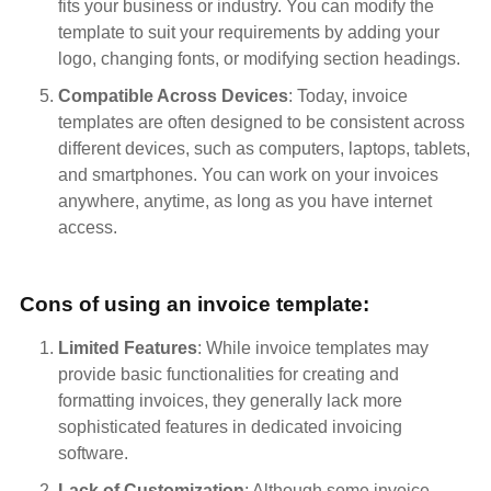
fits your business or industry. You can modify the
template to suit your requirements by adding your
logo, changing fonts, or modifying section headings.
Compatible Across Devices
: Today, invoice
templates are often designed to be consistent across
different devices, such as computers, laptops, tablets,
and smartphones. You can work on your invoices
anywhere, anytime, as long as you have internet
access.
Cons of using an invoice template:
Limited Features
: While invoice templates may
provide basic functionalities for creating and
formatting invoices, they generally lack more
sophisticated features in dedicated invoicing
software.
Lack of Customization
: Although some invoice