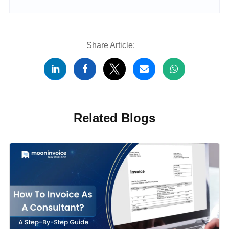
Share Article:
Related Blogs