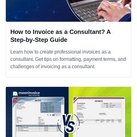
How to Invoice as a Consultant? A
Step-by-Step Guide
Learn how to create professional invoices as a
consultant. Get tips on formatting, payment terms, and
challenges of invoicing as a consultant.