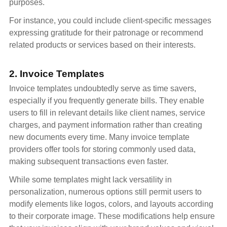
purposes.
For instance, you could include client-specific messages
expressing gratitude for their patronage or recommend
related products or services based on their interests.
2. Invoice Templates
Invoice templates undoubtedly serve as time savers,
especially if you frequently generate bills. They enable
users to fill in relevant details like client names, service
charges, and payment information rather than creating
new documents every time. Many invoice template
providers offer tools for storing commonly used data,
making subsequent transactions even faster.
While some templates might lack versatility in
personalization, numerous options still permit users to
modify elements like logos, colors, and layouts according
to their corporate image. These modifications help ensure