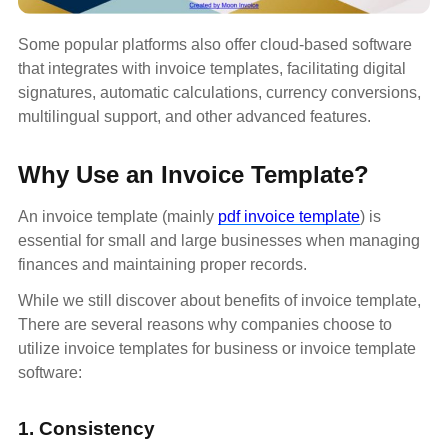
Some popular platforms also offer cloud-based software
that integrates with invoice templates, facilitating digital
signatures, automatic calculations, currency conversions,
multilingual support, and other advanced features.
Why Use an Invoice Template?
An invoice template (mainly
pdf invoice template
) is
essential for small and large businesses when managing
finances and maintaining proper records.
While we still discover about benefits of invoice template,
There are several reasons why companies choose to
utilize invoice templates for business or invoice template
software:
1. Consistency