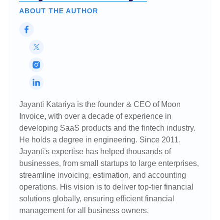
ABOUT THE AUTHOR
Jayanti Katariya is the founder & CEO of Moon
Invoice, with over a decade of experience in
developing SaaS products and the fintech industry.
He holds a degree in engineering. Since 2011,
Jayanti's expertise has helped thousands of
businesses, from small startups to large enterprises,
streamline invoicing, estimation, and accounting
operations. His vision is to deliver top-tier financial
solutions globally, ensuring efficient financial
management for all business owners.