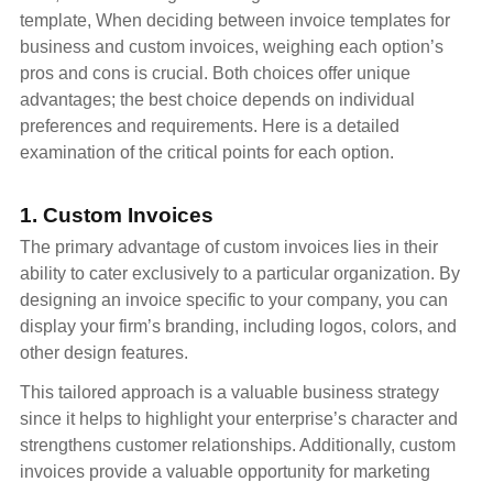
template, When deciding between invoice templates for
business and custom invoices, weighing each option’s
pros and cons is crucial. Both choices offer unique
advantages; the best choice depends on individual
preferences and requirements. Here is a detailed
examination of the critical points for each option.
1. Custom Invoices
The primary advantage of custom invoices lies in their
ability to cater exclusively to a particular organization. By
designing an invoice specific to your company, you can
display your firm’s branding, including logos, colors, and
other design features.
This tailored approach is a valuable business strategy
since it helps to highlight your enterprise’s character and
strengthens customer relationships. Additionally, custom
invoices provide a valuable opportunity for marketing