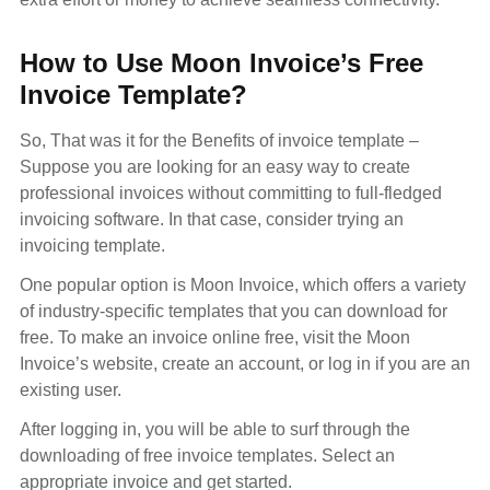
How to Use Moon Invoice’s Free
Invoice Template?
So, That was it for the Benefits of invoice template –
Suppose you are looking for an easy way to create
professional invoices without committing to full-fledged
invoicing software. In that case, consider trying an
invoicing template.
One popular option is Moon Invoice, which offers a variety
of industry-specific templates that you can download for
free. To make an invoice online free, visit the Moon
Invoice’s website, create an account, or log in if you are an
existing user.
After logging in, you will be able to surf through the
downloading of free invoice templates. Select an
appropriate invoice and get started.