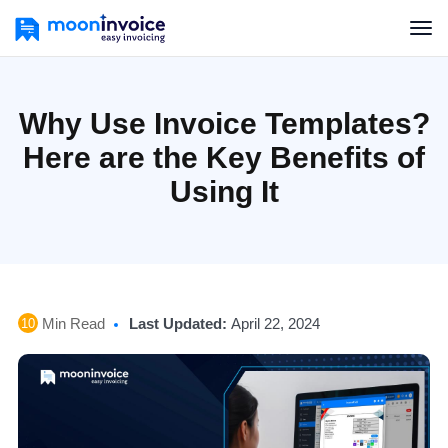
Why Use Invoice Templates?
Here are the Key Benefits of
Using It
Min Read
Last Updated:
April 22, 2024
10