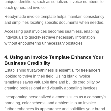
unique identifiers, such as serialized invoice numbers, to
each generated invoice.
Readymade invoice template helps maintain consistency
and simplifies locating specific documents when needed.
Accessing past invoices becomes seamless, enabling
individuals to quickly retrieve necessary information
without encountering unnecessary obstacles.
4. Using an Invoice Template Enhance Your
Business Credibility
Establishing trustworthiness is essential for freelancers
looking to thrive in their field. Using blank invoice
templates saves valuable time and builds credibility by
creating professional and visually appealing invoices.
Incorporating personalized elements such as a company’s
branding, color scheme, and emblem into an invoice
further enhances its appearance and solidifies your brand