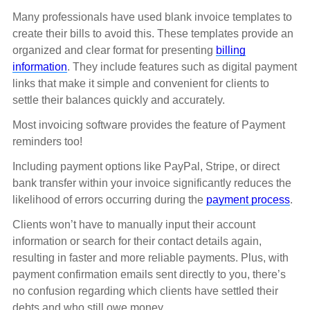
Many professionals have used blank invoice templates to
create their bills to avoid this. These templates provide an
organized and clear format for presenting
billing
information
. They include features such as digital payment
links that make it simple and convenient for clients to
settle their balances quickly and accurately.
Most invoicing software provides the feature of Payment
reminders too!
Including payment options like PayPal, Stripe, or direct
bank transfer within your invoice significantly reduces the
likelihood of errors occurring during the
payment process
.
Clients won’t have to manually input their account
information or search for their contact details again,
resulting in faster and more reliable payments. Plus, with
payment confirmation emails sent directly to you, there’s
no confusion regarding which clients have settled their
debts and who still owe money.