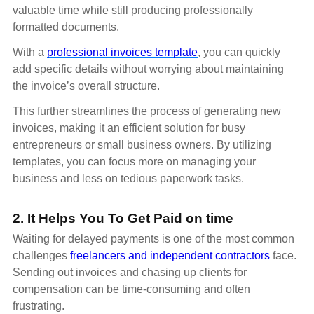
valuable time while still producing professionally
formatted documents.
With a
professional invoices template
, you can quickly
add specific details without worrying about maintaining
the invoice’s overall structure.
This further streamlines the process of generating new
invoices, making it an efficient solution for busy
entrepreneurs or small business owners. By utilizing
templates, you can focus more on managing your
business and less on tedious paperwork tasks.
2. It Helps You To Get Paid on time
Waiting for delayed payments is one of the most common
challenges
freelancers and independent contractors
face.
Sending out invoices and chasing up clients for
compensation can be time-consuming and often
frustrating.