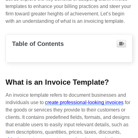
templates to enhance your billing practices and steer your
firm toward greater heights of achievement. Let’s begin
with an understanding of what is an invoicing template.
Table of Contents
What is an Invoice Template?
An invoice template refers to document businesses and
individuals use to
create professional-looking invoices
for
the goods or services they provide to their customers or
clients. It contains predefined fields, formats, and designs
that enable users to easily input relevant details, such as
item descriptions, quantities, prices, taxes, discounts,