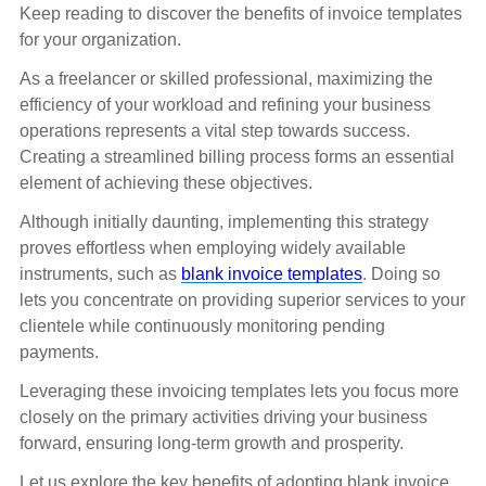
Keep reading to discover the benefits of invoice templates
for your organization.
As a freelancer or skilled professional, maximizing the
efficiency of your workload and refining your business
operations represents a vital step towards success.
Creating a streamlined billing process forms an essential
element of achieving these objectives.
Although initially daunting, implementing this strategy
proves effortless when employing widely available
instruments, such as
blank invoice templates
. Doing so
lets you concentrate on providing superior services to your
clientele while continuously monitoring pending
payments.
Leveraging these invoicing templates lets you focus more
closely on the primary activities driving your business
forward, ensuring long-term growth and prosperity.
Let us explore the key benefits of adopting blank invoice