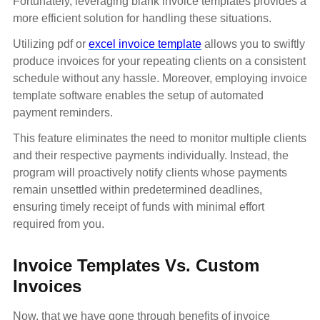
Fortunately, leveraging blank invoice templates provides a
more efficient solution for handling these situations.
Utilizing pdf or
excel invoice template
allows you to swiftly
produce invoices for your repeating clients on a consistent
schedule without any hassle. Moreover, employing invoice
template software enables the setup of automated
payment reminders.
This feature eliminates the need to monitor multiple clients
and their respective payments individually. Instead, the
program will proactively notify clients whose payments
remain unsettled within predetermined deadlines,
ensuring timely receipt of funds with minimal effort
required from you.
Invoice Templates Vs. Custom
Invoices
Now, that we have gone through benefits of invoice