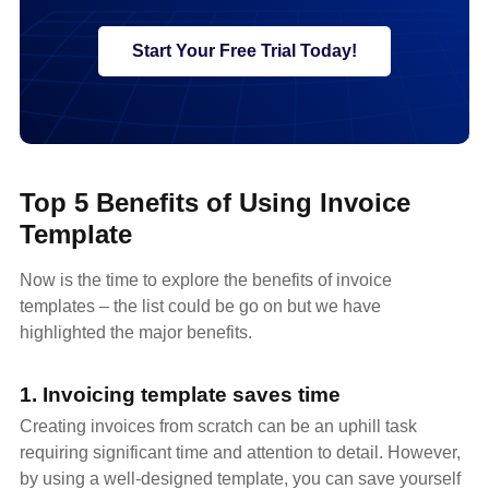
Start Your Free Trial Today!
Top 5 Benefits of Using Invoice
Template
Now is the time to explore the benefits of invoice
templates – the list could be go on but we have
highlighted the major benefits.
1. Invoicing template saves time
Creating invoices from scratch can be an uphill task
requiring significant time and attention to detail. However,
by using a well-designed template, you can save yourself