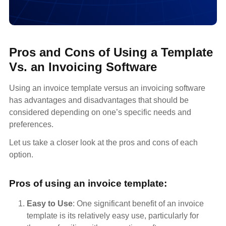
Pros and Cons of Using a Template
Vs. an Invoicing Software
Using an invoice template versus an invoicing software
has advantages and disadvantages that should be
considered depending on one’s specific needs and
preferences.
Let us take a closer look at the pros and cons of each
option.
Pros of using an invoice template:
Easy to Use
: One significant benefit of an invoice
template is its relatively easy use, particularly for