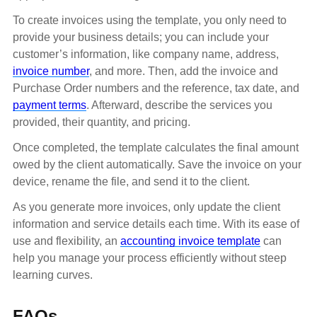
To create invoices using the template, you only need to
provide your business details; you can include your
customer’s information, like company name, address,
invoice number
, and more. Then, add the invoice and
Purchase Order numbers and the reference, tax date, and
payment terms
. Afterward, describe the services you
provided, their quantity, and pricing.
Once completed, the template calculates the final amount
owed by the client automatically. Save the invoice on your
device, rename the file, and send it to the client.
As you generate more invoices, only update the client
information and service details each time. With its ease of
use and flexibility, an
accounting invoice template
can
help you manage your process efficiently without steep
learning curves.
FAQs