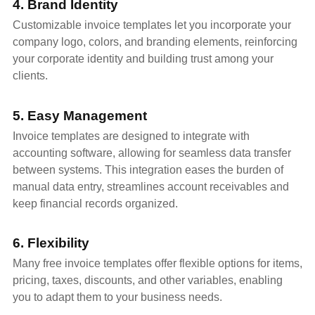
4. Brand Identity
Customizable invoice templates let you incorporate your
company logo, colors, and branding elements, reinforcing
your corporate identity and building trust among your
clients.
5. Easy Management
Invoice templates are designed to integrate with
accounting software, allowing for seamless data transfer
between systems. This integration eases the burden of
manual data entry, streamlines account receivables and
keep financial records organized.
6. Flexibility
Many free invoice templates offer flexible options for items,
pricing, taxes, discounts, and other variables, enabling
you to adapt them to your business needs.