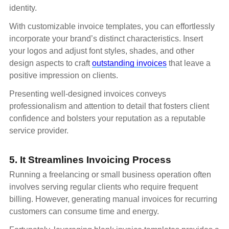
identity.
With customizable invoice templates, you can effortlessly
incorporate your brand’s distinct characteristics. Insert
your logos and adjust font styles, shades, and other
design aspects to craft
outstanding invoices
that leave a
positive impression on clients.
Presenting well-designed invoices conveys
professionalism and attention to detail that fosters client
confidence and bolsters your reputation as a reputable
service provider.
5. It Streamlines Invoicing Process
Running a freelancing or small business operation often
involves serving regular clients who require frequent
billing. However, generating manual invoices for recurring
customers can consume time and energy.