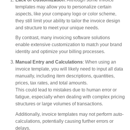
templates may allow you to personalize certain
aspects, like your company logo or color scheme,
they still limit your ability to tailor the invoice design
and structure to meet your unique needs.
By contrast, many invoicing software solutions
enable extensive customization to match your brand
identity and optimize your billing processes.
Manual Entry and Calculations
: When using an
invoice template, you will likely need to input all data
manually, including item descriptions, quantities,
prices, tax rates, and total amounts.
This could lead to mistakes due to human error or
fatigue, especially when dealing with complex pricing
structures or large volumes of transactions.
Additionally, invoice templates may not perform auto-
calculations, potentially causing further errors or
delays.