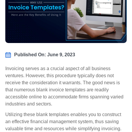
Published On: June 9, 2023
Invoicing serves as a crucial aspect of all business
ventures. However, this procedure typically does not
receive the consideration it warrants. The good news is
that numerous blank invoice templates are readily
accessible online to accommodate firms spanning varied
industries and sectors.
Utilizing these blank templates enables you to construct
an effective financial management system, thus saving
valuable time and resources while simplifying invoicing.