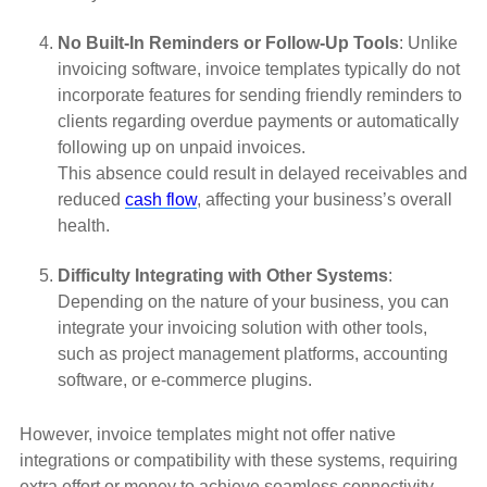
No Built-In Reminders or Follow-Up Tools
: Unlike
invoicing software, invoice templates typically do not
incorporate features for sending friendly reminders to
clients regarding overdue payments or automatically
following up on unpaid invoices.
This absence could result in delayed receivables and
reduced
cash flow
, affecting your business’s overall
health.
Difficulty Integrating with Other Systems
:
Depending on the nature of your business, you can
integrate your invoicing solution with other tools,
such as project management platforms, accounting
software, or e-commerce plugins.
However, invoice templates might not offer native
integrations or compatibility with these systems, requiring
extra effort or money to achieve seamless connectivity.