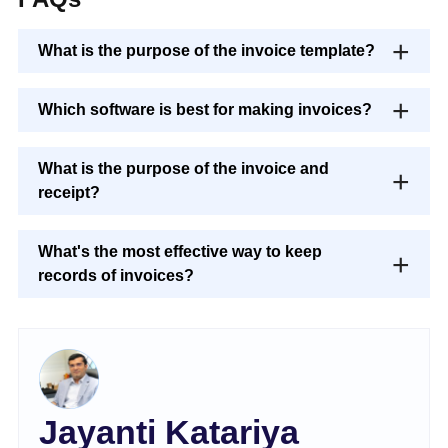
What is the purpose of the invoice template?
Which software is best for making invoices?
What is the purpose of the invoice and
receipt?
What's the most effective way to keep
records of invoices?
Jayanti Katariya