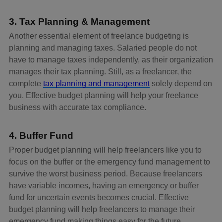
3. Tax Planning & Management
Another essential element of freelance budgeting is
planning and managing taxes. Salaried people do not
have to manage taxes independently, as their organization
manages their tax planning. Still, as a freelancer, the
complete
tax planning and management
solely depend on
you. Effective budget planning will help your freelance
business with accurate tax compliance.
4. Buffer Fund
Proper budget planning will help freelancers like you to
focus on the buffer or the emergency fund management to
survive the worst business period. Because freelancers
have variable incomes, having an emergency or buffer
fund for uncertain events becomes crucial. Effective
budget planning will help freelancers to manage their
emergency fund making things easy for the future.