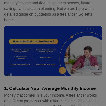
monthly income and deducting the expenses, future
savings, and taxation planning. But we are here with a
detailed guide on budgeting as a freelancer. So, let’s
begin!
1. Calculate Your Average Monthly Income
Money that comes in is your income. A freelancer works
on different projects or with different clients, for which the