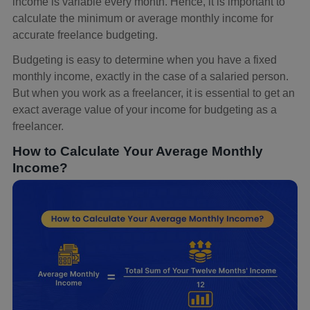
income is variable every month. Hence, it is important to
calculate the minimum or average monthly income for
accurate freelance budgeting.
Budgeting is easy to determine when you have a fixed
monthly income, exactly in the case of a salaried person.
But when you work as a freelancer, it is essential to get an
exact average value of your income for budgeting as a
freelancer.
How to Calculate Your Average Monthly
Income?