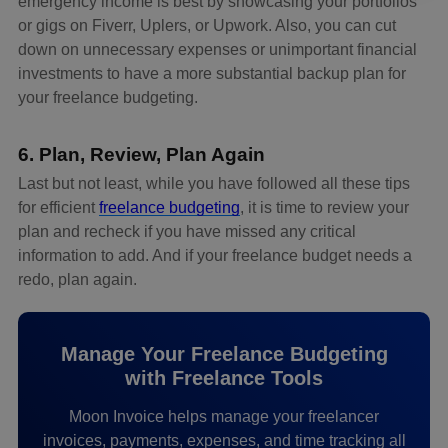
emergency income is best by showcasing your portfolios
or gigs on Fiverr, Uplers, or Upwork. Also, you can cut
down on unnecessary expenses or unimportant financial
investments to have a more substantial backup plan for
your freelance budgeting.
6. Plan, Review, Plan Again
Last but not least, while you have followed all these tips
for efficient
freelance budgeting
, it is time to review your
plan and recheck if you have missed any critical
information to add. And if your freelance budget needs a
redo, plan again.
Manage Your Freelance Budgeting
with Freelance Tools
Moon Invoice helps manage your freelancer
invoices, payments, expenses, and time tracking all