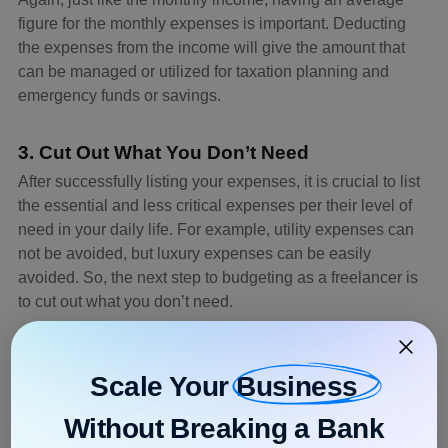
figure for the monthly expenses is important. Deducting
the expenses from the income will give the amount that
can be managed or utilized for taxation planning and
emergency funds or savings.
3. Cut Out What You Don’t Need
After successfully listing your expenses, it is crucial to list
the essential and less critical expenses per their level of
need in your daily life. For example, utility expenses can
not be avoided, but luxury expenses can be easily
avoided. So, the next step to budgeting as a freelancer is
to cut out what you don’t need.
Example:
A freelancer can cut the cost of buying new equipment or
Scale Your
Business
devices unless required urgently to save more for the
upcoming months.
Without Breaking a Bank