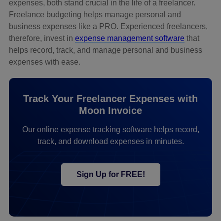
expenses, both stand crucial in the life of a freelancer.
Freelance budgeting helps manage personal and
business expenses like a PRO. Experienced freelancers,
therefore, invest in
expense management software
that
helps record, track, and manage personal and business
expenses with ease.
Track Your Freelancer Expenses with
Moon Invoice
Our online expense tracking software helps record,
track, and download expenses in minutes.
Sign Up for FREE!