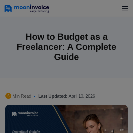
How to Budget as a
Freelancer: A Complete
Guide
Min Read
Last Updated:
April 10, 2026
6