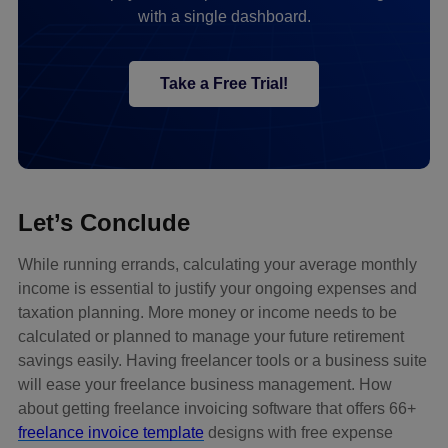
with a single dashboard.
Take a Free Trial!
Let’s Conclude
While running errands, calculating your average monthly
income is essential to justify your ongoing expenses and
taxation planning. More money or income needs to be
calculated or planned to manage your future retirement
savings easily. Having freelancer tools or a business suite
will ease your freelance business management. How
about getting freelance invoicing software that offers 66+
freelance invoice template
designs with free expense