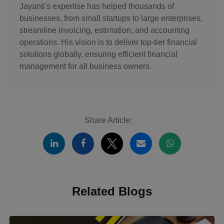
Jayanti's expertise has helped thousands of
businesses, from small startups to large enterprises,
streamline invoicing, estimation, and accounting
operations. His vision is to deliver top-tier financial
solutions globally, ensuring efficient financial
management for all business owners.
Share Article:
Related Blogs