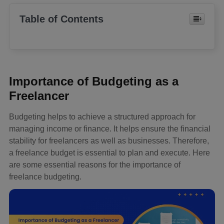
Table of Contents
Importance of Budgeting as a
Freelancer
Budgeting helps to achieve a structured approach for
managing income or finance. It helps ensure the financial
stability for freelancers as well as businesses. Therefore,
a freelance budget is essential to plan and execute. Here
are some essential reasons for the importance of
freelance budgeting.