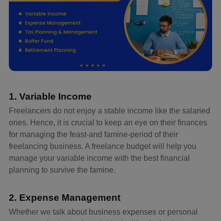
1. Variable Income
Freelancers do not enjoy a stable income like the salaried
ones. Hence, it is crucial to keep an eye on their finances
for managing the feast-and famine-period of their
freelancing business. A freelance budget will help you
manage your variable income with the best financial
planning to survive the famine.
2. Expense Management
Whether we talk about business expenses or personal