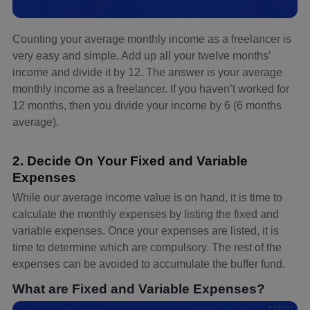
Counting your average monthly income as a freelancer is
very easy and simple. Add up all your twelve months’
income and divide it by 12. The answer is your average
monthly income as a freelancer. If you haven’t worked for
12 months, then you divide your income by 6 (6 months
average).
2. Decide On Your Fixed and Variable
Expenses
While our average income value is on hand, it is time to
calculate the monthly expenses by listing the fixed and
variable expenses. Once your expenses are listed, it is
time to determine which are compulsory. The rest of the
expenses can be avoided to accumulate the buffer fund.
What are Fixed and Variable Expenses?