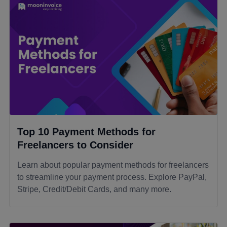
Top 10 Payment Methods for
Freelancers to Consider
Learn about popular payment methods for freelancers
to streamline your payment process. Explore PayPal,
Stripe, Credit/Debit Cards, and many more.