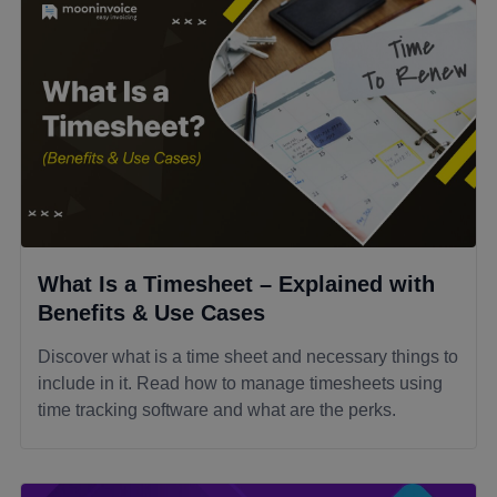
What Is a Timesheet – Explained with
Benefits & Use Cases
Discover what is a time sheet and necessary things to
include in it. Read how to manage timesheets using
time tracking software and what are the perks.