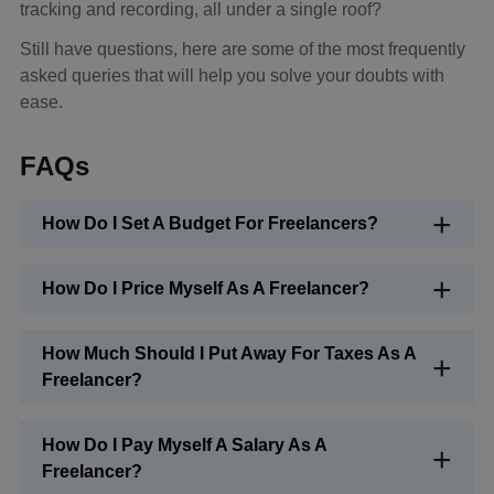
tracking and recording, all under a single roof?
Still have questions, here are some of the most frequently
asked queries that will help you solve your doubts with
ease.
FAQs
How Do I Set A Budget For Freelancers?
How Do I Price Myself As A Freelancer?
How Much Should I Put Away For Taxes As A
Freelancer?
How Do I Pay Myself A Salary As A
Freelancer?