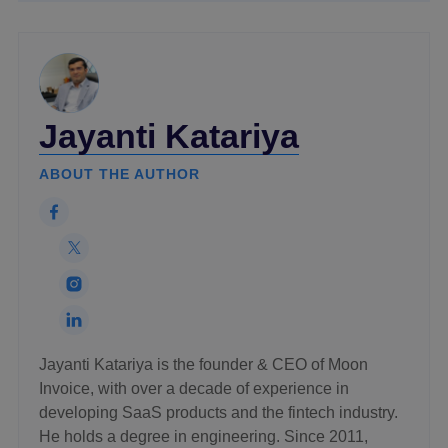
Jayanti Katariya
ABOUT THE AUTHOR
Jayanti Katariya is the founder & CEO of Moon
Invoice, with over a decade of experience in
developing SaaS products and the fintech industry.
He holds a degree in engineering. Since 2011,