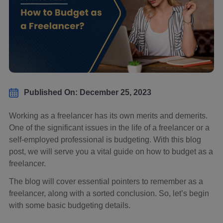
Published On: December 25, 2023
Working as a freelancer has its own merits and demerits.
One of the significant issues in the life of a freelancer or a
self-employed professional is budgeting. With this blog
post, we will serve you a vital guide on how to budget as a
freelancer.
The blog will cover essential pointers to remember as a
freelancer, along with a sorted conclusion. So, let’s begin
with some basic budgeting details.