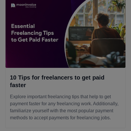
10 Tips for freelancers to get paid
faster
Explore important freelancing tips that help to get
payment faster for any freelancing work. Additionally,
familiarize yourself with the most popular payment
methods to accept payments for freelancing jobs.