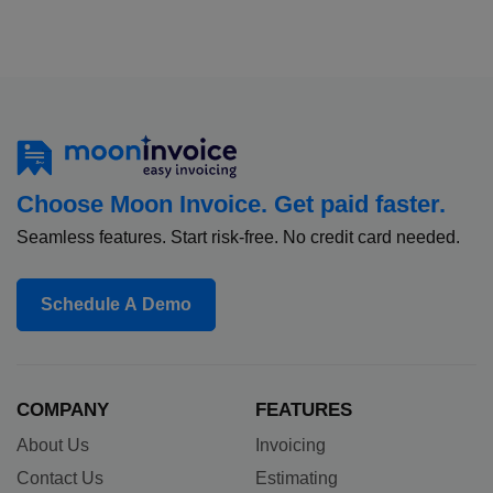
Choose Moon Invoice. Get paid faster.
Seamless features. Start risk-free. No credit card needed.
Schedule A Demo
COMPANY
FEATURES
About Us
Invoicing
Contact Us
Estimating