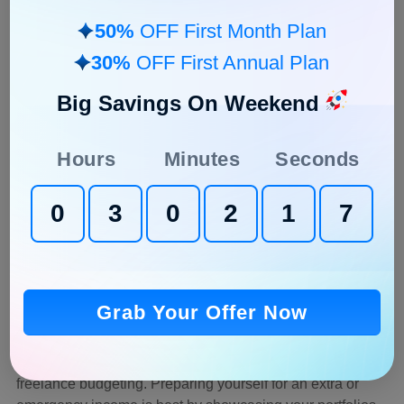
4. Plan for Taxes
50%
OFF First Month Plan
Full-time job employees don’t have to worry about
30%
OFF First Annual Plan
managing their taxes as the organization does it on their
behalf, but when we are talking about how to budget as a
Big Savings On Weekend
freelancer, it is crucial to figure out or plan for taxes.
Freelancers must prepare their taxes independently if they
Hours
Minutes
Seconds
earn 400 USD/Month or more.
It is excellent to use
freelance invoicing software
to
0
3
0
2
1
6
determine how much of your exact income you have on
hand for planning the taxes.
Freelancer tools
such as
invoicing software help easily track taxes, expenses, and
incoming
cash flow
.
Grab Your Offer Now
5. Know Your Backup Plan
A backup plan is a must while you are planning your
freelance budgeting. Preparing yourself for an extra or