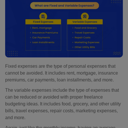
Fixed expenses are the type of personal expenses that
cannot be avoided. It includes rent, mortgage, insurance
premiums, car payments, loan installments, and more.
The variable expenses include the type of expenses that
can be reduced or avoided with proper freelance
budgeting ideas. It includes food, grocery, and other utility
bills, travel expenses, repair costs, marketing expenses,
and more.
Again, just like the monthly income, having an average