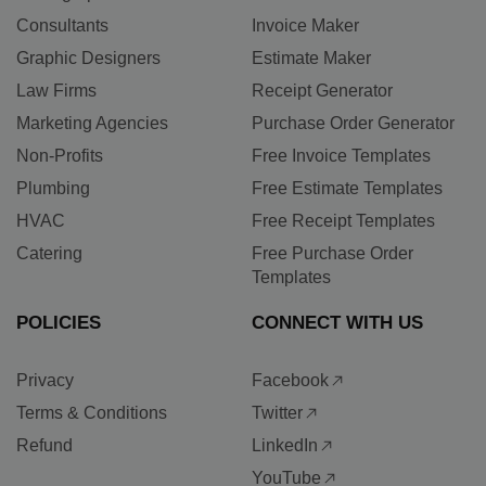
Consultants
Invoice Maker
Graphic Designers
Estimate Maker
Law Firms
Receipt Generator
Marketing Agencies
Purchase Order Generator
Non-Profits
Free Invoice Templates
Plumbing
Free Estimate Templates
HVAC
Free Receipt Templates
Catering
Free Purchase Order
Templates
POLICIES
CONNECT WITH US
Privacy
Facebook
Terms & Conditions
Twitter
Refund
LinkedIn
YouTube