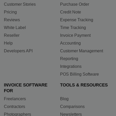
Customer Stories
Purchase Order
Pricing
Credit Note
Reviews
Expense Tracking
White Label
Time Tracking
Reseller
Invoice Payment
Help
Accounting
Developers API
Customer Management
Reporting
Integrations
POS Billing Software
INVOICE SOFTWARE
TOOLS & RESOURCES
FOR
Freelancers
Blog
Contractors
Comparisons
Photographers
Newsletters