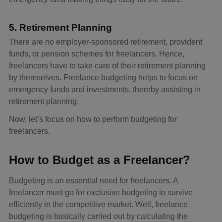
5. Retirement Planning
There are no employer-sponsored retirement, provident
funds, or pension schemes for freelancers. Hence,
freelancers have to take care of their retirement planning
by themselves. Freelance budgeting helps to focus on
emergency funds and investments, thereby assisting in
retirement planning.
Now, let’s focus on how to perform budgeting for
freelancers.
How to Budget as a Freelancer?
Budgeting is an essential need for freelancers. A
freelancer must go for exclusive budgeting to survive
efficiently in the competitive market. Well, freelance
budgeting is basically carried out by calculating the