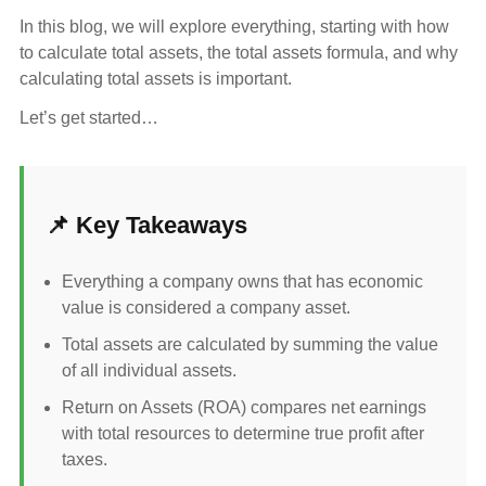
In this blog, we will explore everything, starting with how
to calculate total assets, the total assets formula, and why
calculating total assets is important.
Let’s get started…
📌 Key Takeaways
Everything a company owns that has economic
value is considered a company asset.
Total assets are calculated by summing the value
of all individual assets.
Return on Assets (ROA) compares net earnings
with total resources to determine true profit after
taxes.