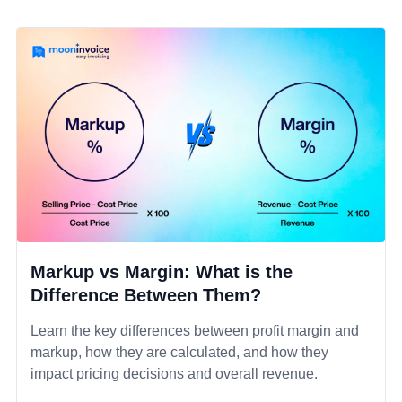
Markup vs Margin: What is the
Difference Between Them?
Learn the key differences between profit margin and
markup, how they are calculated, and how they
impact pricing decisions and overall revenue.