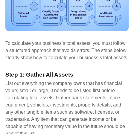
To calculate your business’s total assets, you must follow
a structured approach that avoids errors. The steps below
clearly show how to calculate your business’s total assets.
Step 1: Gather All Assets
List out everything the company owns that has financial
value; small or large, it needs to be listed first before
calculating total assets. Gather bank statements, office
equipment, vehicles, investments, property details, and
any other tangible items such as software, licenses, or
trademarks. Any item that can generate income or be
capable of having monetary value in the future should be
part of this list.