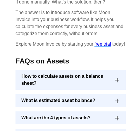
if done manually. What’s the solution, then?
The answer is to introduce software like Moon
Invoice into your business workflow. It helps you
calculate the expenses for every business asset and
categorize them correctly, without errors.
Explore Moon Invoice by starting your
free trial
today!
FAQs on Assets
How to calculate assets on a balance
sheet?
What is estimated asset balance?
What are the 4 types of assets?