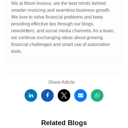
We at Moon Invoice, are the best minds behind
smarter invoicing and seamless business growth.
We love to solve financial problems and keep
providing effective tips through our blogs,
newsletters, and social media channels. As a team,
we continue exchanging ideas about growing
financial challenges and smart use of automation
tools.
Share Article:
Related Blogs