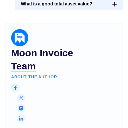
What is a good total asset value?
Moon Invoice
Team
ABOUT THE AUTHOR