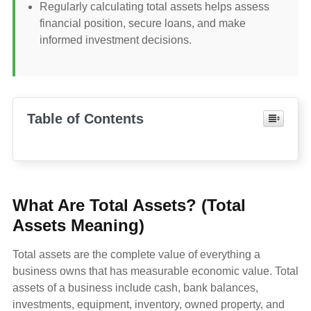
Regularly calculating total assets helps assess
financial position, secure loans, and make
informed investment decisions.
Table of Contents
What Are Total Assets? (Total
Assets Meaning)
Total assets are the complete value of everything a
business owns that has measurable economic value. Total
assets of a business include cash, bank balances,
investments, equipment, inventory, owned property, and