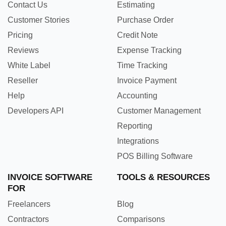
Contact Us
Estimating
Customer Stories
Purchase Order
Pricing
Credit Note
Reviews
Expense Tracking
White Label
Time Tracking
Reseller
Invoice Payment
Help
Accounting
Developers API
Customer Management
Reporting
Integrations
POS Billing Software
INVOICE SOFTWARE
TOOLS & RESOURCES
FOR
Freelancers
Blog
Contractors
Comparisons