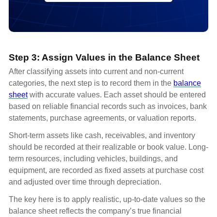
Step 3: Assign Values in the Balance Sheet
After classifying assets into current and non-current
categories, the next step is to record them in the
balance
sheet
with accurate values. Each asset should be entered
based on reliable financial records such as invoices, bank
statements, purchase agreements, or valuation reports.
Short-term assets like cash, receivables, and inventory
should be recorded at their realizable or book value. Long-
term resources, including vehicles, buildings, and
equipment, are recorded as fixed assets at purchase cost
and adjusted over time through depreciation.
The key here is to apply realistic, up-to-date values so the
balance sheet reflects the company’s true financial