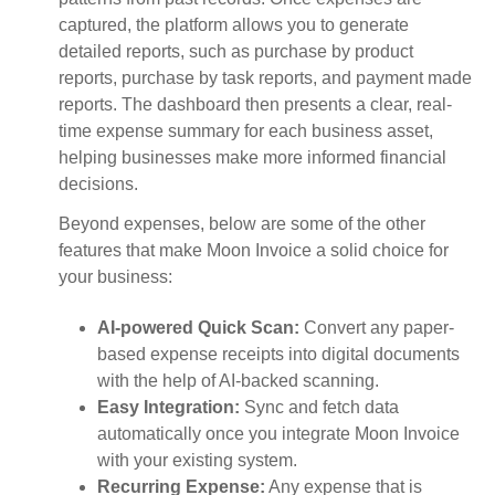
captured, the platform allows you to generate
detailed reports, such as purchase by product
reports, purchase by task reports, and payment made
reports. The dashboard then presents a clear, real-
time expense summary for each business asset,
helping businesses make more informed financial
decisions.
Beyond expenses, below are some of the other
features that make Moon Invoice a solid choice for
your business:
AI-powered Quick Scan:
Convert any paper-
based expense receipts into digital documents
with the help of AI-backed scanning.
Easy Integration:
Sync and fetch data
automatically once you integrate Moon Invoice
with your existing system.
Recurring Expense:
Any expense that is