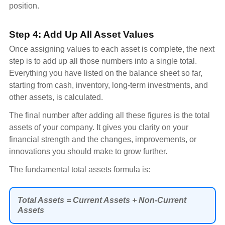
position.
Step 4: Add Up All Asset Values
Once assigning values to each asset is complete, the next
step is to add up all those numbers into a single total.
Everything you have listed on the balance sheet so far,
starting from cash, inventory, long-term investments, and
other assets, is calculated.
The final number after adding all these figures is the total
assets of your company. It gives you clarity on your
financial strength and the changes, improvements, or
innovations you should make to grow further.
The fundamental total assets formula is:
Total Assets = Current Assets + Non-Current
Assets