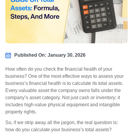
Published On: January 30, 2026
How often do you check the financial health of your
business? One of the most effective ways to assess your
business’s financial health is to calculate its total assets.
Every valuable asset the company owns falls under the
company’s asset category. Not just cash or inventory; it
includes high-value physical equipment and intangible
property rights.
So, if we strip away all the jargon, the real question is:
how do you calculate your business’s total assets?