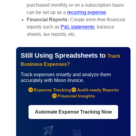
purchased monthly or on a subscription basis
can be set up as a
recurring expense
.
Financial Reports:
Create error-free financial
reports such as
P&L statements
, balance
sheets, tax reports, etc.
Still Using Spreadsheets to
Track
Business Expenses?
Track expenses smartly and analyze them
accurately with Moon Invoice.
Expense Tracking
Audit-ready Reports
Financial Insights
Automate Expense Tracking Now