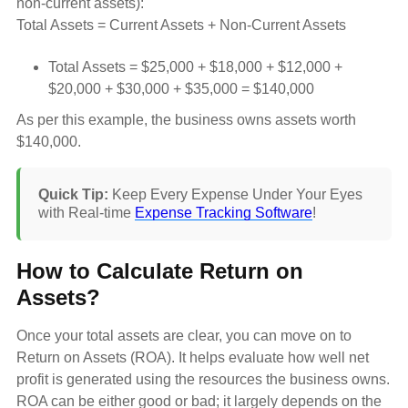
non-current assets):
Total Assets = Current Assets + Non-Current Assets
Total Assets = $25,000 + $18,000 + $12,000 +
$20,000 + $30,000 + $35,000 = $140,000
As per this example, the business owns assets worth
$140,000.
Quick Tip:
Keep Every Expense Under Your Eyes
with Real-time
Expense Tracking Software
!
How to Calculate Return on
Assets?
Once your total assets are clear, you can move on to
Return on Assets (ROA). It helps evaluate how well net
profit is generated using the resources the business owns.
ROA can be either good or bad; it largely depends on the