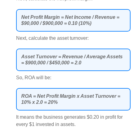
Net Profit Margin = Net Income / Revenue =
$90,000 / $900,000 = 0.10 (10%)
Next, calculate the asset turnover:
Asset Turnover = Revenue / Average Assets
= $900,000 / $450,000 = 2.0
So, ROA will be:
ROA = Net Profit Margin x Asset Turnover =
10% x 2.0 = 20%
It means the business generates $0.20 in profit for
every $1 invested in assets.