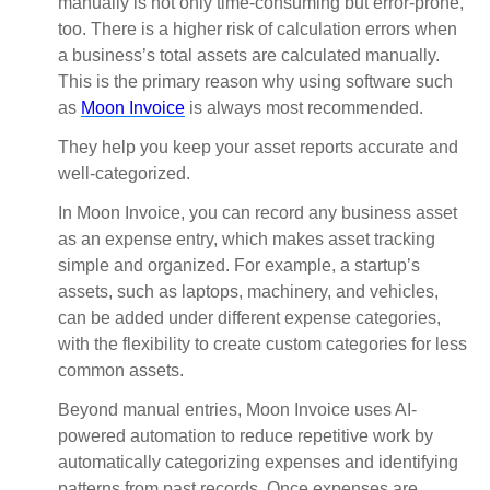
manually is not only time-consuming but error-prone,
too. There is a higher risk of calculation errors when
a business’s total assets are calculated manually.
This is the primary reason why using software such
as
Moon Invoice
is always most recommended.
They help you keep your asset reports accurate and
well-categorized.
In Moon Invoice, you can record any business asset
as an expense entry, which makes asset tracking
simple and organized. For example, a startup’s
assets, such as laptops, machinery, and vehicles,
can be added under different expense categories,
with the flexibility to create custom categories for less
common assets.
Beyond manual entries, Moon Invoice uses AI-
powered automation to reduce repetitive work by
automatically categorizing expenses and identifying
patterns from past records. Once expenses are