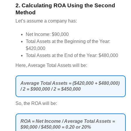
2. Calculating ROA Using the Second
Method
Let’s assume a company has:
Net Income: $90,000
Total Assets at the Beginning of the Year:
$420,000
Total Assets at the End of the Year: $480,000
Here, Average Total Assets will be:
Average Total Assets = ($420,000 + $480,000)
/ 2 = $900,000 / 2 = $450,000
So, the ROA will be:
ROA = Net Income / Average Total Assets =
$90,000 / $450,000 = 0.20 or 20%