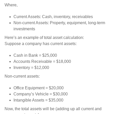
Where,
Current Assets: Cash, inventory, receivables
Non-current Assets: Property, equipment, long-term
investments
Here’s an example of total asset calculation:
Suppose a company has current assets:
Cash in Bank = $25,000
Accounts Receivable = $18,000
Inventory = $12,000
Non-current assets:
Office Equipment = $20,000
Company’s Vehicle = $30,000
Intangible Assets = $35,000
Now, the total assets will be (adding up all current and