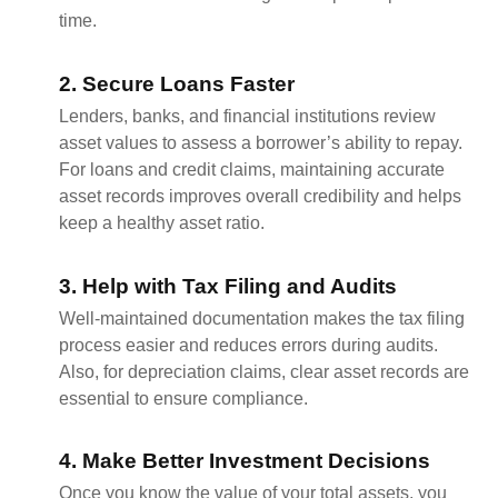
time.
2. Secure Loans Faster
Lenders, banks, and financial institutions review
asset values to assess a borrower’s ability to repay.
For loans and credit claims, maintaining accurate
asset records improves overall credibility and helps
keep a healthy asset ratio.
3. Help with Tax Filing and Audits
Well-maintained documentation makes the tax filing
process easier and reduces errors during audits.
Also, for depreciation claims, clear asset records are
essential to ensure compliance.
4. Make Better Investment Decisions
Once you know the value of your total assets, you