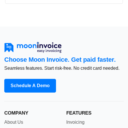
Choose Moon Invoice. Get paid faster.
Seamless features. Start risk-free. No credit card needed.
Schedule A Demo
COMPANY
FEATURES
About Us
Invoicing