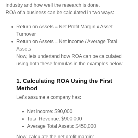
industry and how well the research is done.
ROA of a business can be calculated in two ways:
Return on Assets = Net Profit Margin x Asset
Turnover
Return on Assets = Net Income / Average Total
Assets
Now, lets undertand how ROA can be calculated
using both these formulas in the examples below.
1. Calculating ROA Using the First
Method
Let’s assume a company has:
Net Income: $90,000
Total Revenue: $900,000
Average Total Assets: $450,000
Now, calculate the net profit margin: