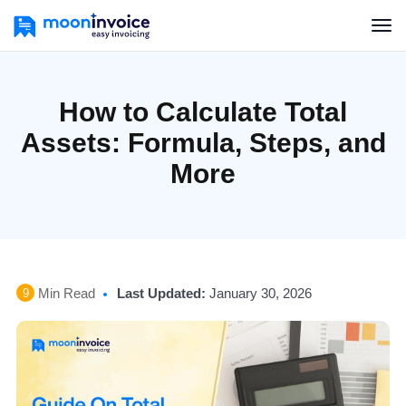
How to Calculate Total
Assets: Formula, Steps, and
More
Min Read
Last Updated:
January 30, 2026
9