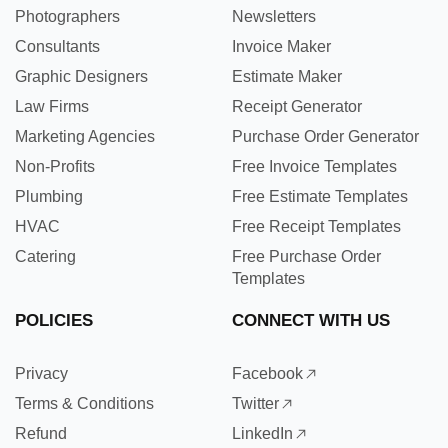
Photographers
Newsletters
Consultants
Invoice Maker
Graphic Designers
Estimate Maker
Law Firms
Receipt Generator
Marketing Agencies
Purchase Order Generator
Non-Profits
Free Invoice Templates
Plumbing
Free Estimate Templates
HVAC
Free Receipt Templates
Catering
Free Purchase Order
Templates
POLICIES
CONNECT WITH US
Privacy
Facebook
Terms & Conditions
Twitter
Refund
LinkedIn