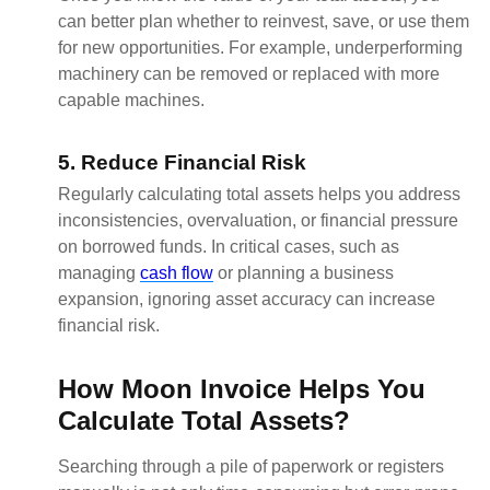
can better plan whether to reinvest, save, or use them
for new opportunities. For example, underperforming
machinery can be removed or replaced with more
capable machines.
5. Reduce Financial Risk
Regularly calculating total assets helps you address
inconsistencies, overvaluation, or financial pressure
on borrowed funds. In critical cases, such as
managing
cash flow
or planning a business
expansion, ignoring asset accuracy can increase
financial risk.
How Moon Invoice Helps You
Calculate Total Assets?
Searching through a pile of paperwork or registers