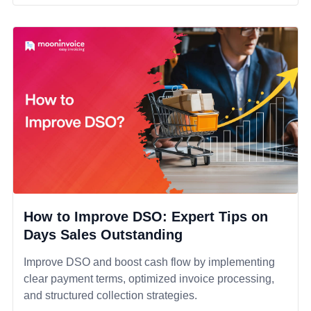
How to Improve DSO: Expert Tips on
Days Sales Outstanding
Improve DSO and boost cash flow by implementing
clear payment terms, optimized invoice processing,
and structured collection strategies.