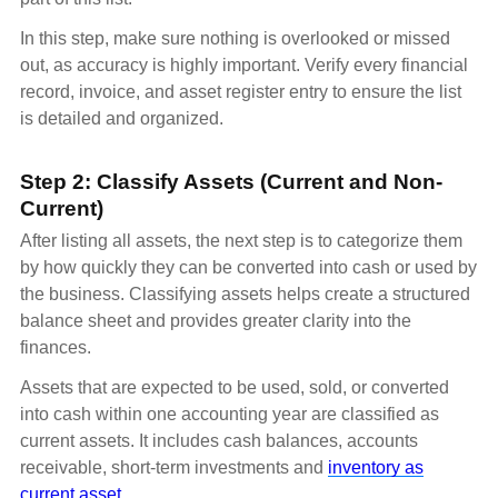
In this step, make sure nothing is overlooked or missed
out, as accuracy is highly important. Verify every financial
record, invoice, and asset register entry to ensure the list
is detailed and organized.
Step 2: Classify Assets (Current and Non-
Current)
After listing all assets, the next step is to categorize them
by how quickly they can be converted into cash or used by
the business. Classifying assets helps create a structured
balance sheet and provides greater clarity into the
finances.
Assets that are expected to be used, sold, or converted
into cash within one accounting year are classified as
current assets. It includes cash balances, accounts
receivable, short-term investments and
inventory as
current asset
.