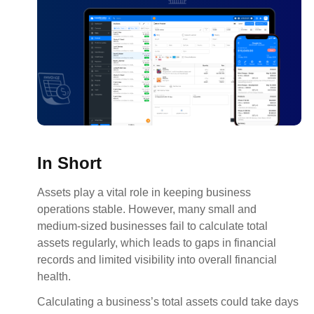
In Short
Assets play a vital role in keeping business
operations stable. However, many small and
medium-sized businesses fail to calculate total
assets regularly, which leads to gaps in financial
records and limited visibility into overall financial
health.
Calculating a business’s total assets could take days