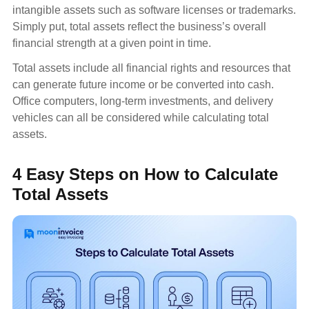
intangible assets such as software licenses or trademarks.
Simply put, total assets reflect the business’s overall
financial strength at a given point in time.
Total assets include all financial rights and resources that
can generate future income or be converted into cash.
Office computers, long-term investments, and delivery
vehicles can all be considered while calculating total
assets.
4 Easy Steps on How to Calculate
Total Assets