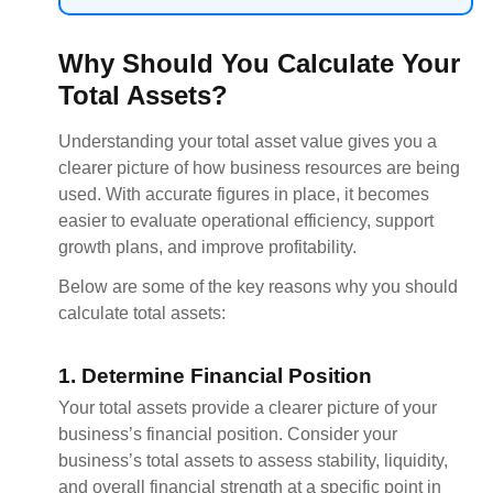
Why Should You Calculate Your
Total Assets?
Understanding your total asset value gives you a
clearer picture of how business resources are being
used. With accurate figures in place, it becomes
easier to evaluate operational efficiency, support
growth plans, and improve profitability.
Below are some of the key reasons why you should
calculate total assets:
1. Determine Financial Position
Your total assets provide a clearer picture of your
business’s financial position. Consider your
business’s total assets to assess stability, liquidity,
and overall financial strength at a specific point in