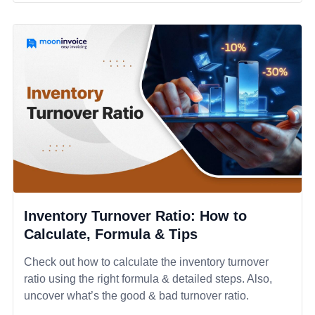
Inventory Turnover Ratio: How to
Calculate, Formula & Tips
Check out how to calculate the inventory turnover
ratio using the right formula & detailed steps. Also,
uncover what’s the good & bad turnover ratio.