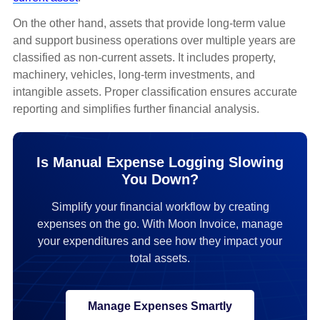
On the other hand, assets that provide long-term value
and support business operations over multiple years are
classified as non-current assets. It includes property,
machinery, vehicles, long-term investments, and
intangible assets. Proper classification ensures accurate
reporting and simplifies further financial analysis.
Is Manual Expense Logging Slowing
You Down?
Simplify your financial workflow by creating
expenses on the go. With Moon Invoice, manage
your expenditures and see how they impact your
total assets.
Manage Expenses Smartly