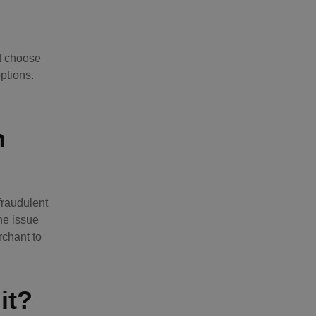
nd choose
ptions.
n
fraudulent
he issue
rchant to
it?