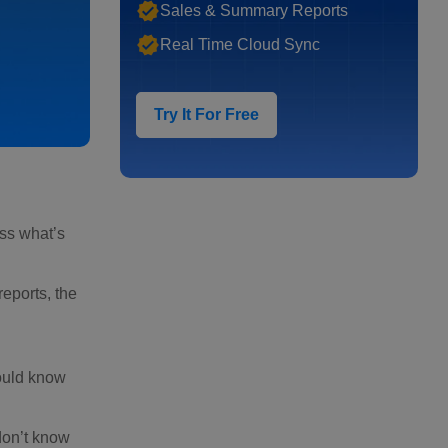
Sales & Summary Reports
Real Time Cloud Sync
Try It For Free
ess what’s
eports, the
hould know
don’t know