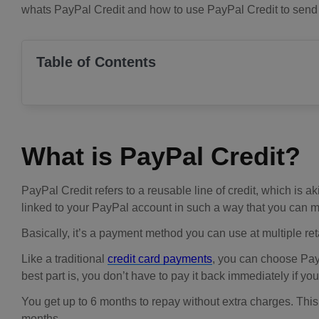
whats PayPal Credit and how to use PayPal Credit to send m
Table of Contents
What is PayPal Credit?
PayPal Credit refers to a reusable line of credit, which is ak
linked to your PayPal account in such a way that you can m
Basically, it’s a payment method you can use at multiple retai
Like a traditional
credit card payments
, you can choose Pay
best part is, you don’t have to pay it back immediately if yo
You get up to 6 months to repay without extra charges. This 
months.