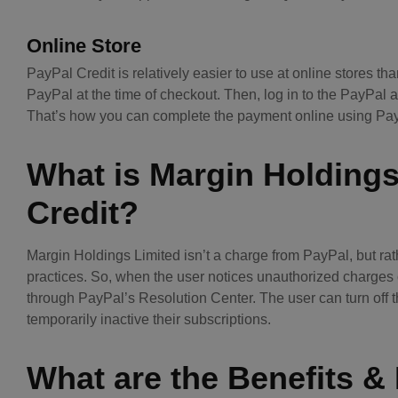
Online Store
PayPal Credit is relatively easier to use at online stores th
PayPal at the time of checkout. Then, log in to the PayPal 
That’s how you can complete the payment online using PayP
What is Margin Holding
Credit?
Margin Holdings Limited isn’t a charge from PayPal, but rath
practices. So, when the user notices unauthorized charges o
through PayPal’s Resolution Center. The user can turn off 
temporarily inactive their subscriptions.
What are the Benefits &