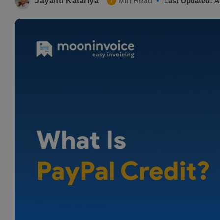
Jayanti Katariya
Min Read
Last Updated:
A
7