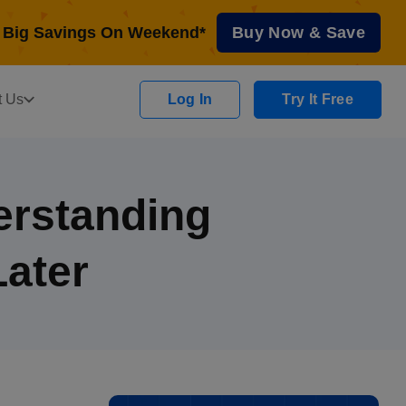
Big Savings On Weekend*
Buy Now & Save
t Us
Log In
Try It Free
erstanding
ater