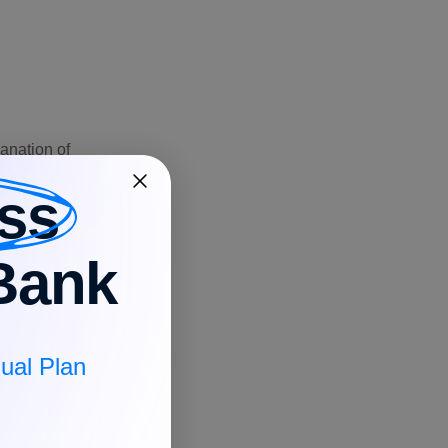
anation of
ss
Bank
interest
ual Plan
tiating the