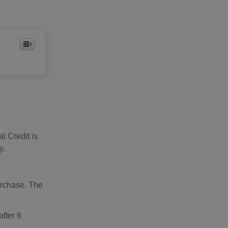
al Credit is
y.
urchase. The
after 6