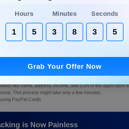
Hours
Minutes
Seconds
1
5
3
8
3
4
 Credit?
g how to apply for PayPal Credit, aren’t you? Let us clear your d
Grab Your Offer Now
redentials.
ncing options on your dashboard.
e details like name, address, income, and SSN in the application f
roval. This process might take only a few minutes.
 using PayPal Credit.
cking is Now Painless