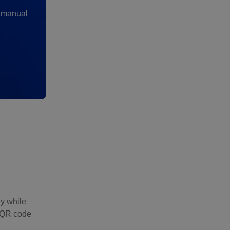
y manual
ly while
a QR code