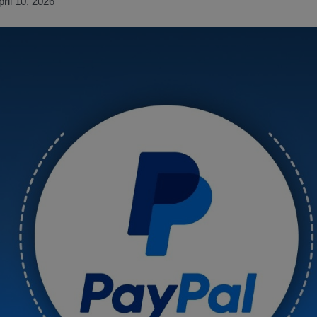
pril 10, 2026