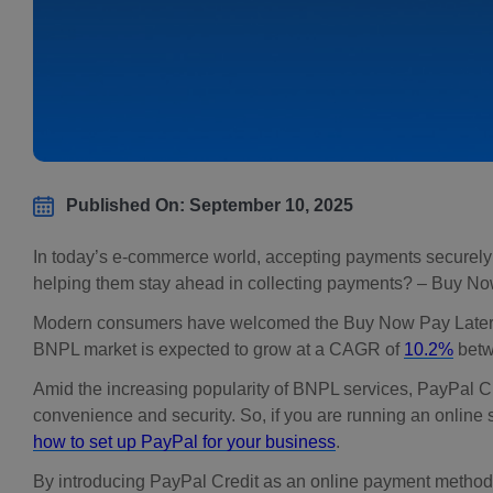
Published On: September 10, 2025
In today’s e-commerce world, accepting payments securely fr
helping them stay ahead in collecting payments? – Buy N
Modern consumers have welcomed the Buy Now Pay Later (BNP
BNPL market is expected to grow at a CAGR of
10.2%
betw
Amid the increasing popularity of BNPL services, PayPal C
convenience and security. So, if you are running an online s
how to set up PayPal for your business
.
By introducing PayPal Credit as an online payment method, 