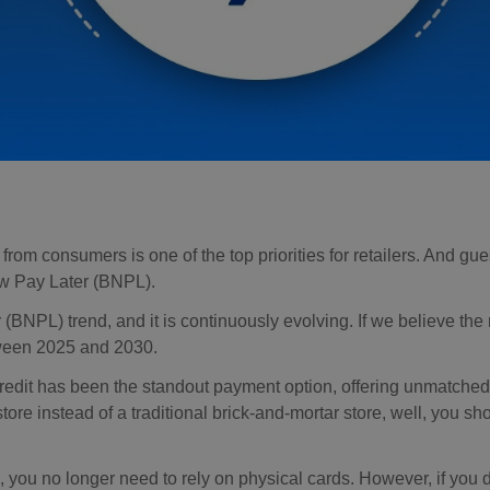
om consumers is one of the top priorities for retailers. And gu
ow Pay Later (BNPL).
L) trend, and it is continuously evolving. If we believe the r
een 2025 and 2030.
redit has been the standout payment option, offering unmatched
tore instead of a traditional brick-and-mortar store, well, you s
you no longer need to rely on physical cards. However, if you 