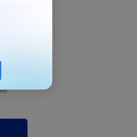
oubts.
orm.