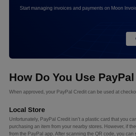
Start managing invoices and payments on Moon Invoic
How Do You Use PayPal 
When approved, your PayPal Credit can be used at checkou
Local Store
Unfortunately, PayPal Credit isn’t a plastic card that you ca
purchasing an item from your nearby stores. However, if t
from the PayPal app. After scanning the QR code, you can 