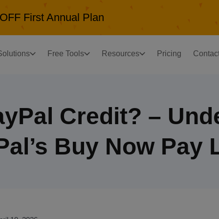
OFF First Annual Plan
Solutions
Free Tools
Resources
Pricing
Contac
ayPal Credit? – Und
Pal’s Buy Now Pay L