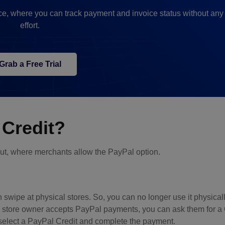
e, where you can track payment and invoice status without an
effort.
Grab a Free Trial
Credit?
t, where merchants allow the PayPal option.
n swipe at physical stores. So, you can no longer use it physical
he store owner accepts PayPal payments, you can ask them for 
select a PayPal Credit and complete the payment.