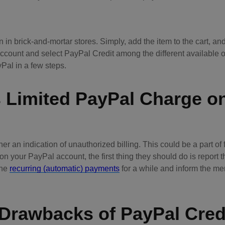
an in brick-and-mortar stores. Simply, add the item to the cart, a
account and select PayPal Credit among the different available o
al in a few steps.
s Limited PayPal Charge o
er an indication of unauthorized billing. This could be a part of 
n your PayPal account, the first thing they should do is report t
the
recurring (automatic) payments
for a while and inform the me
 Drawbacks of PayPal Cred