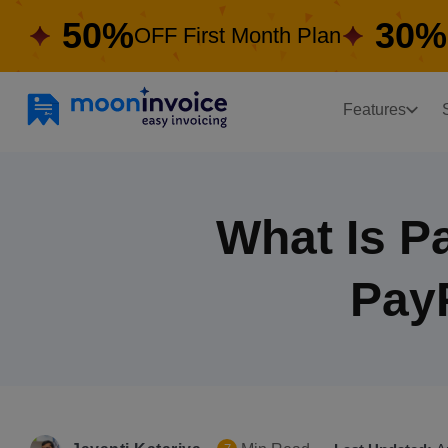
50%
30%
OFF First Month Plan
Features
What Is P
Pay