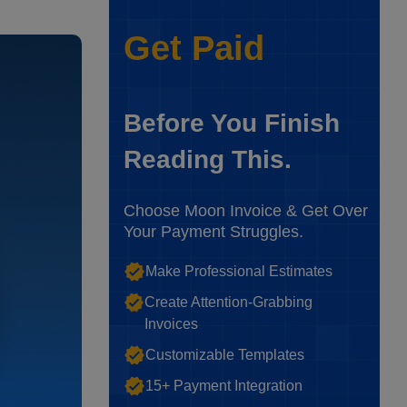
Get Paid
Before You Finish
Reading This.
Choose Moon Invoice & Get Over
Your Payment Struggles.
Make Professional Estimates
Create Attention-Grabbing
Invoices
Customizable Templates
15+ Payment Integration