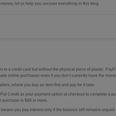
oney, let us help you uncover everything in this blog.
in to a credit card but without the physical piece of plastic. PayP
ake online purchases even if you don’t currently have the mone
lers, where you buy an item first and pay for it later.
Pal Credit as your payment option at checkout to complete a p
ur purchase is $99 or more.
means you pay interest only if the balance still remains unpaid 