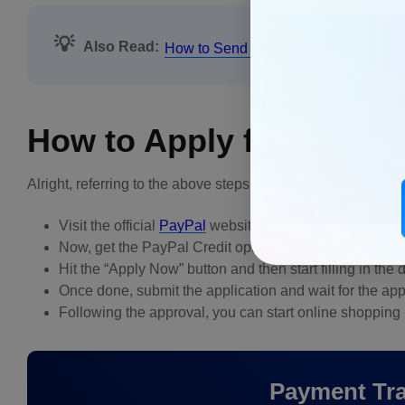
💡
Also Read:
How to Send an Invoice on PayPal
How to Apply for PayPal
Alright, referring to the above steps, you might be wonderin
Visit the official
PayPal
website and sign in with your c
Now, get the PayPal Credit option, located under fina
Hit the “Apply Now” button and then start filling in th
Once done, submit the application and wait for the app
Following the approval, you can start online shopping
Payment Tra