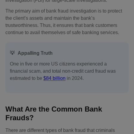
Investigation (FBI) for large-scale investigations.
The primary aim of bank fraud investigation is to protect
the client’s assets and maintain the bank’s
trustworthiness. Thus, it ensures that bank customers
continue to avail themselves of safe banking services.
💡
Appalling Truth
One in five or more US citizens experienced a
financial scam, and total non-credit card fraud was
estimated to be
$84 billion
in 2024.
What Are the Common Bank
Frauds?
There are different types of bank fraud that criminals