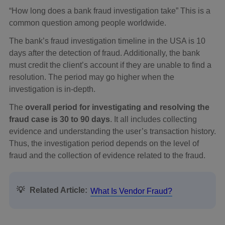
“How long does a bank fraud investigation take” This is a
common question among people worldwide.
The bank’s fraud investigation timeline in the USA is 10
days after the detection of fraud. Additionally, the bank
must credit the client’s account if they are unable to find a
resolution. The period may go higher when the
investigation is in-depth.
The
overall period for investigating and resolving the
fraud case is 30 to 90 days
. It all includes collecting
evidence and understanding the user’s transaction history.
Thus, the investigation period depends on the level of
fraud and the collection of evidence related to the fraud.
💡
Related Article:
What Is Vendor Fraud?