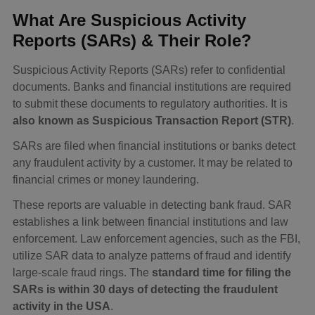
What Are Suspicious Activity
Reports (SARs) & Their Role?
Suspicious Activity Reports (SARs) refer to confidential
documents. Banks and financial institutions are required
to submit these documents to regulatory authorities. It is
also known as Suspicious Transaction Report (STR)
.
SARs are filed when financial institutions or banks detect
any fraudulent activity by a customer. It may be related to
financial crimes or money laundering.
These reports are valuable in detecting bank fraud. SAR
establishes a link between financial institutions and law
enforcement. Law enforcement agencies, such as the FBI,
utilize SAR data to analyze patterns of fraud and identify
large-scale fraud rings. The
standard time for filing the
SARs is within 30 days of detecting the fraudulent
activity in the USA
.