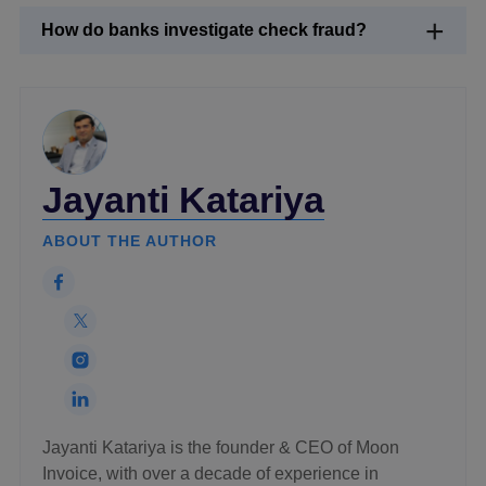
How do banks investigate check fraud?
Jayanti Katariya
ABOUT THE AUTHOR
Jayanti Katariya is the founder & CEO of Moon
Invoice, with over a decade of experience in