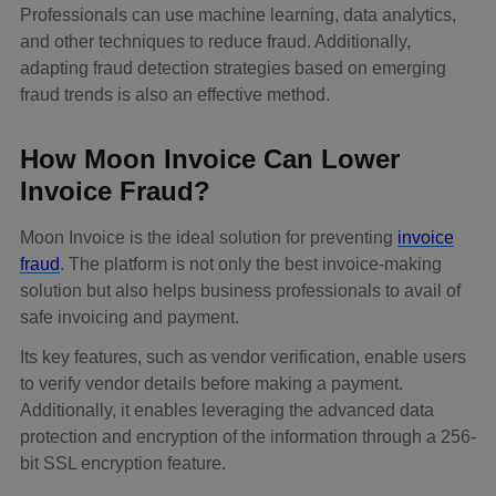
Professionals can use machine learning, data analytics,
and other techniques to reduce fraud. Additionally,
adapting fraud detection strategies based on emerging
fraud trends is also an effective method.
How Moon Invoice Can Lower
Invoice Fraud?
Moon Invoice is the ideal solution for preventing
invoice
fraud
. The platform is not only the best invoice-making
solution but also helps business professionals to avail of
safe invoicing and payment.
Its key features, such as vendor verification, enable users
to verify vendor details before making a payment.
Additionally, it enables leveraging the advanced data
protection and encryption of the information through a 256-
bit SSL encryption feature.