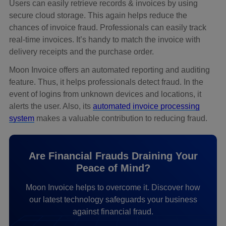
Users can easily retrieve records & invoices by using
secure cloud storage. This again helps reduce the
chances of invoice fraud. Professionals can easily track
real-time invoices. It’s handy to match the invoice with
delivery receipts and the purchase order.
Moon Invoice offers an automated reporting and auditing
feature. Thus, it helps professionals detect fraud. In the
event of logins from unknown devices and locations, it
alerts the user. Also, its
automated invoice processing
system
makes a valuable contribution to reducing fraud.
Are Financial Frauds Draining Your
Peace of Mind?
Moon Invoice helps to overcome it. Discover how
our latest technology safeguards your business
against financial fraud.