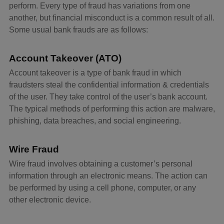
perform. Every type of fraud has variations from one
another, but financial misconduct is a common result of all.
Some usual bank frauds are as follows:
Account Takeover (ATO)
Account takeover is a type of bank fraud in which
fraudsters steal the confidential information & credentials
of the user. They take control of the user’s bank account.
The typical methods of performing this action are malware,
phishing, data breaches, and social engineering.
Wire Fraud
Wire fraud involves obtaining a customer’s personal
information through an electronic means. The action can
be performed by using a cell phone, computer, or any
other electronic device.