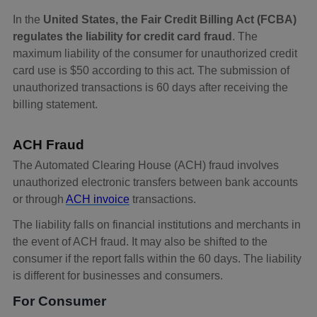
In the
United States, the Fair Credit Billing Act (FCBA)
regulates the liability for credit card fraud
. The
maximum liability of the consumer for unauthorized credit
card use is $50 according to this act. The submission of
unauthorized transactions is 60 days after receiving the
billing statement.
ACH Fraud
The Automated Clearing House (ACH) fraud involves
unauthorized electronic transfers between bank accounts
or through
ACH invoice
transactions.
The liability falls on financial institutions and merchants in
the event of ACH fraud. It may also be shifted to the
consumer if the report falls within the 60 days. The liability
is different for businesses and consumers.
For Consumer