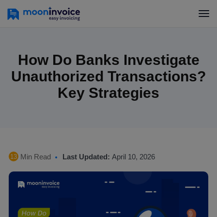
How Do Banks Investigate
Unauthorized Transactions?
Key Strategies
Min Read
Last Updated:
April 10, 2026
13