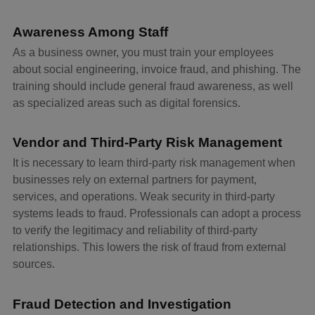
Awareness Among Staff
As a business owner, you must train your employees
about social engineering, invoice fraud, and phishing. The
training should include general fraud awareness, as well
as specialized areas such as digital forensics.
Vendor and Third-Party Risk Management
It is necessary to learn third-party risk management when
businesses rely on external partners for payment,
services, and operations. Weak security in third-party
systems leads to fraud. Professionals can adopt a process
to verify the legitimacy and reliability of third-party
relationships. This lowers the risk of fraud from external
sources.
Fraud Detection and Investigation