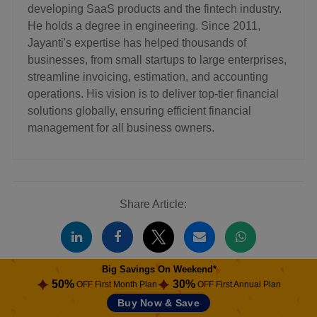
developing SaaS products and the fintech industry.
He holds a degree in engineering. Since 2011,
Jayanti's expertise has helped thousands of
businesses, from small startups to large enterprises,
streamline invoicing, estimation, and accounting
operations. His vision is to deliver top-tier financial
solutions globally, ensuring efficient financial
management for all business owners.
Share Article:
Big Savings On Weekend*
50%
30%
OFF First Month Plan
OFF First Annual Plan
Related Blogs
Buy Now & Save