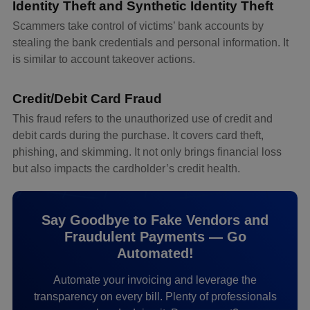
Identity Theft and Synthetic Identity Theft
Scammers take control of victims’ bank accounts by
stealing the bank credentials and personal information. It
is similar to account takeover actions.
Credit/Debit Card Fraud
This fraud refers to the unauthorized use of credit and
debit cards during the purchase. It covers card theft,
phishing, and skimming. It not only brings financial loss
but also impacts the cardholder’s credit health.
Say Goodbye to Fake Vendors and
Fraudulent Payments — Go
Automated!
Automate your invoicing and leverage the
transparency on every bill. Plenty of professionals