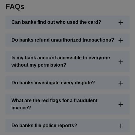
FAQs
Can banks find out who used the card?
Do banks refund unauthorized transactions?
Is my bank account accessible to everyone
without my permission?
Do banks investigate every dispute?
What are the red flags for a fraudulent
invoice?
Do banks file police reports?