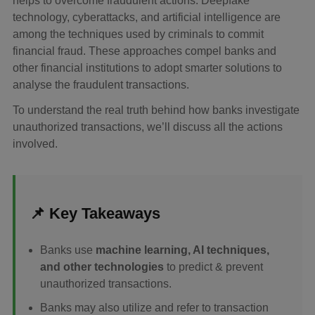
helps to overcome fraudulent actions. Deepfake
technology, cyberattacks, and artificial intelligence are
among the techniques used by criminals to commit
financial fraud. These approaches compel banks and
other financial institutions to adopt smarter solutions to
analyse the fraudulent transactions.
To understand the real truth behind how banks investigate
unauthorized transactions, we’ll discuss all the actions
involved.
📌 Key Takeaways
Banks use
machine learning, AI techniques,
and other technologies
to predict & prevent
unauthorized transactions.
Banks may also utilize and refer to transaction