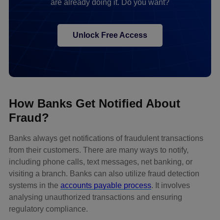
are already doing it. Do you want?
Unlock Free Access
How Banks Get Notified About
Fraud?
Banks always get notifications of fraudulent transactions
from their customers. There are many ways to notify,
including phone calls, text messages, net banking, or
visiting a branch. Banks can also utilize fraud detection
systems in the
accounts payable process
. It involves
analysing unauthorized transactions and ensuring
regulatory compliance.