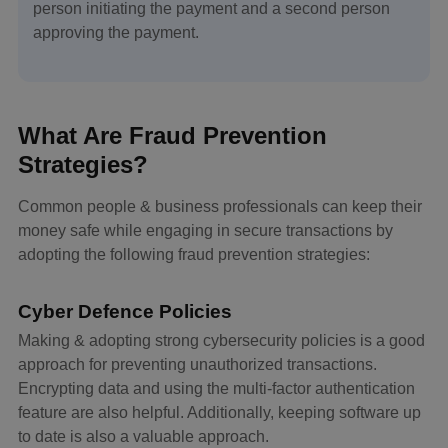
person initiating the payment and a second person
approving the payment.
What Are Fraud Prevention
Strategies?
Common people & business professionals can keep their
money safe while engaging in secure transactions by
adopting the following fraud prevention strategies:
Cyber Defence Policies
Making & adopting strong cybersecurity policies is a good
approach for preventing unauthorized transactions.
Encrypting data and using the multi-factor authentication
feature are also helpful. Additionally, keeping software up
to date is also a valuable approach.