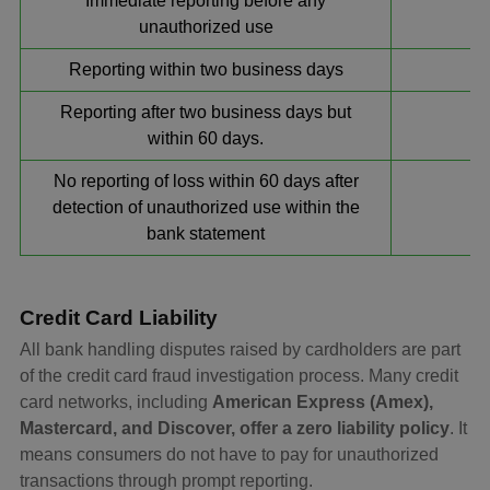
Immediate reporting before any
unauthorized use
Reporting within two business days
Reporting after two business days but
within 60 days.
No reporting of loss within 60 days after
detection of unauthorized use within the
bank statement
Credit Card Liability
All bank handling disputes raised by cardholders are part
of the credit card fraud investigation process. Many credit
card networks, including
American Express (Amex),
Mastercard, and Discover, offer a zero liability policy
. It
means consumers do not have to pay for unauthorized
transactions through prompt reporting.