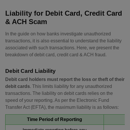
Liability for Debit Card, Credit Card
& ACH Scam
In the guide on how banks investigate unauthorized
transactions, it is also essential to understand the liability
associated with such transactions. Here, we present the
breakdown of debit card, credit card & ACH fraud.
Debit Card Liability
Debit card holders must report the loss or theft of their
debit cards
. This limits liability for any unauthorized
transactions. The liability on debit cards relies on the
speed of your reporting. As per the Electronic Fund
Transfer Act (EFTA), the maximum liability is as follows:
Time Period of Reporting