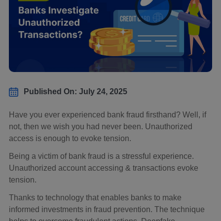
Published On: July 24, 2025
Have you ever experienced bank fraud firsthand? Well, if
not, then we wish you had never been. Unauthorized
access is enough to evoke tension.
Being a victim of bank fraud is a stressful experience.
Unauthorized account accessing & transactions evoke
tension.
Thanks to technology that enables banks to make
informed investments in fraud prevention. The technique