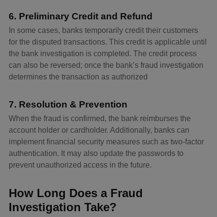
6. Preliminary Credit and Refund
In some cases, banks temporarily credit their customers
for the disputed transactions. This credit is applicable until
the bank investigation is completed. The credit process
can also be reversed; once the bank’s fraud investigation
determines the transaction as authorized
7. Resolution & Prevention
When the fraud is confirmed, the bank reimburses the
account holder or cardholder. Additionally, banks can
implement financial security measures such as two-factor
authentication. It may also update the passwords to
prevent unauthorized access in the future.
How Long Does a Fraud
Investigation Take?