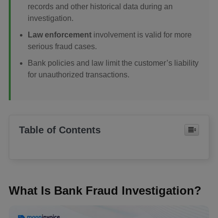
records and other historical data during an
investigation.
Law enforcement
involvement is valid for more
serious fraud cases.
Bank policies and law limit the customer’s liability
for unauthorized transactions.
Table of Contents
What Is Bank Fraud Investigation?