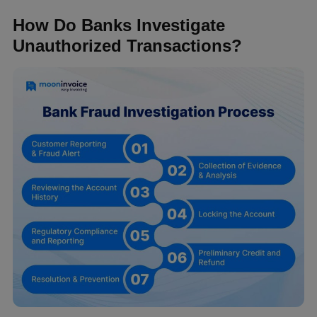
How Do Banks Investigate
Unauthorized Transactions?