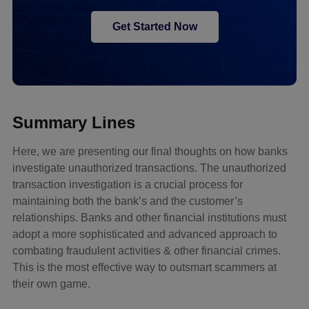
Get Started Now
Summary Lines
Here, we are presenting our final thoughts on how banks
investigate unauthorized transactions. The unauthorized
transaction investigation is a crucial process for
maintaining both the bank’s and the customer’s
relationships. Banks and other financial institutions must
adopt a more sophisticated and advanced approach to
combating fraudulent activities & other financial crimes.
This is the most effective way to outsmart scammers at
their own game.