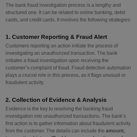
The bank fraud investigation process is a lengthy and
structured one. It can be related to online banking, debit
cards, and credit cards. It involves the following strategies:
1. Customer Reporting & Fraud Alert
Customers reporting an action initiate the process of
investigating an unauthorized transaction. The bank
initiates a fraud investigation upon receiving the
customer’s complaint of fraud. Fraud detection automation
plays a crucial role in this process, as it flags unusual or
fraudulent activity.
2. Collection of Evidence & Analysis
Evidence is the key to resolving the banking fraud
investigation into unauthorized transactions. The bank’s
first action is to gather information about fraudulent activity
from the customer. The details can include the
amount,