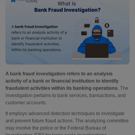
A bank fraud investigation refers to an analysis
activity of a bank or financial institution to identify
fraudulent activities within its banking operations.
The
investigation pertains to bank services, transactions, and
customer accounts.
It employs advanced detection techniques to investigate
and prevent future fraud actions. The analyzing committee
may involve the police or the Federal Bureau of