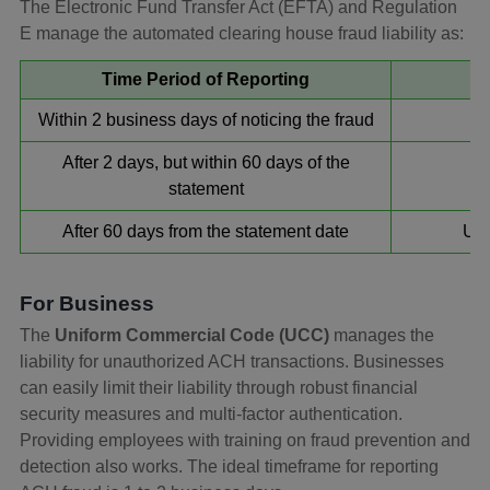
The Electronic Fund Transfer Act (EFTA) and Regulation
E manage the automated clearing house fraud liability as:
Time Period of Reporting
Within 2 business days of noticing the fraud
After 2 days, but within 60 days of the
statement
After 60 days from the statement date
Unl
For Business
The
Uniform Commercial Code (UCC)
manages the
liability for unauthorized ACH transactions. Businesses
can easily limit their liability through robust financial
security measures and multi-factor authentication.
Providing employees with training on fraud prevention and
detection also works. The ideal timeframe for reporting