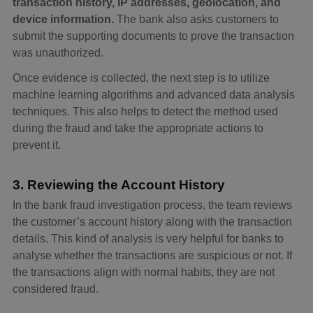
transaction history, IP addresses, geolocation, and
device information.
The bank also asks customers to
submit the supporting documents to prove the transaction
was unauthorized.
Once evidence is collected, the next step is to utilize
machine learning algorithms and advanced data analysis
techniques. This also helps to detect the method used
during the fraud and take the appropriate actions to
prevent it.
3. Reviewing the Account History
In the bank fraud investigation process, the team reviews
the customer’s account history along with the transaction
details. This kind of analysis is very helpful for banks to
analyse whether the transactions are suspicious or not. If
the transactions align with normal habits, they are not
considered fraud.