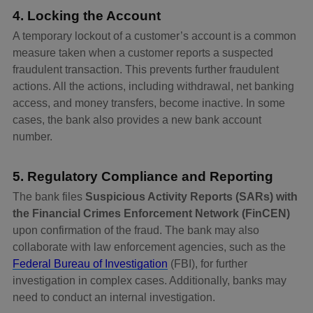
4. Locking the Account
A temporary lockout of a customer’s account is a common
measure taken when a customer reports a suspected
fraudulent transaction. This prevents further fraudulent
actions. All the actions, including withdrawal, net banking
access, and money transfers, become inactive. In some
cases, the bank also provides a new bank account
number.
5. Regulatory Compliance and Reporting
The bank files
Suspicious Activity Reports (SARs) with
the Financial Crimes Enforcement Network (FinCEN)
upon confirmation of the fraud. The bank may also
collaborate with law enforcement agencies, such as the
Federal Bureau of Investigation
(FBI), for further
investigation in complex cases. Additionally, banks may
need to conduct an internal investigation.