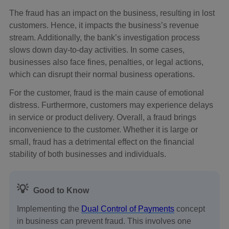
The fraud has an impact on the business, resulting in lost
customers. Hence, it impacts the business’s revenue
stream. Additionally, the bank’s investigation process
slows down day-to-day activities. In some cases,
businesses also face fines, penalties, or legal actions,
which can disrupt their normal business operations.
For the customer, fraud is the main cause of emotional
distress. Furthermore, customers may experience delays
in service or product delivery. Overall, a fraud brings
inconvenience to the customer. Whether it is large or
small, fraud has a detrimental effect on the financial
stability of both businesses and individuals.
💡
Good to Know
Implementing the
Dual Control of Payments
concept
in business can prevent fraud. This involves one