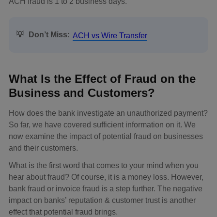
ACH fraud is 1 to 2 business days.
💡
Don’t Miss:
ACH vs Wire Transfer
What Is the Effect of Fraud on the
Business and Customers?
How does the bank investigate an unauthorized payment?
So far, we have covered sufficient information on it. We
now examine the impact of potential fraud on businesses
and their customers.
What is the first word that comes to your mind when you
hear about fraud? Of course, it is a money loss. However,
bank fraud or invoice fraud is a step further. The negative
impact on banks’ reputation & customer trust is another
effect that potential fraud brings.